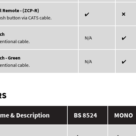
l Remote - (ZCP-R)
✔️
❌
ush button via CAT5 cable.
ch
N/A
✔️
entional cable.
ch - Green
N/A
✔️
entional cable.
RS
me & Description
BS 8524
MONO