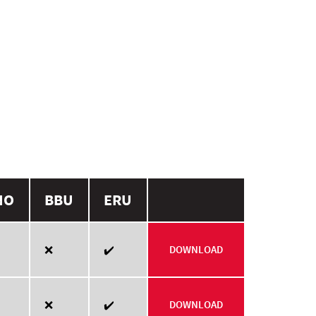
NO
BBU
ERU
❌
✔️
DOWNLOAD
❌
✔️
DOWNLOAD