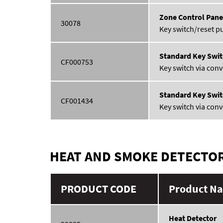
Zone Control Pane
30078
Key switch/reset p
Standard Key Swit
CF000753
Key switch via conv
Standard Key Swit
CF001434
Key switch via conv
HEAT AND SMOKE DETECTO
PRODUCT CODE
Product Na
Heat Detector