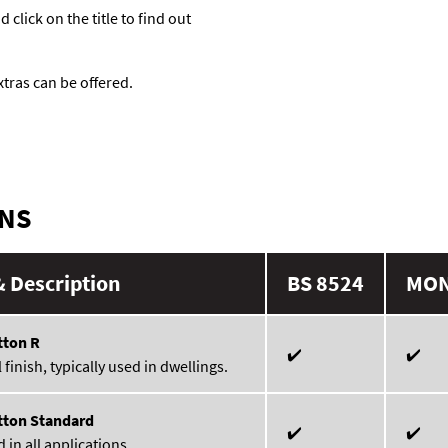
click on the title to find out
tras can be offered.
ONS
 Description
BS 8524
MO
tton R
✔️
✔️
finish, typically used in dwellings.
tton Standard
✔️
✔️
 in all applications.