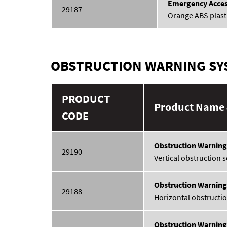
Emergency Acces
29187
Orange ABS plast
OBSTRUCTION WARNING SYS
PRODUCT
Product Name 
CODE
Obstruction Warning
29190
Vertical obstruction 
Obstruction Warnin
29188
Horizontal obstructio
Obstruction Warnin