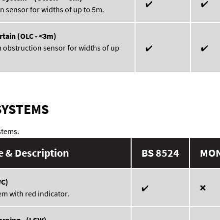
✔️
✔️
n sensor for widths of up to 5m.
rtain (OLC - <3m)
 obstruction sensor for widths of up
✔️
✔️
SYSTEMS
stems.
 & Description
BS 8524
MO
WC)
✔️
❌
em with red indicator.
rning - (LSW)