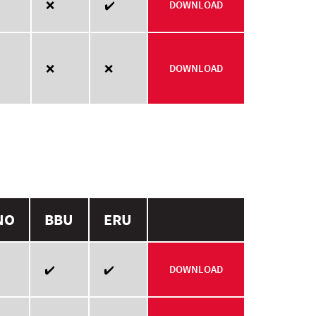
❌
✔️
DOWNLOAD
❌
❌
DOWNLOAD
NO
BBU
ERU
✔️
✔️
DOWNLOAD