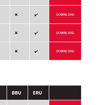
❌
✔️
DOWNLOAD
❌
✔️
DOWNLOAD
❌
✔️
DOWNLOAD
BBU
ERU