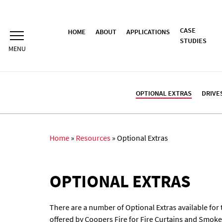
Skip
to
content
CASE
HOME
ABOUT
APPLICATIONS
STUDIES
OPTIONAL EXTRAS
DRIVE
Home
»
Resources
»
Optional Extras
OPTIONAL EXTRAS
There are a number of Optional Extras available for 
offered by Coopers Fire for Fire Curtains and Smoke 