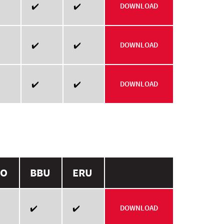
✔️
✔️
DOWNLOAD
✔️
✔️
DOWNLOAD
✔️
✔️
DOWNLOAD
O
BBU
ERU
✔️
✔️
DOWNLOAD