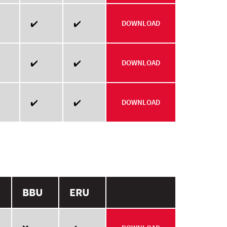
✔️
✔️
DOWNLOAD
✔️
✔️
DOWNLOAD
✔️
✔️
DOWNLOAD
BBU
ERU