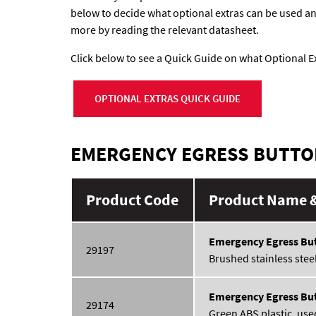
below to decide what optional extras can be used and 
more by reading the relevant datasheet.
Click below to see a Quick Guide on what Optional Ex
OPTIONAL EXTRAS QUICK GUIDE
EMERGENCY EGRESS BUTT
Product Code
Product Name &
Emergency Egress Bu
29197
Brushed stainless steel 
Emergency Egress Bu
29174
Green ABS plastic, used