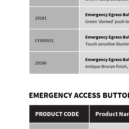
Emergency Egress Bu
29181
Green 'domed' push but
Emergency Egress Bu
CF005531
Touch sensitive illumin
Emergency Egress Bu
29186
Antique Bronze finish, 
EMERGENCY ACCESS BUTTO
PRODUCT CODE
Product Nam