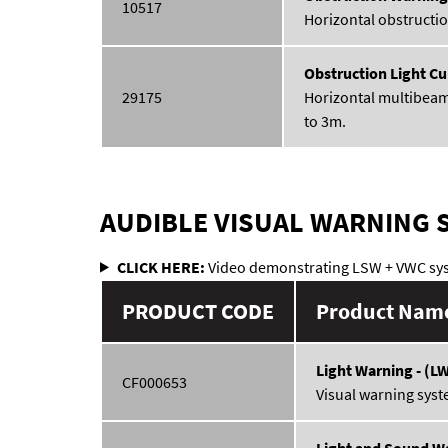
10517
Horizontal obstructio
Obstruction Light Cu
29175
Horizontal multibeam
to 3m.
AUDIBLE VISUAL WARNING 
CLICK HERE:
Video demonstrating LSW + VWC sy
PRODUCT CODE
Product Name
Light Warning - (L
CF000653
Visual warning syst
Light and Sound Wa