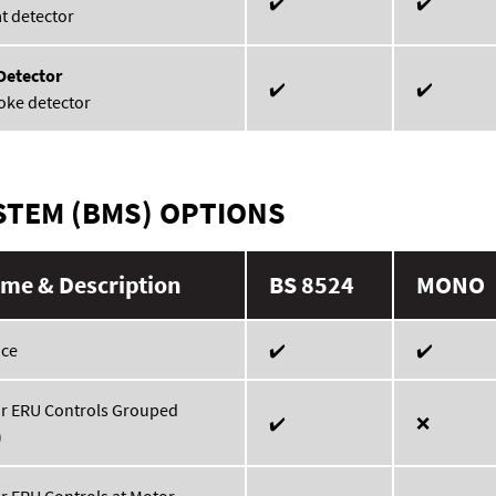
✔️
✔️
t detector
Detector
✔️
✔️
oke detector
STEM (BMS) OPTIONS
me & Description
BS 8524
MONO
ace
✔️
✔️
or ERU Controls Grouped
✔️
❌
)