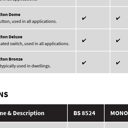
tton Dome
✔️
✔️
ton, used in all applications.
tton Deluxe
✔️
✔️
ated switch, used in all applications.
tton Bronze
✔️
✔️
typically used in dwellings.
NS
e & Description
BS 8524
MONO