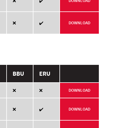
❌
✔️
DOWNLOAD
❌
✔️
DOWNLOAD
BBU
ERU
❌
❌
DOWNLOAD
❌
✔️
DOWNLOAD