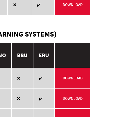
❌
✔️
DOWNLOAD
ARNING SYSTEMS)
NO
BBU
ERU
❌
✔️
DOWNLOAD
❌
✔️
DOWNLOAD