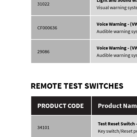
31022
Visual warning syst
Voice Warning - (V
CF000636
Audible warning sy
Voice Warning - (V
29086
Audible warning sy
REMOTE TEST SWITCHES
PRODUCT CODE
Product Name
Test Reset Switch 
34101
Key switch/Reset p