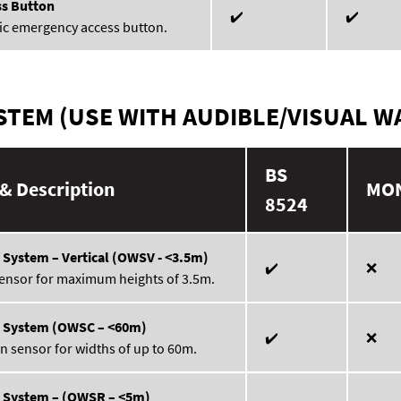
s Button
✔️
✔️
ic emergency access button.
TEM (USE WITH AUDIBLE/VISUAL W
BS
& Description
MO
8524
 System – Vertical (OWSV - <3.5m)
✔️
❌
sensor for maximum heights of 3.5m.
g System (OWSC – <60m)
✔️
❌
n sensor for widths of up to 60m.
g System – (OWSR – <5m)