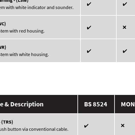
✔️
✔️
em with white indicator and sounder.
WC)
✔️
❌
stem with red housing.
WR)
✔️
✔️
stem with white housing.
 & Description
BS 8524
MON
- (TRS)
✔️
❌
ush button via conventional cable.