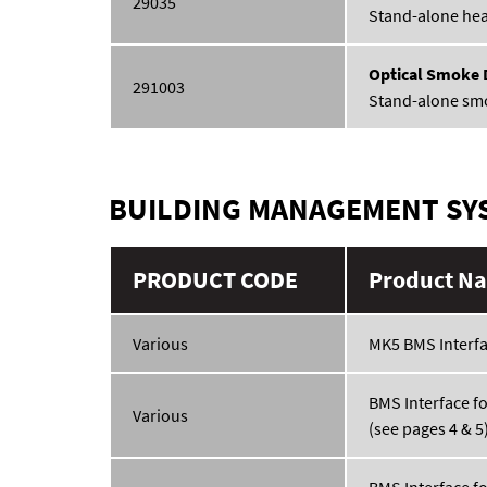
29035
Stand-alone hea
Optical Smoke 
291003
Stand-alone sm
BUILDING MANAGEMENT SY
PRODUCT CODE
Product Na
Various
MK5 BMS Interf
BMS Interface f
Various
(see pages 4 & 5