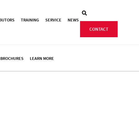
IBUTORS
TRAINING
SERVICE
NEWS
CONTACT
BROCHURES
LEARN MORE