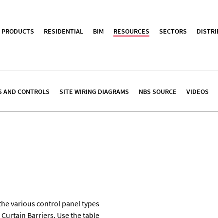
PRODUCTS
RESIDENTIAL
BIM
RESOURCES
SECTORS
DISTR
S AND CONTROLS
SITE WIRING DIAGRAMS
NBS SOURCE
VIDEOS
the various control panel types
Curtain Barriers. Use the table