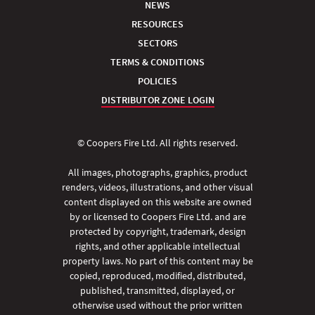
NEWS
RESOURCES
SECTORS
TERMS & CONDITIONS
POLICIES
DISTRIBUTOR ZONE LOGIN
© Coopers Fire Ltd. All rights reserved.
All images, photographs, graphics, product
renders, videos, illustrations, and other visual
content displayed on this website are owned
by or licensed to Coopers Fire Ltd. and are
protected by copyright, trademark, design
rights, and other applicable intellectual
property laws. No part of this content may be
copied, reproduced, modified, distributed,
published, transmitted, displayed, or
otherwise used without the prior written