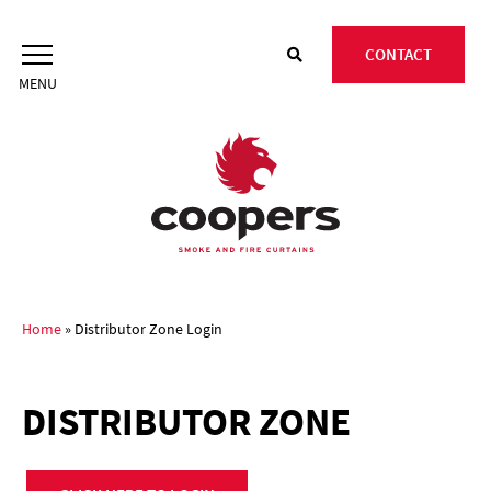
Skip
to
CONTACT
content
Home
»
Distributor Zone Login
DISTRIBUTOR ZONE