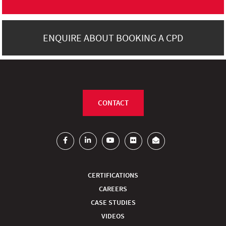
ENQUIRE ABOUT BOOKING A CPD
CONTACT
CERTIFICATIONS
CAREERS
CASE STUDIES
VIDEOS