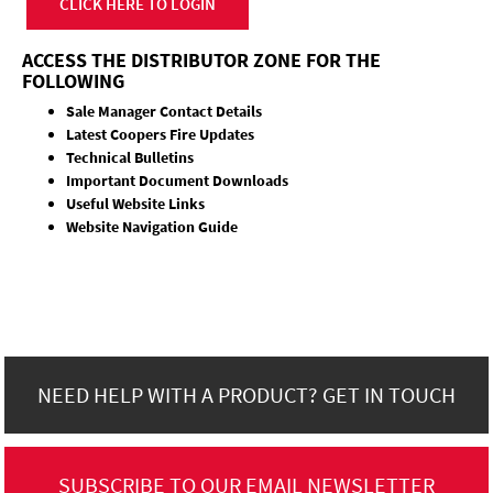
CLICK HERE TO LOGIN
ACCESS THE DISTRIBUTOR ZONE FOR THE
FOLLOWING
Sale Manager Contact Details
Latest Coopers Fire Updates
Technical Bulletins
Important Document Downloads
Useful Website Links
Website Navigation Guide
NEED HELP WITH A PRODUCT? GET IN TOUCH
SUBSCRIBE TO OUR EMAIL NEWSLETTER