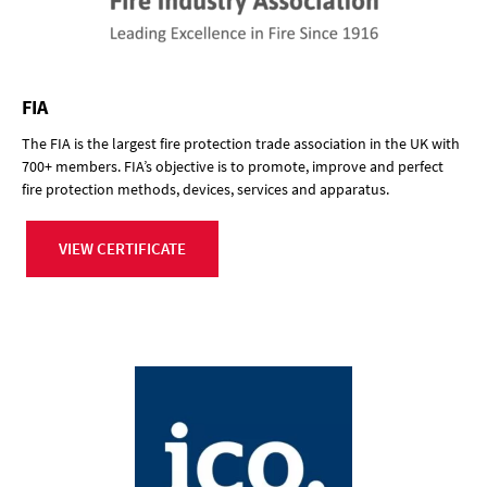
FIA
The FIA is the largest fire protection trade association in the UK with
700+ members. FIA’s objective is to promote, improve and perfect
fire protection methods, devices, services and apparatus.
VIEW CERTIFICATE