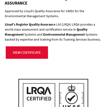
ASSURANCE
Approved by Lloyd’s Quality Assurance for 14001 for the
Environmental Management Systems.
Lloyd’s Register Quality Assurance
Ltd (LRQA) LRQA provides a
world-class assessment and certification service in
Quality
Management
Systems and
Environmental Management
Systems
backed by expertise and training from its Training Services business.
VIEW CERTIFICATE