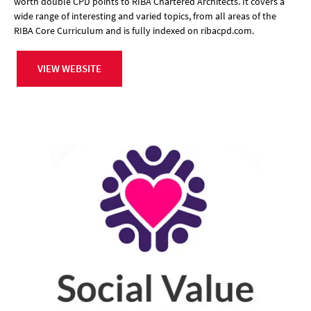
worth double CPD points to RIBA Chartered Architects. It covers a
wide range of interesting and varied topics, from all areas of the
RIBA Core Curriculum and is fully indexed on ribacpd.com.
VIEW WEBSITE