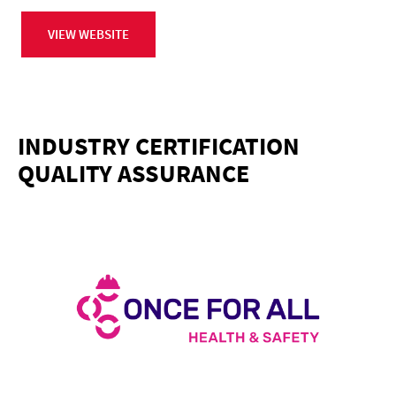
VIEW WEBSITE
INDUSTRY CERTIFICATION
QUALITY ASSURANCE