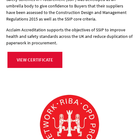
umbrella body to give confidence to Buyers that their suppliers
have been assessed to the Construction Design and Management
Regulations 2015 as well as the SSIP core criteria.
Acclaim Accreditation supports the objectives of SSIP to improve
health and safety standards across the UK and reduce duplication of
paperwork in procurement.
VIEW CERTIFICATE