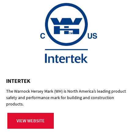
INTERTEK
The Warnock Hersey Mark (WH) is North America’s leading product
safety and performance mark for building and construction
products.
VIEW WEBSITE