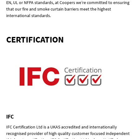
EN, UL or NFPA standards, at Coopers we’re committed to ensuring
that our fire and smoke curtain barriers meet the highest
international standards.
CERTIFICATION
IFC
IFC Certification Ltd is a UKAS accredited and internationally
recognised provider of high quality customer focused independent