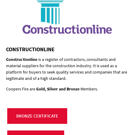
CONSTRUCTIONLINE
Constructionline
is a register of contractors, consultants and
material suppliers for the construction industry. It is used as a
platform for buyers to seek quality services and companies that are
legitimate and of a high standard.
Coopers Fire are
Gold, Silver and Bronze
Members.
BRONZE CERTIFICATE