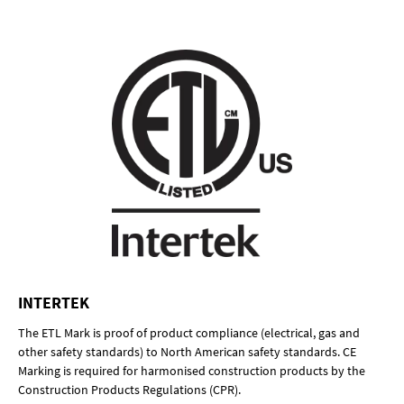
INTERTEK
The ETL Mark is proof of product compliance (electrical, gas and
other safety standards) to North American safety standards. CE
Marking is required for harmonised construction products by the
Construction Products Regulations (CPR).