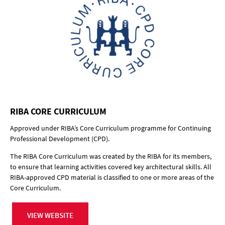
RIBA CORE CURRICULUM
Approved under RIBA’s Core Curriculum programme for Continuing
Professional Development (CPD).
The RIBA Core Curriculum was created by the RIBA for its members,
to ensure that learning activities covered key architectural skills. All
RIBA-approved CPD material is classified to one or more areas of the
Core Curriculum.
VIEW WEBSITE