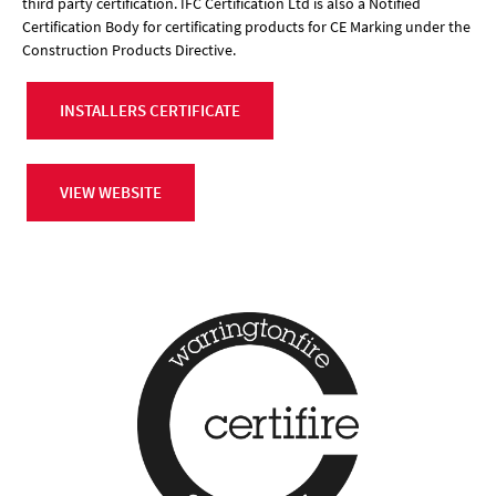
third party certification. IFC Certification Ltd is also a Notified
Certification Body for certificating products for CE Marking under the
Construction Products Directive.
INSTALLERS CERTIFICATE
VIEW WEBSITE