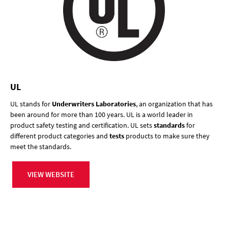
UL
UL stands for
Underwriters Laboratories
, an organization that has
been around for more than 100 years. UL is a world leader in
product safety testing and certification. UL sets
standards
for
different product categories and
tests
products to make sure they
meet the standards.
VIEW WEBSITE