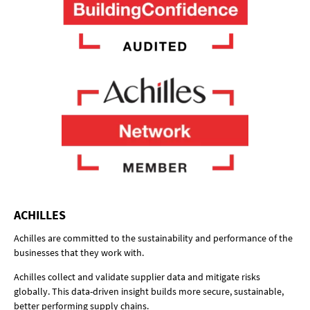
ACHILLES
Achilles are committed to the sustainability and performance of the
businesses that they work with.
Achilles collect and validate supplier data and mitigate risks
globally. This data-driven insight builds more secure, sustainable,
better performing supply chains.