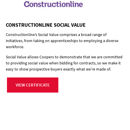
CONSTRUCTIONLINE SOCIAL VALUE
Constructionline’s Social Value comprises a broad range of
initiatives, from taking on apprenticeships to employing a diverse
workforce.
Social Value allows Coopers to demonstrate that we are committed
to providing social value when bidding for contracts, so we make it
easy to show prospective buyers exactly what we’re made of.
VIEW CERTIFICATE