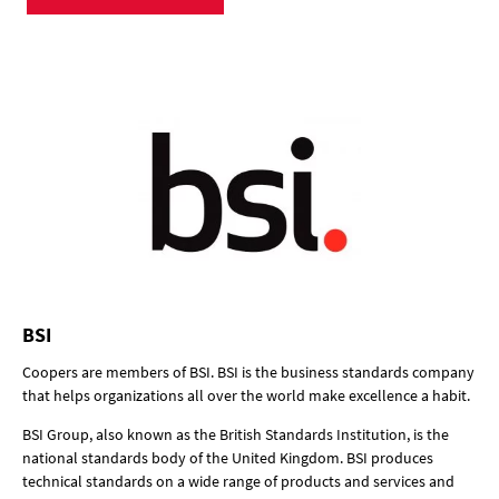
BSI
Coopers are members of BSI. BSI is the business standards company
that helps organizations all over the world make excellence a habit.
BSI Group, also known as the British Standards Institution, is the
national standards body of the United Kingdom. BSI produces
technical standards on a wide range of products and services and