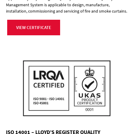
Management System is applicable to design, manufacture,
installation, commissioning and servicing of fire and smoke curtains.
VIEW CERTIFICATE
ISO 14001 – LLOYD’S REGISTER QUALITY