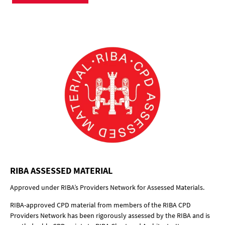
RIBA ASSESSED MATERIAL
Approved under RIBA’s Providers Network for Assessed Materials.
RIBA-approved CPD material from members of the RIBA CPD
Providers Network has been rigorously assessed by the RIBA and is