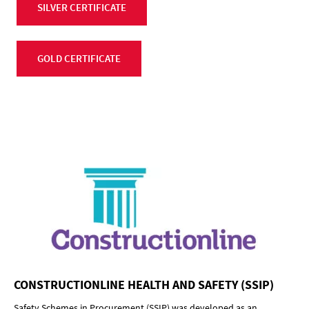
SILVER CERTIFICATE
GOLD CERTIFICATE
CONSTRUCTIONLINE HEALTH AND SAFETY (SSIP)
Safety Schemes in Procurement (SSIP) was developed as an