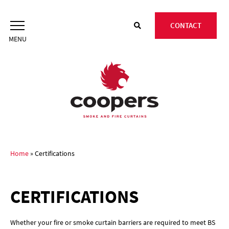
Skip
to
CONTACT
content
Home
»
Certifications
CERTIFICATIONS
Whether your fire or smoke curtain barriers are required to meet BS