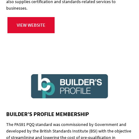
also supplies certification and standards-related services to
businesses.
VIEW WEBSITE
BUILDER’S PROFILE MEMBERSHIP
The PAS91 PQQ standard was commissioned by Government and
developed by the British Standards Institute (BSI) with the objective
of streamlining and lowering the cost of pre-qualification in