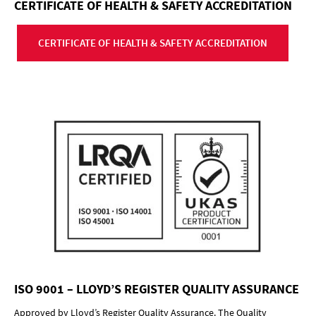
CERTIFICATE OF HEALTH & SAFETY ACCREDITATION
CERTIFICATE OF HEALTH & SAFETY ACCREDITATION
ISO 9001 – LLOYD’S REGISTER QUALITY ASSURANCE
Approved by Lloyd’s Register Quality Assurance. The Quality