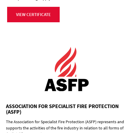
VIEW CERTIFICATE
ASSOCIATION FOR SPECIALIST FIRE PROTECTION
(ASFP)
The Association for Specialist Fire Protection (ASFP) represents and
supports the activities of the fire industry in relation to all forms of