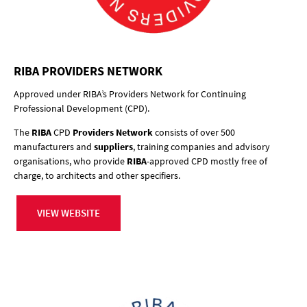
RIBA PROVIDERS NETWORK
Approved under RIBA’s Providers Network for Continuing
Professional Development (CPD).
The
RIBA
CPD
Providers Network
consists of over 500
manufacturers and
suppliers
, training companies and advisory
organisations, who provide
RIBA
-approved CPD mostly free of
charge, to architects and other specifiers.
VIEW WEBSITE