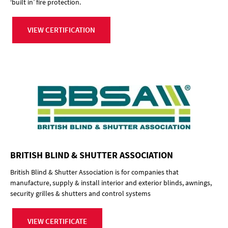
‘built in’ fire protection.
VIEW CERTIFICATION
BRITISH BLIND & SHUTTER ASSOCIATION
British Blind & Shutter Association is for companies that
manufacture, supply & install interior and exterior blinds, awnings,
security grilles & shutters and control systems
VIEW CERTIFICATE