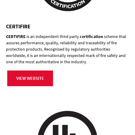
CERTIFIRE
CERTIFIRE
is an independent third party
certification
scheme that
assures performance, quality, reliability and traceability of fire
protection products. Recognised by regulatory authorities
worldwide, it is an internationally respected mark of fire safety and
one of the most authoritative in the industry.
VIEW WEBSITE