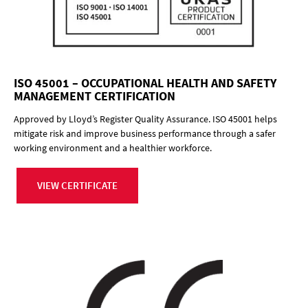
ISO 45001 – OCCUPATIONAL HEALTH AND SAFETY
MANAGEMENT CERTIFICATION
Approved by Lloyd’s Register Quality Assurance. ISO 45001 helps
mitigate risk and improve business performance through a safer
working environment and a healthier workforce.
VIEW CERTIFICATE