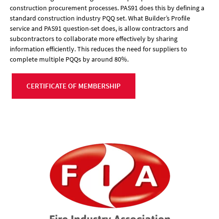
construction procurement processes. PAS91 does this by defining a
standard construction industry PQQ set. What Builder’s Profile
service and PAS91 question-set does, is allow contractors and
subcontractors to collaborate more effectively by sharing
information efficiently. This reduces the need for suppliers to
complete multiple PQQs by around 80%.
CERTIFICATE OF MEMBERSHIP