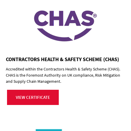
CONTRACTORS HEALTH & SAFETY SCHEME (CHAS)
Accredited within the Contractors Health & Safety Scheme (CHAS).
CHAS is the Foremost Authority on UK compliance, Risk Mitigation
and Supply Chain Management.
VIEW CERTIFICATE