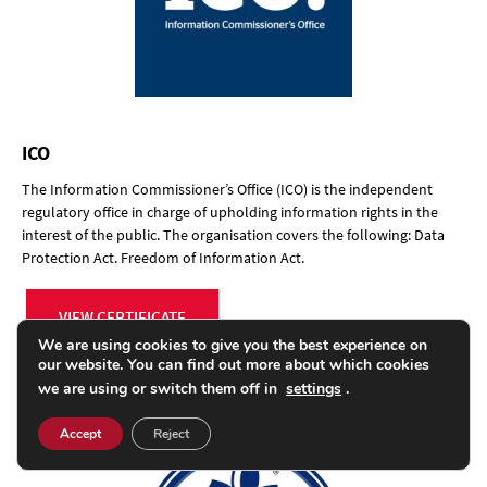
ICO
The Information Commissioner’s Office (ICO) is the independent
regulatory office in charge of upholding information rights in the
interest of the public. The organisation covers the following: Data
Protection Act. Freedom of Information Act.
VIEW CERTIFICATE
We are using cookies to give you the best experience on
our website. You can find out more about which cookies
we are using or switch them off in
settings
.
Accept
Reject