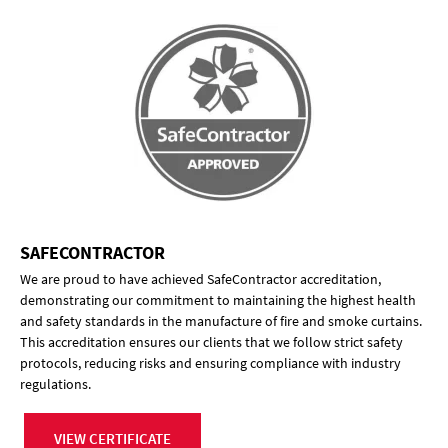
SAFECONTRACTOR
We are proud to have achieved SafeContractor accreditation,
demonstrating our commitment to maintaining the highest health
and safety standards in the manufacture of fire and smoke curtains.
This accreditation ensures our clients that we follow strict safety
protocols, reducing risks and ensuring compliance with industry
regulations.
VIEW CERTIFICATE