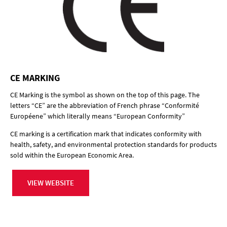
CE MARKING
CE Marking is the symbol as shown on the top of this page. The
letters “CE” are the abbreviation of French phrase “Conformité
Européene” which literally means “European Conformity”
CE marking is a certification mark that indicates conformity with
health, safety, and environmental protection standards for products
sold within the European Economic Area.
VIEW WEBSITE