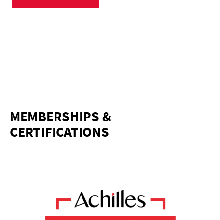
MEMBERSHIPS &
CERTIFICATIONS