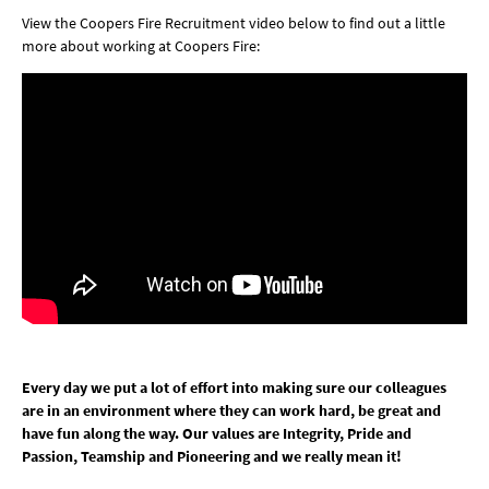
View the Coopers Fire Recruitment video below to find out a little
more about working at Coopers Fire:
Every day we put a lot of effort into making sure our colleagues
are in an environment where they can work hard, be great and
have fun along the way. Our values are Integrity, Pride and
Passion, Teamship and Pioneering and we really mean it!