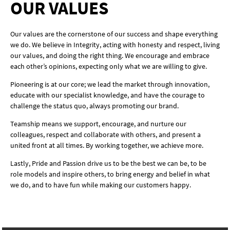
OUR VALUES
Our values are the cornerstone of our success and shape everything
we do. We believe in Integrity, acting with honesty and respect, living
our values, and doing the right thing. We encourage and embrace
each other’s opinions, expecting only what we are willing to give.
Pioneering is at our core; we lead the market through innovation,
educate with our specialist knowledge, and have the courage to
challenge the status quo, always promoting our brand.
Teamship means we support, encourage, and nurture our
colleagues, respect and collaborate with others, and present a
united front at all times. By working together, we achieve more.
Lastly, Pride and Passion drive us to be the best we can be, to be
role models and inspire others, to bring energy and belief in what
we do, and to have fun while making our customers happy.