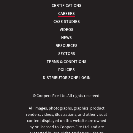
CERTIFICATIONS
CAREERS
CASE STUDIES
VIDEOS
NEWS
RESOURCES
SECTORS
TERMS & CONDITIONS
POLICIES
DISTRIBUTOR ZONE LOGIN
© Coopers Fire Ltd. All rights reserved.
All images, photographs, graphics, product
renders, videos, illustrations, and other visual
content displayed on this website are owned
by or licensed to Coopers Fire Ltd. and are
protected by copyright, trademark, design