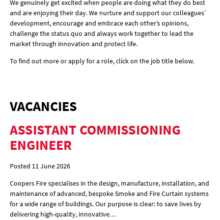
We genuinely get excited when people are doing what they do best
and are enjoying their day. We nurture and support our colleagues’
development, encourage and embrace each other’s opinions,
challenge the status quo and always work together to lead the
market through innovation and protect life.
To find out more or apply for a role, click on the job title below.
VACANCIES
ASSISTANT COMMISSIONING
ENGINEER
Posted 11 June 2026
Coopers Fire specialises in the design, manufacture, installation, and
maintenance of advanced, bespoke Smoke and Fire Curtain systems
for a wide range of buildings. Our purpose is clear: to save lives by
delivering high-quality, innovative…