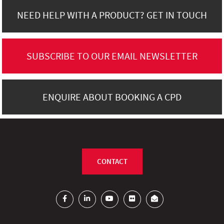
NEED HELP WITH A PRODUCT? GET IN TOUCH
SUBSCRIBE TO OUR EMAIL NEWSLETTER
ENQUIRE ABOUT BOOKING A CPD
CONTACT