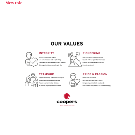
View role