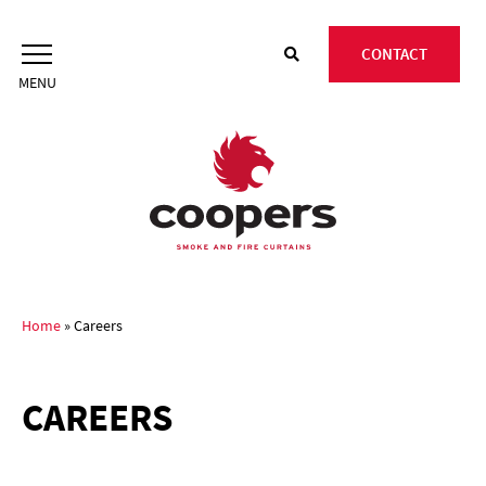
Skip
to
CONTACT
content
Home
»
Careers
CAREERS