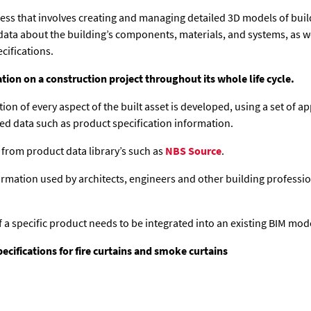
cess that involves creating and managing detailed 3D models of buil
data about the building’s components, materials, and systems, as well
cifications.
tion on a construction project throughout its whole life cycle.
ption of every aspect of the built asset is developed, using a set of
ed data such as product specification information.
 from product data library’s such as
NBS Source
.
rmation used by architects, engineers and other building professio
f a specific product needs to be integrated into an existing BIM mod
ifications for fire curtains and smoke curtains