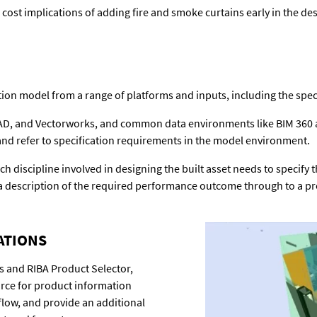
cost implications of adding fire and smoke curtains early in the de
ion model from a range of platforms and inputs, including the speci
CAD, and Vectorworks, and common data environments like BIM 360 an
d refer to specification requirements in the model environment.
ch discipline involved in designing the built asset needs to specify
a description of the required performance outcome through to a pre
ATIONS
s and RIBA Product Selector,
ource for product information
kflow, and provide an additional