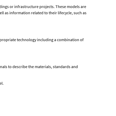
dings or infrastructure projects. These models are
 as information related to their lifecycle, such as
 appropriate technology including a combination of
nals to describe the materials, standards and
el.