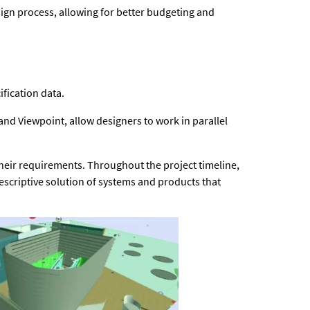
sign process, allowing for better budgeting and
fication data.
d Viewpoint, allow designers to work in parallel
 their requirements. Throughout the project timeline,
scriptive solution of systems and products that