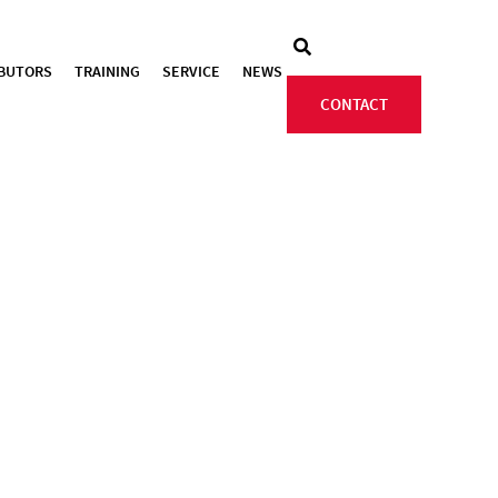
IBUTORS
TRAINING
SERVICE
NEWS
CONTACT