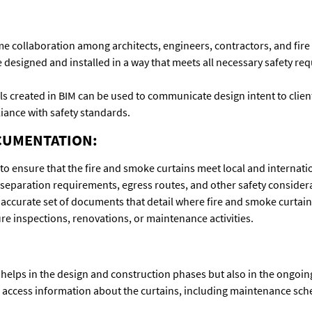
me collaboration among architects, engineers, contractors, and fire
 designed and installed in a way that meets all necessary safety requ
reated in BIM can be used to communicate design intent to clients,
iance with safety standards.
CUMENTATION:
 ensure that the fire and smoke curtains meet local and internation
separation requirements, egress routes, and other safety consider
curate set of documents that detail where fire and smoke curtains
ture inspections, renovations, or maintenance activities.
helps in the design and construction phases but also in the ongoi
o access information about the curtains, including maintenance sc