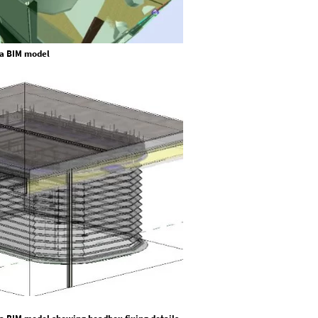
n a BIM model