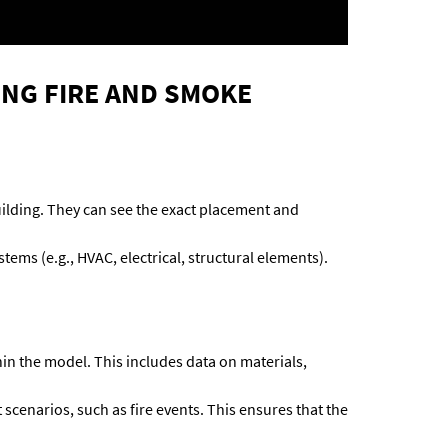
ING FIRE AND SMOKE
 building. They can see the exact placement and
ems (e.g., HVAC, electrical, structural elements).
hin the model. This includes data on materials,
scenarios, such as fire events. This ensures that the