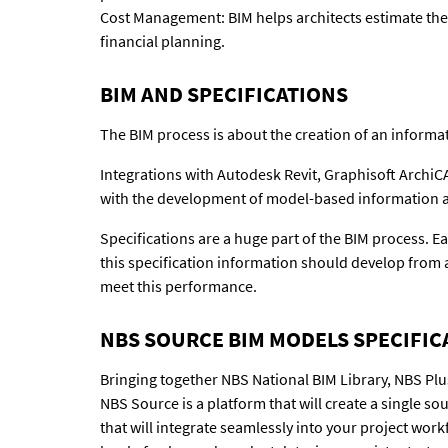
Cost Management: BIM helps architects estimate the 
financial planning.
BIM AND SPECIFICATIONS
The BIM process is about the creation of an informat
Integrations with Autodesk Revit, Graphisoft Archi
with the development of model-based information an
Specifications are a huge part of the BIM process. Ea
this specification information should develop from 
meet this performance.
NBS SOURCE BIM MODELS SPECIFIC
Bringing together NBS National BIM Library, NBS Plu
NBS Source is a platform that will create a single s
that will integrate seamlessly into your project wor