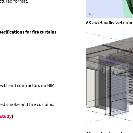
uctured format.
A Concertina fire curtain i
ifications for fire curtains
ects and contractors on BIM
led smoke and fire curtains:
 study
)