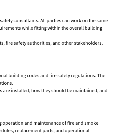
 safety consultants. All parties can work on the same
irements while fitting within the overall building
 fire safety authorities, and other stakeholders,
al building codes and fire safety regulations. The
ations.
 are installed, how they should be maintained, and
ng operation and maintenance of fire and smoke
hedules, replacement parts, and operational