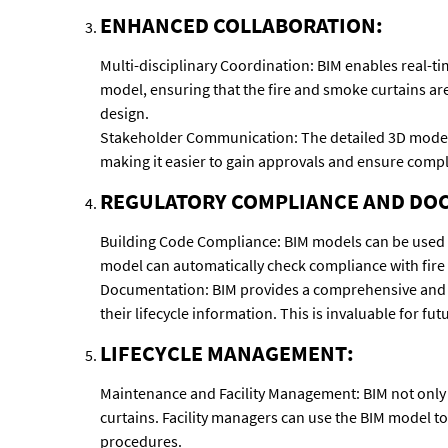
ENHANCED COLLABORATION:
Multi-disciplinary Coordination: BIM enables real-ti
model, ensuring that the fire and smoke curtains are
design.
Stakeholder Communication: The detailed 3D models c
making it easier to gain approvals and ensure compl
REGULATORY COMPLIANCE AND DO
Building Code Compliance: BIM models can be used to
model can automatically check compliance with fire 
Documentation: BIM provides a comprehensive and ac
their lifecycle information. This is invaluable for fu
LIFECYCLE MANAGEMENT:
Maintenance and Facility Management: BIM not only 
curtains. Facility managers can use the BIM model t
procedures.