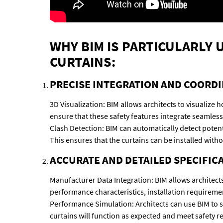
WHY BIM IS PARTICULARLY
CURTAINS:
PRECISE INTEGRATION AND COORDI
3D Visualization: BIM allows architects to visualize 
ensure that these safety features integrate seamless
Clash Detection: BIM can automatically detect potent
This ensures that the curtains can be installed wit
ACCURATE AND DETAILED SPECIFIC
Manufacturer Data Integration: BIM allows architects
performance characteristics, installation requireme
Performance Simulation: Architects can use BIM to si
curtains will function as expected and meet safety r