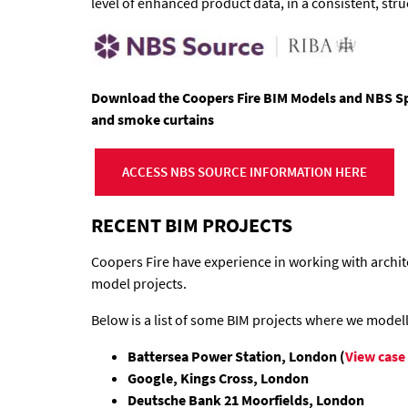
level of enhanced product data, in a consistent, str
Download the Coopers Fire BIM Models and NBS Spec
and smoke curtains
ACCESS NBS SOURCE INFORMATION HERE
RECENT BIM PROJECTS
Coopers Fire have experience in working with archit
model projects.
Below is a list of some BIM projects where we model
Battersea Power Station, London (
View case
Google, Kings Cross, London
Deutsche Bank 21 Moorfields, London