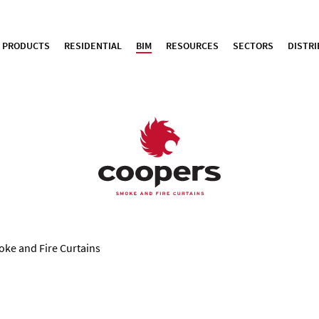
PRODUCTS
RESIDENTIAL
BIM
RESOURCES
SECTORS
DISTR
oke and Fire Curtains