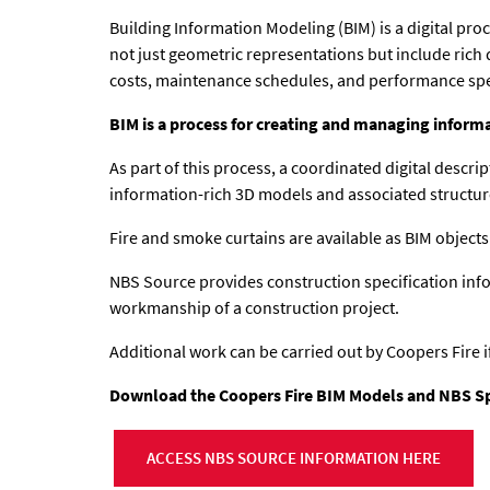
Building Information Modeling (BIM) is a digital pro
not just geometric representations but include rich 
costs, maintenance schedules, and performance spe
BIM is a process for creating and managing informa
As part of this process, a coordinated digital descri
information-rich 3D models and associated structur
Fire and smoke curtains are available as BIM objects
NBS Source provides construction specification info
workmanship of a construction project.
Additional work can be carried out by Coopers Fire i
Download the Coopers Fire BIM Models and NBS Spec
ACCESS NBS SOURCE INFORMATION HERE