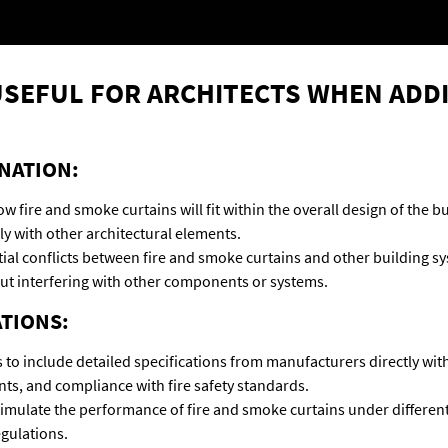
 USEFUL FOR ARCHITECTS WHEN ADD
NATION:
how fire and smoke curtains will fit within the overall design of the
ly with other architectural elements.
ial conflicts between fire and smoke curtains and other building syst
hout interfering with other components or systems.
ATIONS:
 to include detailed specifications from manufacturers directly wit
nts, and compliance with fire safety standards.
mulate the performance of fire and smoke curtains under different 
egulations.