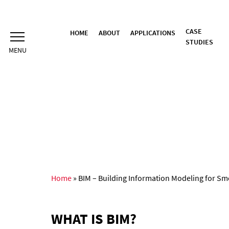
Skip
to
content
CASE
HOME
ABOUT
APPLICATIONS
STUDIES
Home
»
BIM – Building Information Modeling for Sm
WHAT IS BIM?