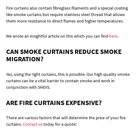
Fire curtains also contain fibreglass filaments and a special coating
like smoke curtains but require stainless steel thread that allows
them more resistance to direct flames and higher temperatures.
We wrote an insightful article on this which you can find
here
.
CAN SMOKE CURTAINS REDUCE SMOKE
MIGRATION?
Yes, using the right curtains, this is possible. Our high-quality smoke
curtains can be a vital barrier to contain smoke and work in
conjunction with SHEVS.
ARE FIRE CURTAINS EXPENSIVE?
There are various factors that will determine the price of your fire
curtains.
Contact us
today for a quote!