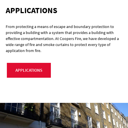
APPLICATIONS
From protecting a means of escape and boundary protection to
providing a building with a system that provides a building with
effective compartmentation. At Coopers Fire, we have developed a
wide range of fire and smoke curtains to protect every type of
application from fire.
APPLICATIONS