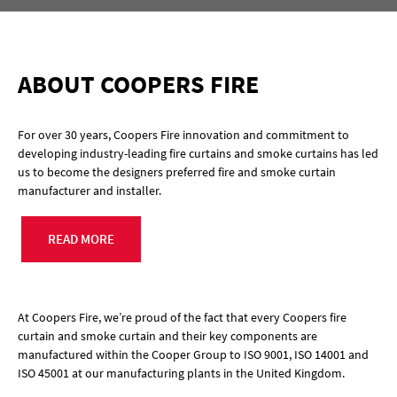
ABOUT COOPERS FIRE
For over 30 years, Coopers Fire innovation and commitment to
developing industry-leading fire curtains and smoke curtains has led
us to become the designers preferred fire and smoke curtain
manufacturer and installer.
READ MORE
At Coopers Fire, we’re proud of the fact that every Coopers fire
curtain and smoke curtain and their key components are
manufactured within the Cooper Group to ISO 9001, ISO 14001 and
ISO 45001 at our manufacturing plants in the United Kingdom.