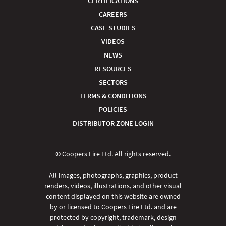
CERTIFICATIONS
CAREERS
CASE STUDIES
VIDEOS
NEWS
RESOURCES
SECTORS
TERMS & CONDITIONS
POLICIES
DISTRIBUTOR ZONE LOGIN
© Coopers Fire Ltd. All rights reserved.
All images, photographs, graphics, product
renders, videos, illustrations, and other visual
content displayed on this website are owned
by or licensed to Coopers Fire Ltd. and are
protected by copyright, trademark, design