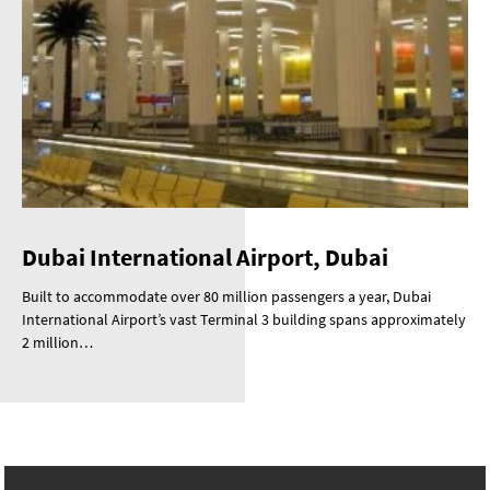
Dubai International Airport, Dubai
Built to accommodate over 80 million passengers a year, Dubai
International Airport’s vast Terminal 3 building spans approximately
2 million…