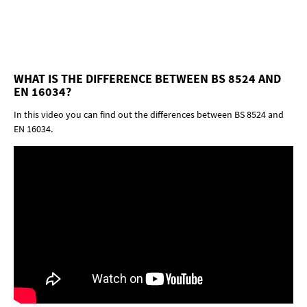
WHAT IS THE DIFFERENCE BETWEEN BS 8524 AND
EN 16034?
In this video you can find out the differences between BS 8524 and
EN 16034.