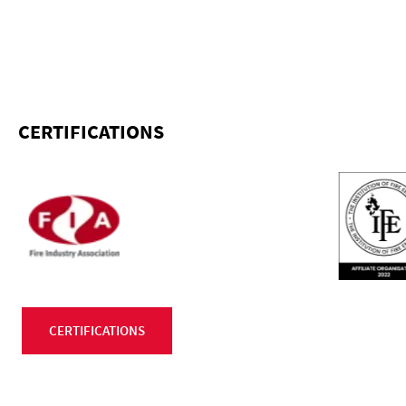
CERTIFICATIONS
CERTIFICATIONS