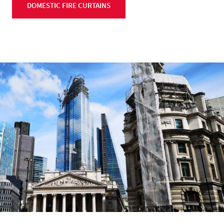
DOMESTIC FIRE CURTAINS