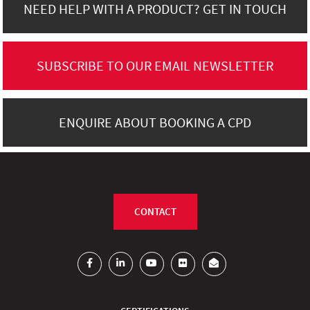
NEED HELP WITH A PRODUCT? GET IN TOUCH
SUBSCRIBE TO OUR EMAIL NEWSLETTER
ENQUIRE ABOUT BOOKING A CPD
CONTACT