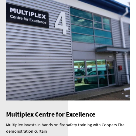
Multiplex Centre for Excellence
Multiplex invests in hands on fire safety training with Coopers Fire
demonstration curtain