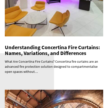
Understanding Concertina Fire Curtains:
Names, Variations, and Differences
What Are Concertina Fire Curtains? Concertina fire curtains are an
advanced fire protection solution designed to compartmentalise
open spaces without…