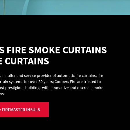
 FIRE SMOKE CURTAINS
E CURTAINS
nstaller and service provider of automatic fire curtains, fire
tain systems for over 30 years; Coopers Fire are trusted to
ost prestigious buildings with innovative and discreet smoke
ns.
 FIREMASTER INSUL8