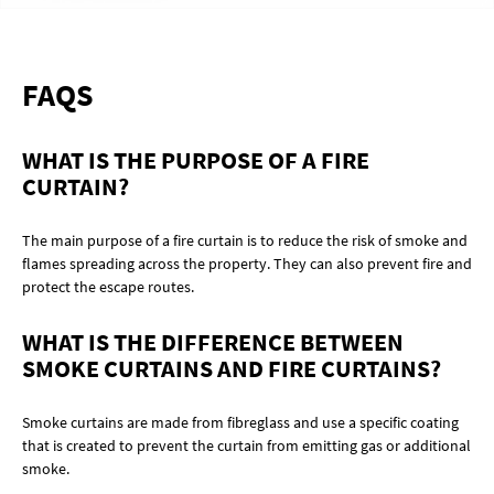
FAQS
WHAT IS THE PURPOSE OF A FIRE
CURTAIN?
The main purpose of a fire curtain is to reduce the risk of smoke and
flames spreading across the property. They can also prevent fire and
protect the escape routes.
WHAT IS THE DIFFERENCE BETWEEN
SMOKE CURTAINS AND FIRE CURTAINS?
Smoke curtains are made from fibreglass and use a specific coating
that is created to prevent the curtain from emitting gas or additional
smoke.