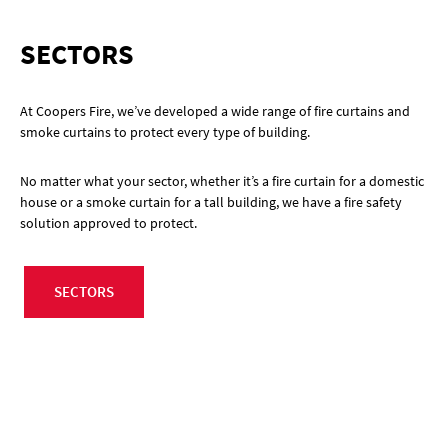
SECTORS
At Coopers Fire, we’ve developed a wide range of fire curtains and
smoke curtains to protect every type of building.
No matter what your sector, whether it’s a fire curtain for a domestic
house or a smoke curtain for a tall building, we have a fire safety
solution approved to protect.
SECTORS