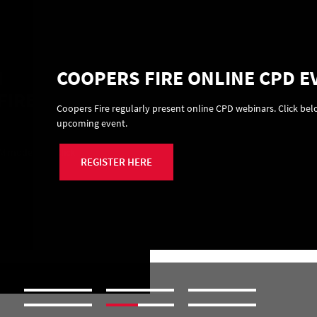
N
COOPERS FIRE ONLINE CPD E
FIRE
Coopers Fire regularly present online CPD webinars. Click belo
upcoming event.
M modelling. Click
REGISTER HERE