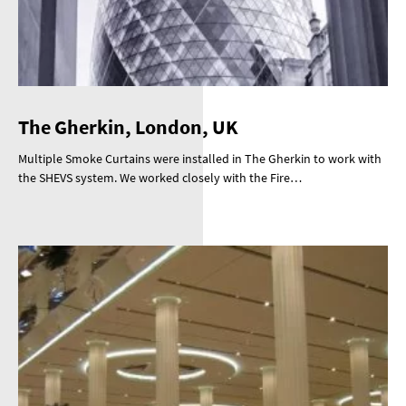
The Gherkin, London, UK
Multiple Smoke Curtains were installed in The Gherkin to work with
the SHEVS system. We worked closely with the Fire…