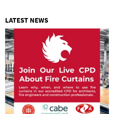
LATEST NEWS