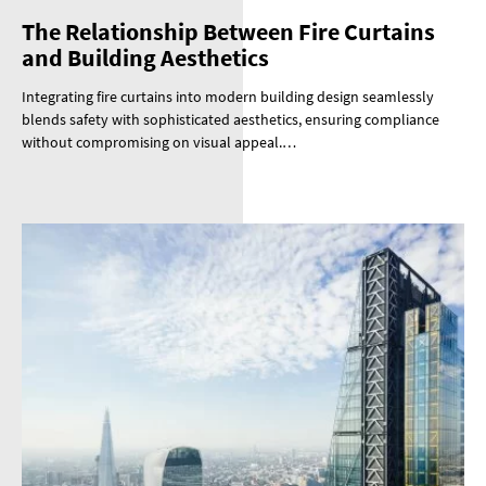
The Relationship Between Fire Curtains
and Building Aesthetics
Integrating fire curtains into modern building design seamlessly
blends safety with sophisticated aesthetics, ensuring compliance
without compromising on visual appeal.…