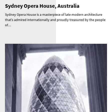
Sydney Opera House, Australia
Sydney Opera House is a masterpiece of late modern architecture
that’s admired internationally and proudly treasured by the people
of…