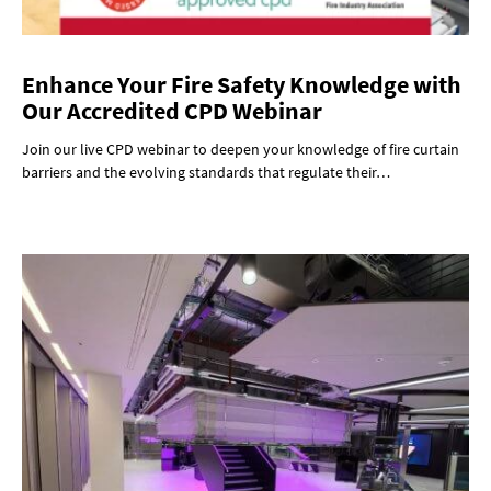
Enhance Your Fire Safety Knowledge with
Our Accredited CPD Webinar
Join our live CPD webinar to deepen your knowledge of fire curtain
barriers and the evolving standards that regulate their…