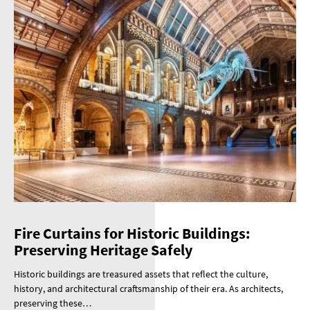
Fire Curtains for Historic Buildings:
Preserving Heritage Safely
Historic buildings are treasured assets that reflect the culture,
history, and architectural craftsmanship of their era. As architects,
preserving these…