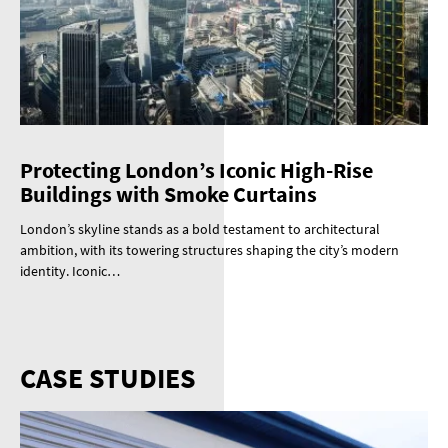
Protecting London’s Iconic High-Rise
Buildings with Smoke Curtains
London’s skyline stands as a bold testament to architectural
ambition, with its towering structures shaping the city’s modern
identity. Iconic…
CASE STUDIES