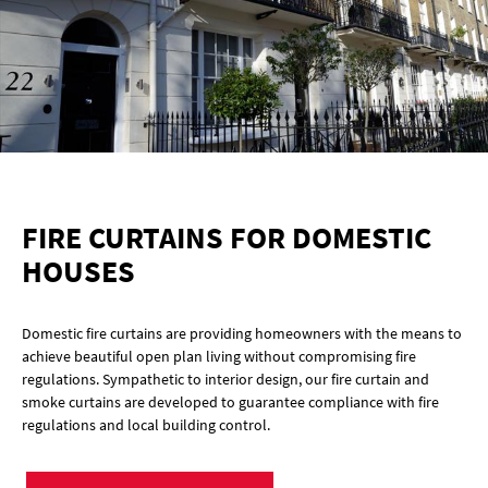
FIRE CURTAINS FOR DOMESTIC
HOUSES
Domestic fire curtains are providing homeowners with the means to
achieve beautiful open plan living without compromising fire
regulations. Sympathetic to interior design, our fire curtain and
smoke curtains are developed to guarantee compliance with fire
regulations and local building control.