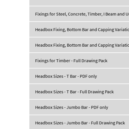
Fixings for Steel, Concrete, Timber, I Beam and U
Headbox Fixing, Bottom Bar and Capping Variatio
Headbox Fixing, Bottom Bar and Capping Variatio
Fixings for Timber - Full Drawing Pack
Headbox Sizes - T Bar - PDF only
Headbox Sizes - T Bar - Full Drawing Pack
Headbox Sizes - Jumbo Bar - PDF only
Headbox Sizes - Jumbo Bar - Full Drawing Pack