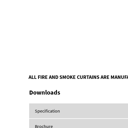
ALL FIRE AND SMOKE CURTAINS ARE MANUF
Downloads
Specification
Brochure