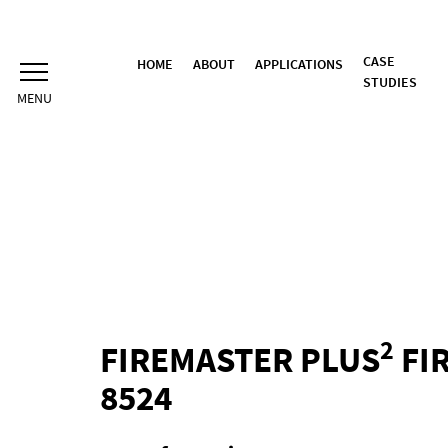
Skip
to
content
CASE
HOME
ABOUT
APPLICATIONS
STUDIES
2
FIREMASTER PLUS
FIR
8524