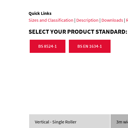
Quick Links
Sizes and Classification
|
Description
|
Downloads
|
SELECT YOUR PRODUCT STANDARD:
BS 8524-1
BS EN 1634-1
Vertical - Single Roller
3m wi