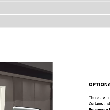
OPTIONA
There are a
Curtains and
Emergency E