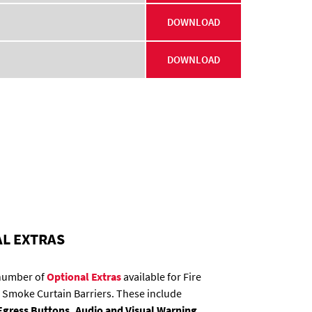
DOWNLOAD
DOWNLOAD
L EXTRAS
 number of
Optional Extras
available for Fire
 Smoke Curtain Barriers. These include
gress Buttons, Audio and Visual Warning