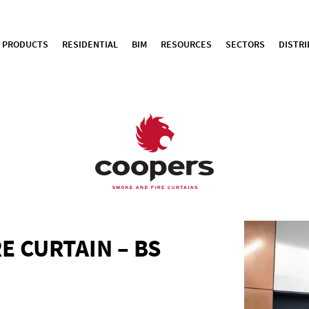
PRODUCTS
RESIDENTIAL
BIM
RESOURCES
SECTORS
DISTR
E CURTAIN – BS