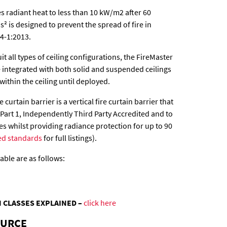
s radiant heat to less than 10 kW/m2 after 60
² is designed to prevent the spread of fire in
4-1:2013.
uit all types of ceiling configurations, the FireMaster
be integrated with both solid and suspended ceilings
within the ceiling until deployed.
 curtain barrier is a vertical fire curtain barrier that
 Part 1, Independently Third Party Accredited and to
tes whilst providing radiance protection for up to 90
ed standards
for full listings).
ble are as follows:
 CLASSES EXPLAINED –
click here
OURCE