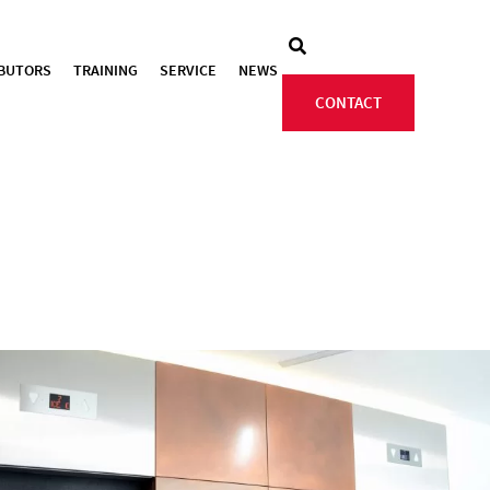
IBUTORS
TRAINING
SERVICE
NEWS
CONTACT