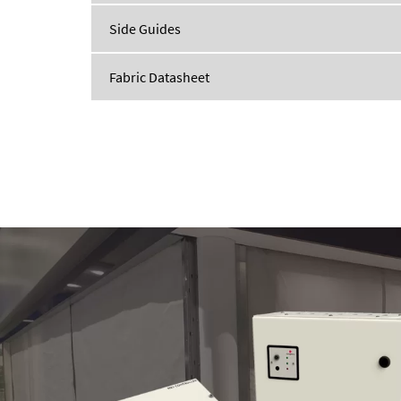
Side Guides
Fabric Datasheet