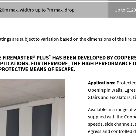
 20m max. width x up to 7m max. drop
Up to E120
tings are subject to variation based on the dimensions of the fire 
 FIREMASTER® PLUS² HAS BEEN DEVELOPED BY COOPERS
PPLICATIONS. FURTHERMORE, THE HIGH PERFORMANCE O
PROTECTIVE MEANS OF ESCAPE.
Applications:
Protected
Opening in Walls, Egre
Stairs and Escalators, L
Available in a range of 
supplied with the Coope
speeds, side channels,
egress and controlled 