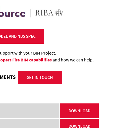
DEL AND NBS SPEC
support with your BIM Project.
opers Fire BIM capabilities
and how we can help.
REMENTS
GET IN TOUCH
DOWNLOAD
DOWNLOAD