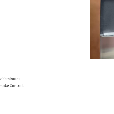
o 90 minutes.
Smoke Control.