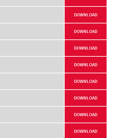
DOWNLOAD
DOWNLOAD
DOWNLOAD
DOWNLOAD
DOWNLOAD
DOWNLOAD
DOWNLOAD
DOWNLOAD