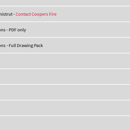
nistrut -
Contact Coopers Fire
ns - PDF only
ns - Full Drawing Pack