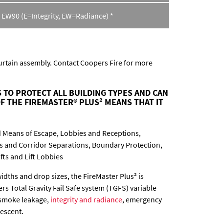
 EW90 (E=Integrity, EW=Radiance) *
curtain assembly. Contact Coopers Fire for more
 TO PROTECT ALL BUILDING TYPES AND CAN
F THE FIREMASTER® PLUS² MEANS THAT IT
 Means of Escape, Lobbies and Receptions,
ss and Corridor Separations, Boundary Protection,
ifts and Lift Lobbies
widths and drop sizes, the FireMaster Plus² is
rs Total Gravity Fail Safe system (TGFS) variable
 smoke leakage,
integrity and radiance
, emergency
descent.