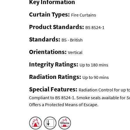
Key Information
Curtain Types:
Fire Curtains
Product Standards:
BS 8524-1
Standards:
BS - British
Orientations:
Vertical
Integrity Ratings:
Up to 180 mins
Radiation Ratings:
Up to 90 mins
Special Features:
Radiation Control for up t
Compliant to BS 8524-1. Smoke seals available for 
Offers a Protected Means of Escape.