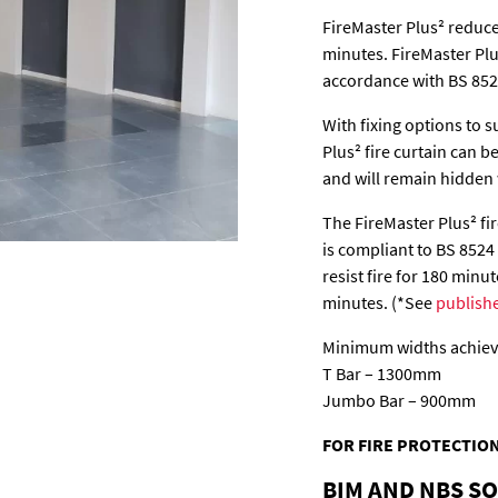
FireMaster Plus² reduce
minutes. FireMaster Plus
accordance with BS 852
With fixing options to s
Plus² fire curtain can 
and will remain hidden 
The FireMaster Plus² fire
is compliant to BS 8524
resist fire for 180 minu
minutes. (*See
publish
Minimum widths achieva
T Bar – 1300mm
Jumbo Bar – 900mm
FOR FIRE PROTECTION
BIM AND NBS S