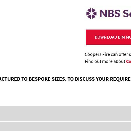
DOWNLOAD BIM MO
Coopers Fire can offer 
Find out more about
Co
ACTURED TO BESPOKE SIZES. TO DISCUSS YOUR REQUI