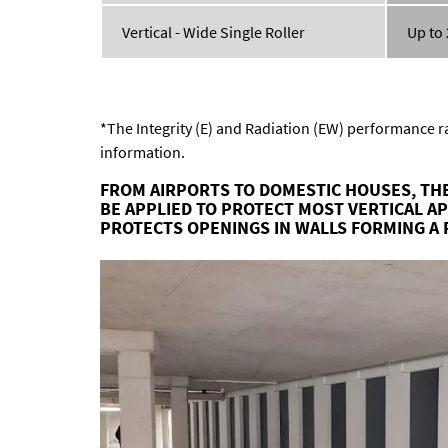
Vertical - Wide Single Roller
Up to
*The Integrity (E) and Radiation (EW) performance ra
information.
FROM AIRPORTS TO DOMESTIC HOUSES, THE
BE APPLIED TO PROTECT MOST VERTICAL A
PROTECTS OPENINGS IN WALLS FORMING A 