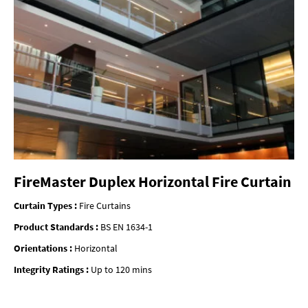
FireMaster Duplex Horizontal Fire Curtain
Curtain Types :
Fire Curtains
Product Standards :
BS EN 1634-1
Orientations :
Horizontal
Integrity Ratings :
Up to 120 mins