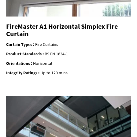
FireMaster A1 Horizontal Simplex Fire
Curtain
Curtain Types :
Fire Curtains
Product Standards :
BS EN 1634-1
Orientations :
Horizontal
Integrity Ratings :
Up to 120 mins