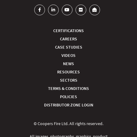
CERTIFICATIONS
CAREERS
CASE STUDIES
VIDEOS
NEWS
RESOURCES
SECTORS
TERMS & CONDITIONS
POLICIES
DISTRIBUTOR ZONE LOGIN
© Coopers Fire Ltd. All rights reserved.
All images, photographs, graphics, product