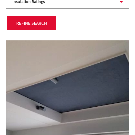
REFINE SEARCH