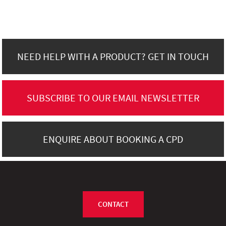
NEED HELP WITH A PRODUCT? GET IN TOUCH
SUBSCRIBE TO OUR EMAIL NEWSLETTER
ENQUIRE ABOUT BOOKING A CPD
CONTACT