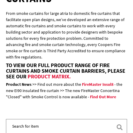
From smoke curtains for large atria to domestic fire curtains that
facilitate open plan designs, we’ve developed an extensive range of
automatic fire curtains and smoke curtains to work with every
building sector and application to provide designers with bespoke
solutions for every fire protection problem. Committed to
advancing fire and smoke curtain technology, every Coopers Fire
smoke or fire curtain is Third Party Accredited to ensure compliance
with fire regulations.
TO VIEW OUR FULL PRODUCT RANGE OF FIRE
CURTAINS AND SMOKE CURTAIN BARRIERS, PLEASE
SEE OUR
PRODUCT MATRIX.
Product News
>> Find out more about the
FireMaster Insul8
- the
new EI90 insulated fire curtain >> The new FireMaster Concertina
"Closed" with Smoke Control is now available -
Find Out More