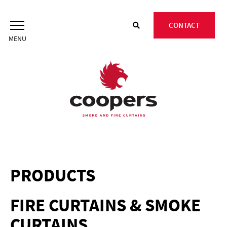
Skip
to
CONTACT
content
PRODUCTS
FIRE CURTAINS & SMOKE
CURTAINS