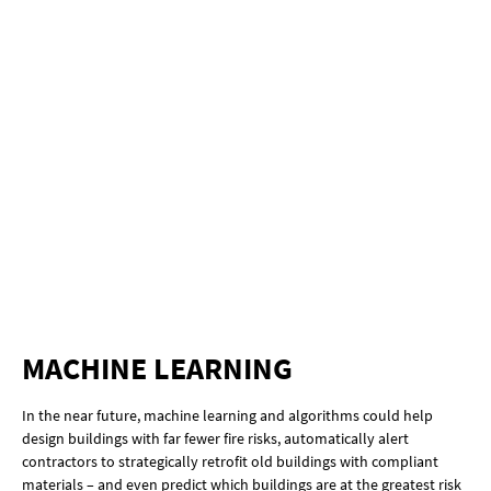
MACHINE LEARNING
In the near future, machine learning and algorithms could help
design buildings with far fewer fire risks, automatically alert
contractors to strategically retrofit old buildings with compliant
materials – and even predict which buildings are at the greatest risk