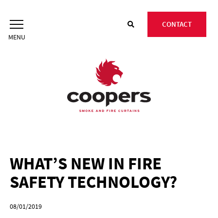
Skip
to
CONTACT
content
WHAT’S NEW IN FIRE
SAFETY TECHNOLOGY?
08/01/2019