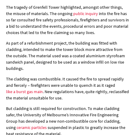
The tragedy of Grenfell Tower highlighted, amongst other things,
the misuse of materials. The ongoing
public inquiry
into the fire has
so far consulted fire safety professionals, firefighters and survivors in
a bid to understand the events, procedural errors and poor material
choices that led to the fire claiming so many lives.
As part of a refurbishment project, the building was fitted with
cladding, intended to make the tower block more attractive from
the outside. The material used was a coated aluminium styrofoam
sandwich panel, designed to be used as a window infill on low rise
buildings.
The cladding was combustible. It caused the fire to spread rapidly
and fiercely – firefighters were unable to quench it as it raged
like a burst gas main
. New regulations have, quite rightly, reclassified
the material unsuitable for use.
But cladding is still required for construction. To make cladding
safer, the University of Melbourne’s Innovative Fire Engineering
Group has developed a new non-combustible core for cladding,
using
ceramic particles
suspended in plastic to greatly increase the
heat resistance of the material.