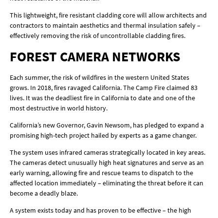
This lightweight, fire resistant cladding core will allow architects and
contractors to maintain aesthetics and thermal insulation safely –
effectively removing the risk of uncontrollable cladding fires.
FOREST CAMERA NETWORKS
Each summer, the risk of wildfires in the western United States
grows. In 2018, fires ravaged California. The Camp Fire claimed 83
lives. It was the deadliest fire in California to date and one of the
most destructive in world history.
California’s new Governor, Gavin Newsom, has pledged to expand a
promising high-tech project hailed by experts as a game changer.
The system uses infrared cameras strategically located in key areas.
The cameras detect unusually high heat signatures and serve as an
early warning, allowing fire and rescue teams to dispatch to the
affected location immediately – eliminating the threat before it can
become a deadly blaze.
A system exists today and has proven to be effective – the high