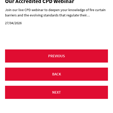
Our Accredited CPD Webinar
Join our live CPD webinar to deepen your knowledge of fire curtain
barriers and the evolving standards that regulate their…
27/04/2026
PREVIOUS
BACK
NEXT