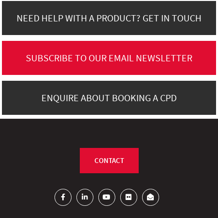
NEED HELP WITH A PRODUCT? GET IN TOUCH
SUBSCRIBE TO OUR EMAIL NEWSLETTER
ENQUIRE ABOUT BOOKING A CPD
CONTACT