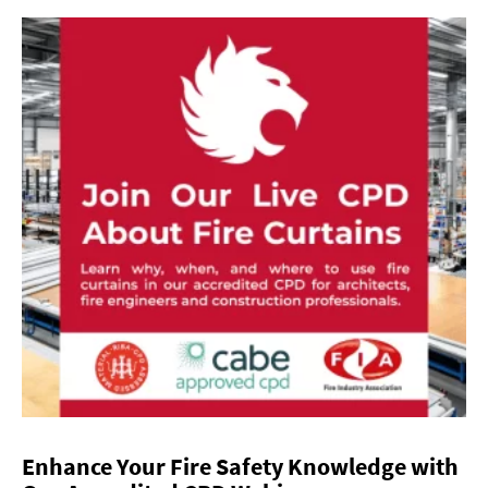
Enhance Your Fire Safety Knowledge with