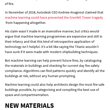
of fire.
In November of 2018, Autodesk CEO Andrew Anagnost claimed that
machine learning could have prevented the Grenfell Tower tragedy
from happening altogether.
His claim wasn’t made in an insensitive manner, but critics would
argue that machine learning programmes are expensive and still in
their infancy and that this kind of retrospective application of
technology isn’t helpful. It’s a bit like saying the Titanic wouldn’t
have sunk if it were made with modern shipbuilding techniques.
But machine learning can help prevent future fires, by cataloguing
the materials in buildings and checking for current day fire safety
compliance. Algorithms can find patterns quickly and identify all the
buildings at risk, without any human prompting.
Machine learning could also help architects design the most fire safe
buildings possible, by categorising and compiling the best use of
space and compartmentation.
NEW MATERIALS