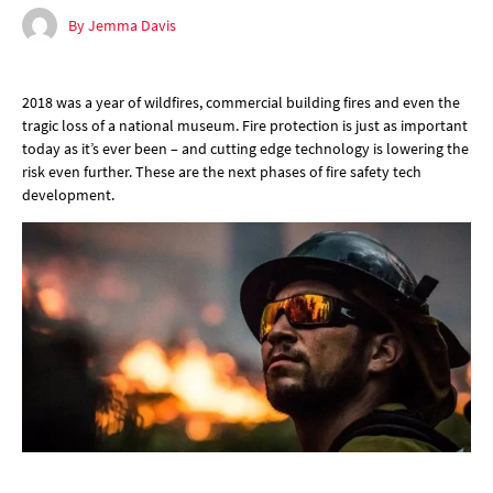
By Jemma Davis
2018 was a year of wildfires, commercial building fires and even the
tragic loss of a national museum. Fire protection is just as important
today as it’s ever been – and cutting edge technology is lowering the
risk even further. These are the next phases of fire safety tech
development.