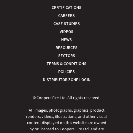
CERTIFICATIONS
CAREERS
CASE STUDIES
VIDEOS
NEWS
RESOURCES
SECTORS
TERMS & CONDITIONS
POLICIES
DISTRIBUTOR ZONE LOGIN
© Coopers Fire Ltd. All rights reserved.
All images, photographs, graphics, product
renders, videos, illustrations, and other visual
content displayed on this website are owned
by or licensed to Coopers Fire Ltd. and are