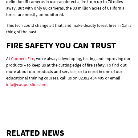
definition IR cameras in use can detect a fire from up to 70 miles
away. But with only 80 cameras, the 33 million acres of California
forest are mostly unmonitored.
This tech could change all that, and make deadly forest fires in Cali a
thing of the past.
FIRE SAFETY YOU CAN TRUST
At
Coopers Fire
, we’re always developing, testing and improving our
products – to keep us at the cutting edge of fire safety. To find out
more about our products and services, or to enrol in one of our
educational training courses, call us on 02392 454 405 or email
info@coopersfire.com
.
RELATED NEWS