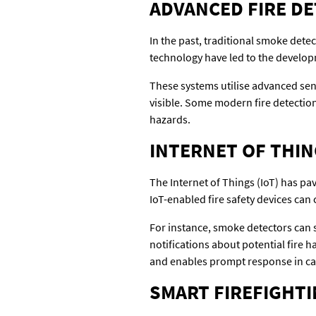
ADVANCED FIRE D
In the past, traditional smoke det
technology have led to the develop
These systems utilise advanced senso
visible. Some modern fire detection 
hazards.
INTERNET OF THING
The Internet of Things (IoT) has pa
IoT-enabled fire safety devices ca
For instance, smoke detectors can 
notifications about potential fire 
and enables prompt response in ca
SMART FIREFIGHT