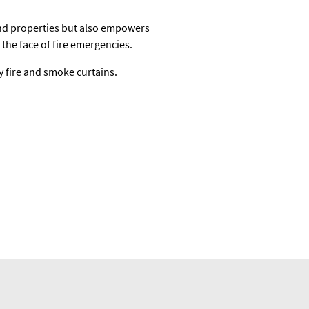
and properties but also empowers
the face of fire emergencies.
y fire and smoke curtains.