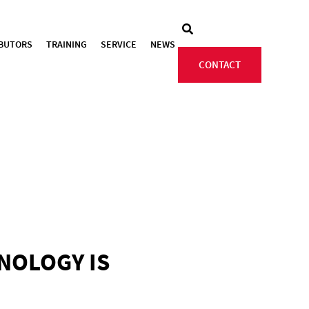
IBUTORS
TRAINING
SERVICE
NEWS
CONTACT
HNOLOGY IS