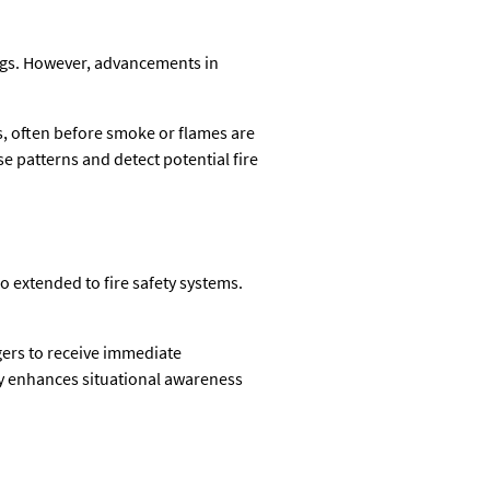
ings. However, advancements in
es, often before smoke or flames are
se patterns and detect potential fire
o extended to fire safety systems.
gers to receive immediate
ity enhances situational awareness