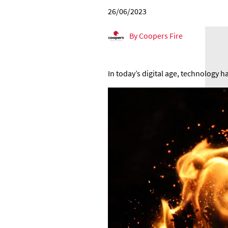
26/06/2023
By Coopers Fire
In today’s digital age, technology h