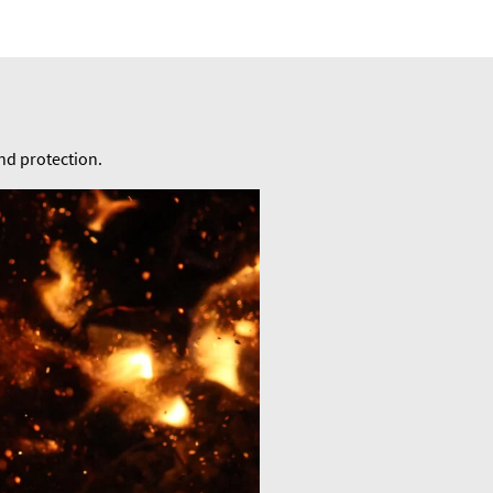
and protection.