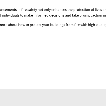
ncements in fire safety not only enhances the protection of lives 
d individuals to make informed decisions and take prompt action in 
more about how to protect your buildings from fire with high-qualit