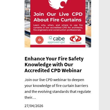
Enhance Your Fire Safety
Knowledge with Our
Accredited CPD Webinar
Join our live CPD webinar to deepen
your knowledge of fire curtain barriers
and the evolving standards that regulate
their…
27/04/2026