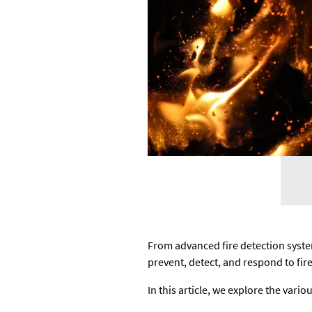
From advanced fire detection syste
prevent, detect, and respond to fire
In this article, we explore the var