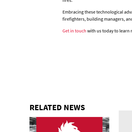
fires.
Embracing these technological adva
firefighters, building managers, an
Get in touch
with us today to learn 
RELATED NEWS