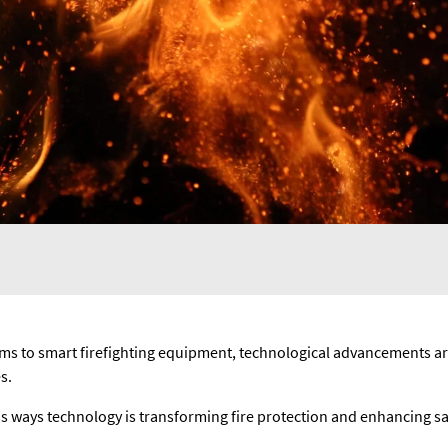
ms to smart firefighting equipment, technological advancements ar
s.
ious ways technology is transforming fire protection and enhancing s