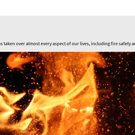
as taken over almost every aspect of our lives, including fire safety 