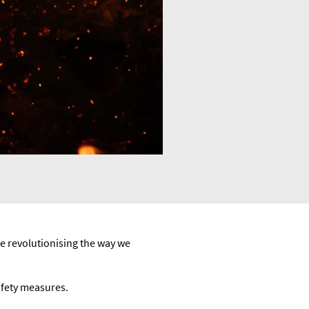
e revolutionising the way we
afety measures.