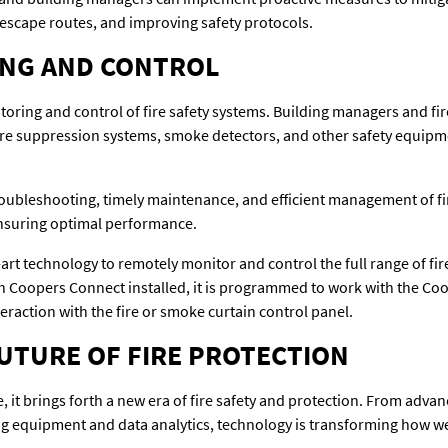
g escape routes, and improving safety protocols.
NG AND CONTROL
ring and control of fire safety systems. Building managers and fir
fire suppression systems, smoke detectors, and other safety equipm
oubleshooting, timely maintenance, and efficient management of fir
ensuring optimal performance.
-art technology to remotely monitor and control the full range of fi
 Coopers Connect installed, it is programmed to work with the Coop
eraction with the fire or smoke curtain control panel.
UTURE OF FIRE PROTECTION
 it brings forth a new era of fire safety and protection. From advan
ing equipment and data analytics, technology is transforming how w