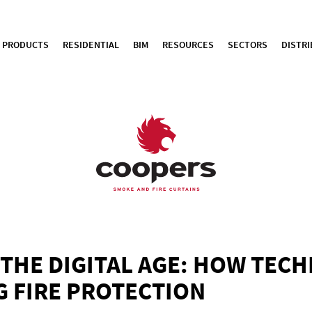
PRODUCTS
RESIDENTIAL
BIM
RESOURCES
SECTORS
DISTR
N THE DIGITAL AGE: HOW TEC
 FIRE PROTECTION