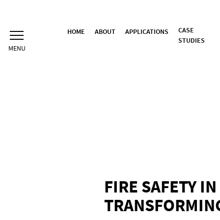
Skip
to
content
CASE
HOME
ABOUT
APPLICATIONS
STUDIES
FIRE SAFETY I
TRANSFORMING