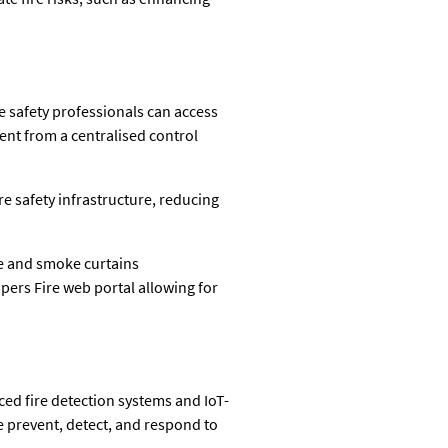
e safety professionals can access
ent from a centralised control
e safety infrastructure, reducing
re and smoke curtains
ers Fire web portal allowing for
ced fire detection systems and IoT-
e prevent, detect, and respond to