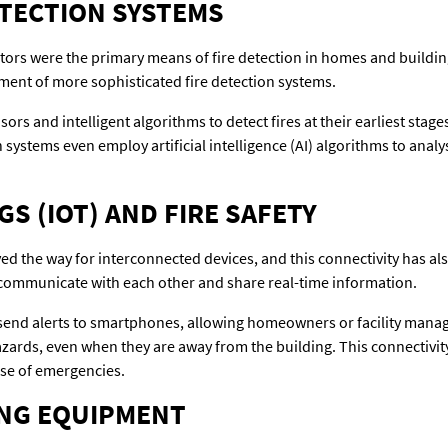
ETECTION SYSTEMS
ectors were the primary means of fire detection in homes and build
ment of more sophisticated fire detection systems.
rs and intelligent algorithms to detect fires at their earliest stag
systems even employ artificial intelligence (AI) algorithms to analy
S (IOT) AND FIRE SAFETY
ved the way for interconnected devices, and this connectivity has als
n communicate with each other and share real-time information.
send alerts to smartphones, allowing homeowners or facility mana
hazards, even when they are away from the building. This connectiv
se of emergencies.
ING EQUIPMENT