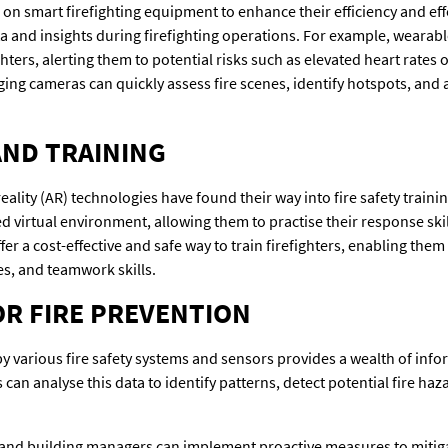
g on smart firefighting equipment to enhance their efficiency and ef
ta and insights during firefighting operations. For example, wearab
ighters, alerting them to potential risks such as elevated heart rates
g cameras can quickly assess fire scenes, identify hotspots, and ai
AND TRAINING
eality (AR) technologies have found their way into fire safety train
lled virtual environment, allowing them to practise their response sk
fer a cost-effective and safe way to train firefighters, enabling them
es, and teamwork skills.
OR FIRE PREVENTION
various fire safety systems and sensors provides a wealth of inform
an analyse this data to identify patterns, detect potential fire hazar
s and building managers can implement proactive measures to mitiga