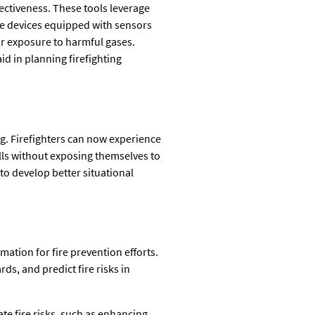
fectiveness. These tools leverage
le devices equipped with sensors
 or exposure to harmful gases.
d in planning firefighting
ing. Firefighters can now experience
ills without exposing themselves to
 to develop better situational
ation for fire prevention efforts.
ds, and predict fire risks in
te fire risks, such as enhancing