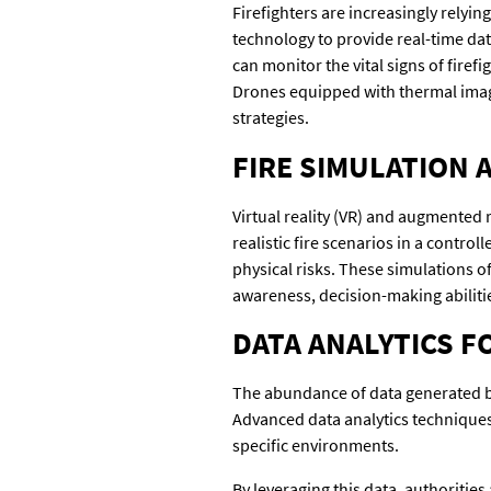
Firefighters are increasingly relyin
technology to provide real-time da
can monitor the vital signs of firef
Drones equipped with thermal imagin
strategies.
FIRE SIMULATION 
Virtual reality (VR) and augmented r
realistic fire scenarios in a contro
physical risks. These simulations of
awareness, decision-making abiliti
DATA ANALYTICS F
The abundance of data generated by 
Advanced data analytics techniques c
specific environments.
By leveraging this data, authoritie