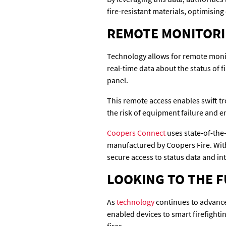
fire-resistant materials, optimisin
REMOTE MONITORI
Technology allows for remote monito
real-time data about the status of 
panel.
This remote access enables swift tr
the risk of equipment failure and 
Coopers Connect
uses state-of-the
manufactured by Coopers Fire. With
secure access to status data and int
LOOKING TO THE F
As
technology
continues to advance,
enabled devices to smart firefight