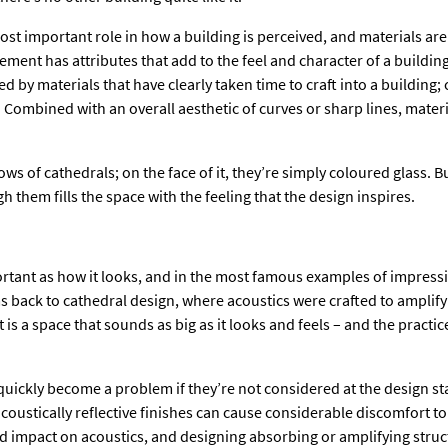
ost important role in how a building is perceived, and materials are
ement has attributes that add to the feel and character of a buildi
d by materials that have clearly taken time to craft into a building
 Combined with an overall aesthetic of curves or sharp lines, mater
s of cathedrals; on the face of it, they’re simply coloured glass. Bu
gh them fills the space with the feeling that the design inspires.
tant as how it looks, and in the most famous examples of impressi
s back to cathedral design, where acoustics were crafted to amplify
is a space that sounds as big as it looks and feels – and the practic
quickly become a problem if they’re not considered at the design st
coustically reflective finishes can cause considerable discomfort 
impact on acoustics, and designing absorbing or amplifying struct