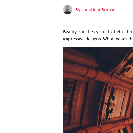
By Jonathan Brown
Beauty is in the eye of the beholder
impressive designs. What makes the