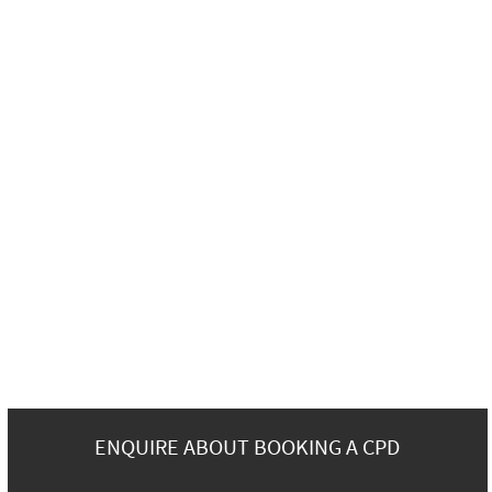
ENQUIRE ABOUT BOOKING A CPD