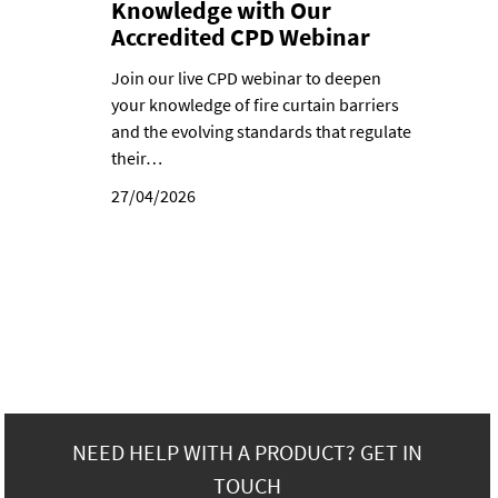
Knowledge with Our
Accredited CPD Webinar
Join our live CPD webinar to deepen
your knowledge of fire curtain barriers
and the evolving standards that regulate
their…
27/04/2026
NEED HELP WITH A PRODUCT? GET IN
TOUCH