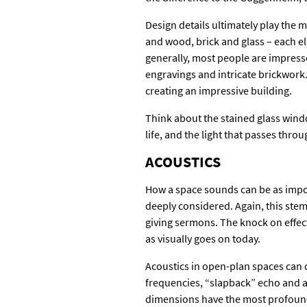
Design details ultimately play the m
and wood, brick and glass – each el
generally, most people are impresse
engravings and intricate brickwork.
creating an impressive building.
Think about the stained glass window
life, and the light that passes throu
ACOUSTICS
How a space sounds can be as impor
deeply considered. Again, this stem
giving sermons. The knock on effect 
as visually goes on today.
Acoustics in open-plan spaces can 
frequencies, “slapback” echo and a
dimensions have the most profound 