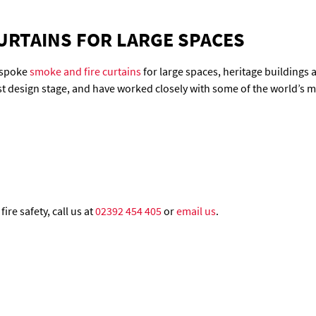
URTAINS FOR LARGE SPACES
bespoke
smoke and fire curtains
for large spaces, heritage buildings
est design stage, and have worked closely with some of the world’s 
ire safety, call us at
02392 454 405
or
email us
.