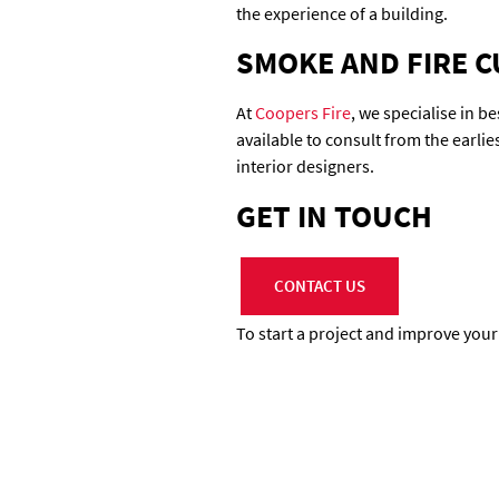
the experience of a building.
SMOKE AND FIRE C
At
Coopers Fire
, we specialise in 
available to consult from the earli
interior designers.
GET IN TOUCH
CONTACT US
To start a project and improve your f