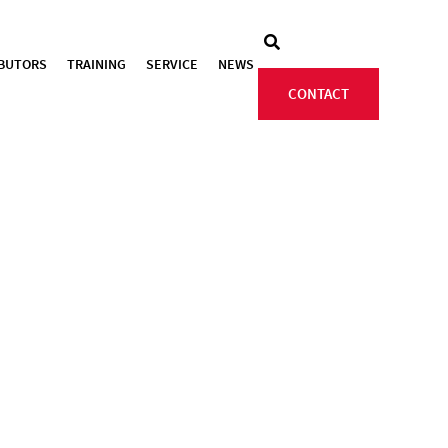
IBUTORS
TRAINING
SERVICE
NEWS
CONTACT