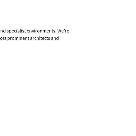
 and specialist environments. We’re
most prominent architects and