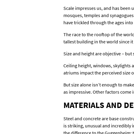
Scale impresses us, and has been us
mosques, temples and synagogues ar
have trickled through the ages int
The race to the rooftop of the wor
tallest building in the world since 
Size and height are objective – but 
Ceiling height, windows, skylights 
atriums impact the perceived size of
But size alone isn’t enough to make
as impressive. Other factors come in
MATERIALS AND D
Steel and concrete are base constru
is striking, unusual and incredibly 
the difference to the Guggenheim; th