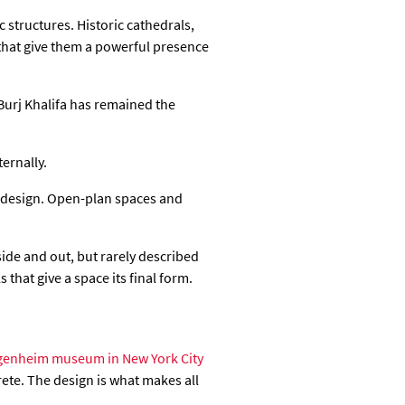
 structures. Historic cathedrals,
that give them a powerful presence
Burj Khalifa has remained the
ernally.
or design. Open-plan spaces and
ide and out, but rarely described
 that give a space its final form.
enheim museum in New York City
rete. The design is what makes all