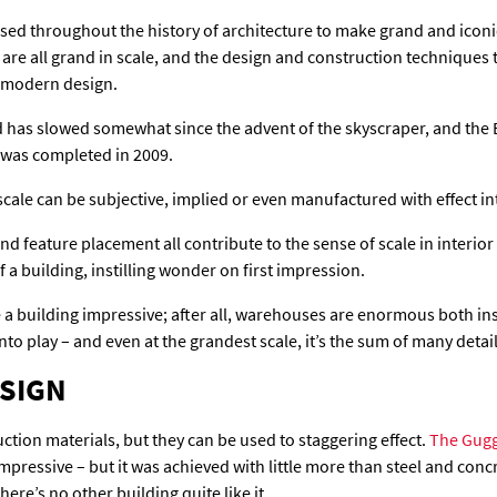
ed throughout the history of architecture to make grand and iconic
e all grand in scale, and the design and construction techniques 
o modern design.
ld has slowed somewhat since the advent of the skyscraper, and the 
it was completed in 2009.
scale can be subjective, implied or even manufactured with effect int
and feature placement all contribute to the sense of scale in interi
 a building, instilling wonder on first impression.
 a building impressive; after all, warehouses are enormous both ins
to play – and even at the grandest scale, it’s the sum of many details
ESIGN
ction materials, but they can be used to staggering effect.
The Gugg
impressive – but it was achieved with little more than steel and conc
ere’s no other building quite like it.