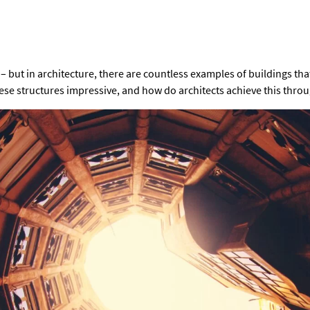
 – but in architecture, there are countless examples of buildings tha
se structures impressive, and how do architects achieve this thro