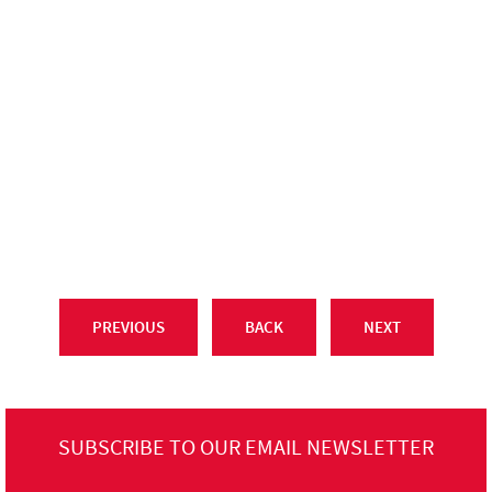
PREVIOUS
BACK
NEXT
SUBSCRIBE TO OUR EMAIL NEWSLETTER