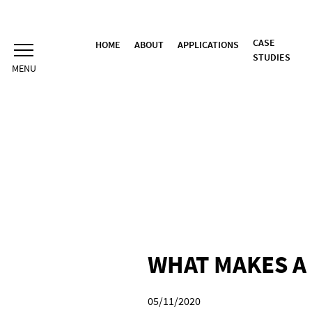
Skip
to
content
CASE
HOME
ABOUT
APPLICATIONS
STUDIES
WHAT MAKES A 
05/11/2020