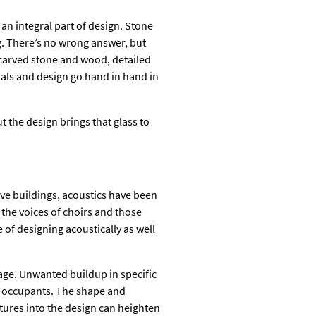
 an integral part of design. Stone
ng. There’s no wrong answer, but
; carved stone and wood, detailed
ials and design go hand in hand in
t the design brings that glass to
ve buildings, acoustics have been
 the voices of choirs and those
e of designing acoustically as well
age. Unwanted buildup in specific
to occupants. The shape and
ures into the design can heighten