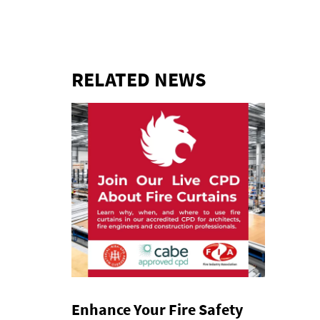
RELATED NEWS
Enhance Your Fire Safety