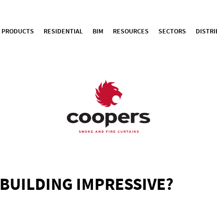
PRODUCTS
RESIDENTIAL
BIM
RESOURCES
SECTORS
DISTR
BUILDING IMPRESSIVE?