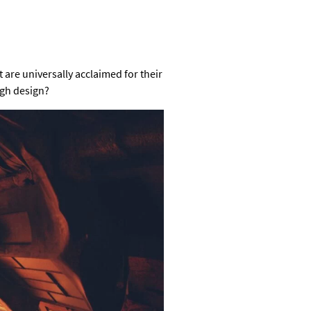
t are universally acclaimed for their
ugh design?