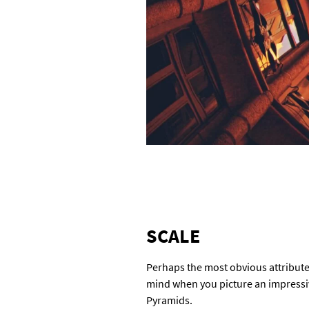
SCALE
Perhaps the most obvious attribute,
mind when you picture an impressive
Pyramids.