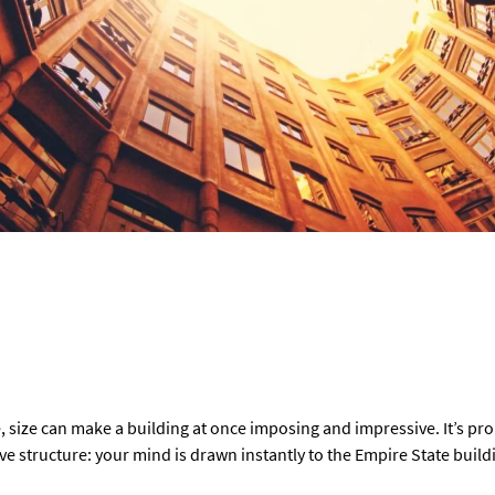
 size can make a building at once imposing and impressive. It’s proba
 structure: your mind is drawn instantly to the Empire State build