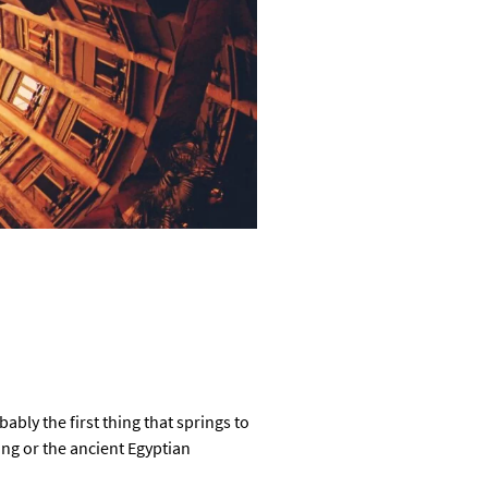
bly the first thing that springs to
ing or the ancient Egyptian