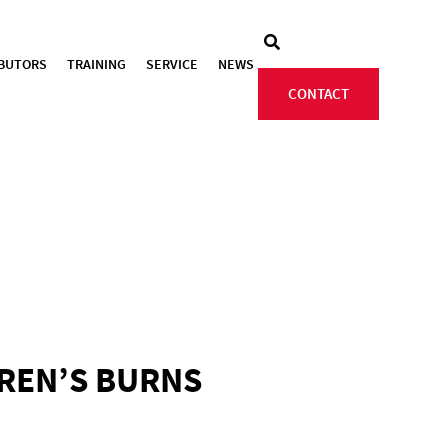
IBUTORS
TRAINING
SERVICE
NEWS
CONTACT
DREN’S BURNS