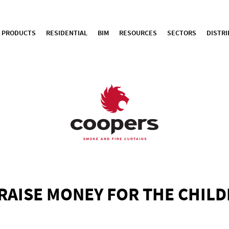
PRODUCTS
RESIDENTIAL
BIM
RESOURCES
SECTORS
DISTR
RAISE MONEY FOR THE CHIL