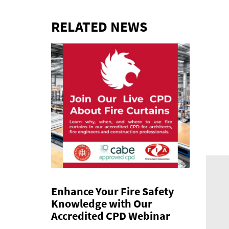
RELATED NEWS
Enhance Your Fire Safety
Knowledge with Our
Accredited CPD Webinar