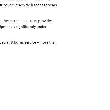
survivors reach their teenage years
 to these areas. The NHS provides
pment is significantly under-
specialist burns service – more than