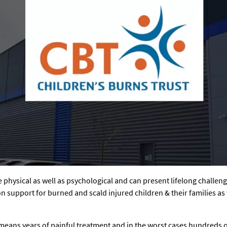
are physical as well as psychological and can present lifelong challen
on support for burned and scald injured children & their families a
means years of painful treatment and in the worst cases hundreds o