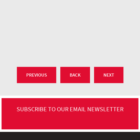
PREVIOUS
BACK
NEXT
SUBSCRIBE TO OUR EMAIL NEWSLETTER