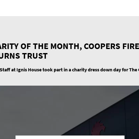
RITY OF THE MONTH, COOPERS FIRE
BURNS TRUST
Staff at Ignis House took part in a charity dress down day for The