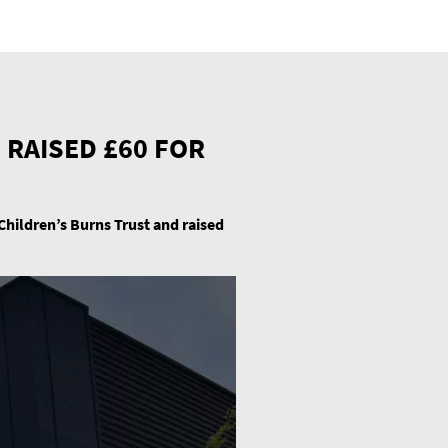
 RAISED £60 FOR
 Children’s Burns Trust and raised