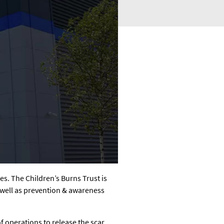
ges. The Children’s Burns Trust is
s well as prevention & awareness
f operations to release the scar