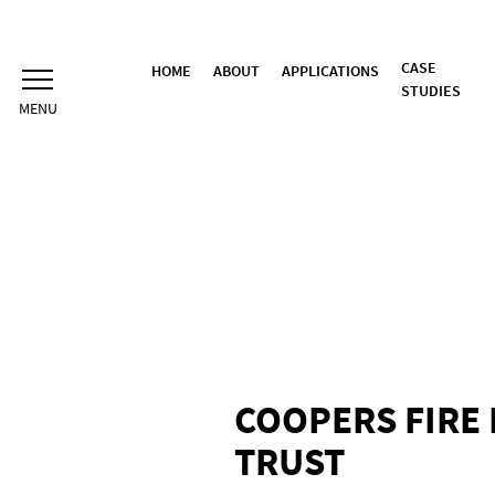
Skip
to
content
CASE
HOME
ABOUT
APPLICATIONS
STUDIES
COOPERS FIRE 
TRUST