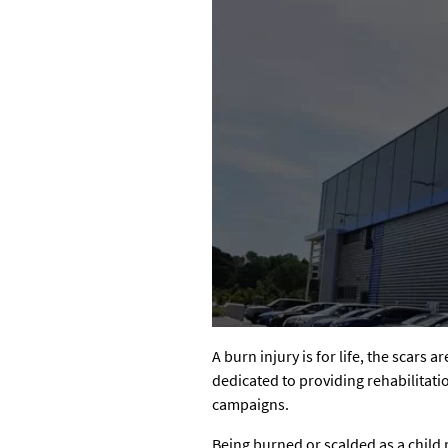
A burn injury is for life, the scars 
dedicated to providing rehabilitati
campaigns.
Being burned or scalded as a child 