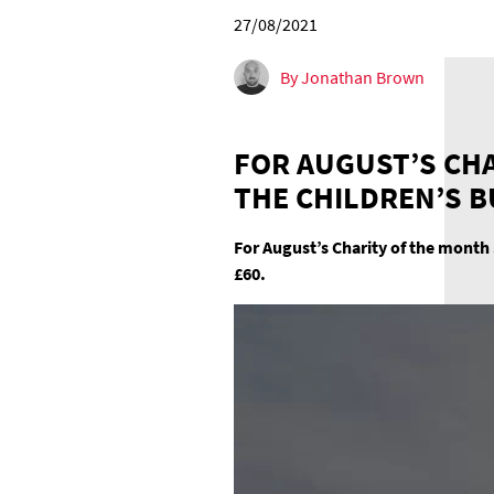
27/08/2021
By Jonathan Brown
FOR AUGUST’S CHA
THE CHILDREN’S 
For August’s Charity of the month 
£60.