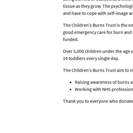
tissue as they grow. The psychologi
and have to cope with self-image an
The Children’s Burns Trust is the o
good emergency care for burn and s
funded.
Over 5,000 children under the age o
14 toddlers every single day.
The Children’s Burns Trust aim to m
Raising awareness of burns 
Working with NHS professiona
Thank you to everyone who donate