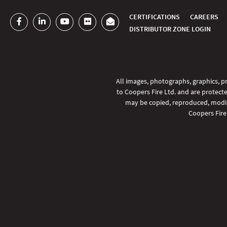
CERTIFICATIONS
CAREERS
DISTRIBUTOR ZONE LOGIN
All images, photographs, graphics, pr
to Coopers Fire Ltd. and are protecte
SHARE
may be copied, reproduced, modifi
Coopers Fire