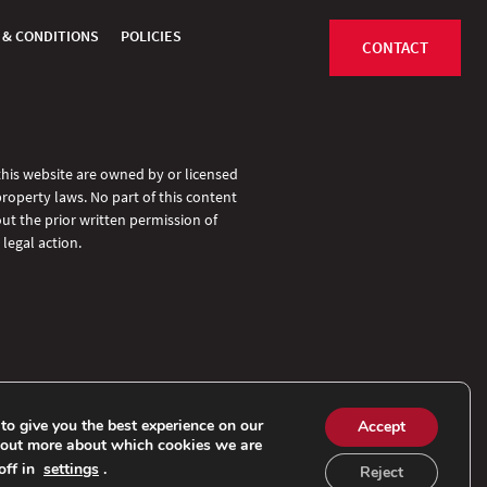
 & CONDITIONS
POLICIES
CONTACT
 this website are owned by or licensed
property laws. No part of this content
ut the prior written permission of
legal action.
to give you the best experience on our
Accept
 out more about which cookies we are
off in
settings
.
Reject