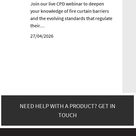
Join our live CPD webinar to deepen
your knowledge of fire curtain barriers
and the evolving standards that regulate
their…
27/04/2026
NEED HELP WITH A PRODUCT? GET IN
TOUCH