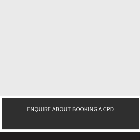
ENQUIRE ABOUT BOOKING A CPD