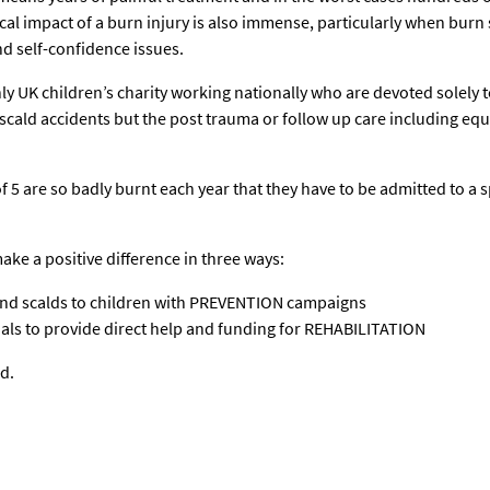
cal impact of a burn injury is also immense, particularly when burn 
d self-confidence issues.
nly UK children’s charity working nationally who are devoted solely
cald accidents but the post trauma or follow up care including equi
f 5 are so badly burnt each year that they have to be admitted to a 
ake a positive difference in three ways:
and scalds to children with PREVENTION campaigns
ls to provide direct help and funding for REHABILITATION
d.