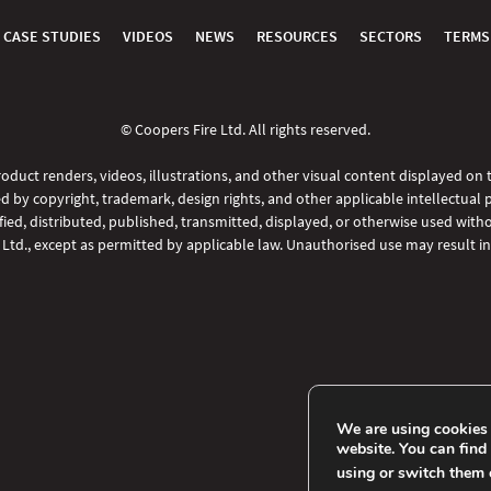
CASE STUDIES
VIDEOS
NEWS
RESOURCES
SECTORS
TERMS
© Coopers Fire Ltd. All rights reserved.
oduct renders, videos, illustrations, and other visual content displayed on
d by copyright, trademark, design rights, and other applicable intellectual 
ed, distributed, published, transmitted, displayed, or otherwise used witho
 Ltd., except as permitted by applicable law. Unauthorised use may result in 
We are using cookies 
website. You can find
using or switch them 