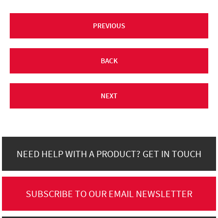
PREVIOUS
BACK
NEXT
NEED HELP WITH A PRODUCT? GET IN TOUCH
SUBSCRIBE TO OUR EMAIL NEWSLETTER