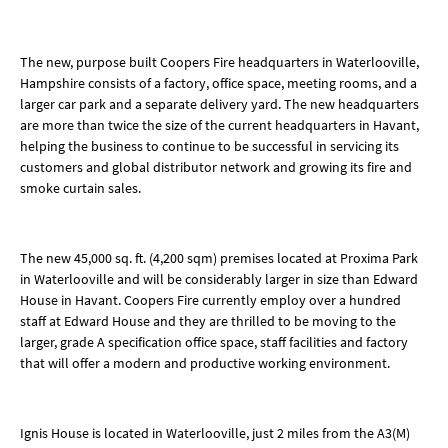
The new, purpose built Coopers Fire headquarters in Waterlooville,
Hampshire consists of a factory, office space, meeting rooms, and a
larger car park and a separate delivery yard. The new headquarters
are more than twice the size of the current headquarters in Havant,
helping the business to continue to be successful in servicing its
customers and global distributor network and growing its fire and
smoke curtain sales.
The new 45,000 sq. ft. (4,200 sqm) premises located at Proxima Park
in Waterlooville and will be considerably larger in size than Edward
House in Havant. Coopers Fire currently employ over a hundred
staff at Edward House and they are thrilled to be moving to the
larger, grade A specification office space, staff facilities and factory
that will offer a modern and productive working environment.
Ignis House is located in Waterlooville, just 2 miles from the A3(M)