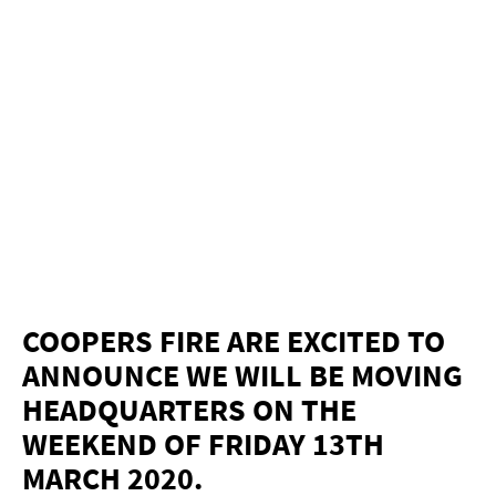
COOPERS FIRE ARE EXCITED TO
ANNOUNCE WE WILL BE MOVING
HEADQUARTERS ON THE
WEEKEND OF FRIDAY 13TH
MARCH 2020.