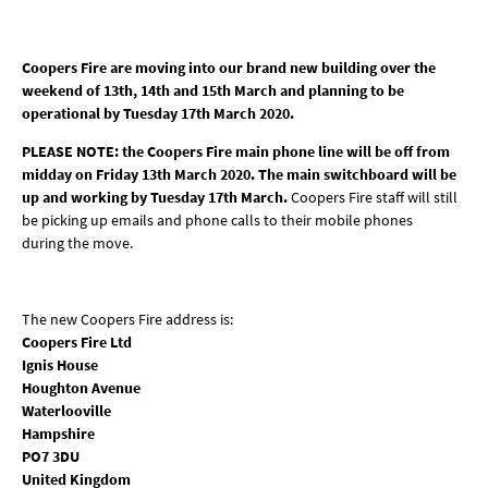
Coopers Fire are moving into our brand new building over the
weekend of 13th, 14th and 15th March and planning to be
operational by Tuesday 17th March 2020.
PLEASE NOTE: the Coopers Fire main phone line will be off from
midday on Friday 13th March 2020. The main switchboard will be
up and working by Tuesday 17th March.
Coopers Fire staff will still
be picking up emails and phone calls to their mobile phones
during the move.
The new Coopers Fire address is:
Coopers Fire Ltd
Ignis House
Houghton Avenue
Waterlooville
Hampshire
PO7 3DU
United Kingdom