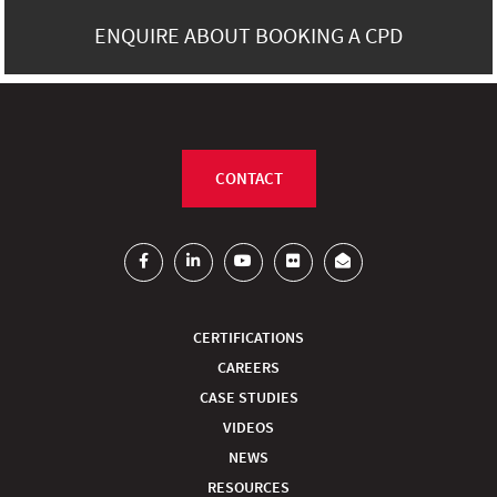
ENQUIRE ABOUT BOOKING A CPD
CONTACT
CERTIFICATIONS
CAREERS
CASE STUDIES
VIDEOS
NEWS
RESOURCES