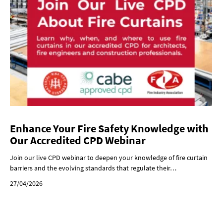
Enhance Your Fire Safety Knowledge with
Our Accredited CPD Webinar
Join our live CPD webinar to deepen your knowledge of fire curtain
barriers and the evolving standards that regulate their…
27/04/2026