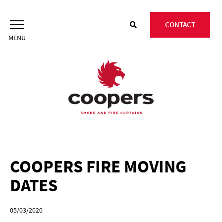
Skip
to
CONTACT
content
COOPERS FIRE MOVING
DATES
05/03/2020