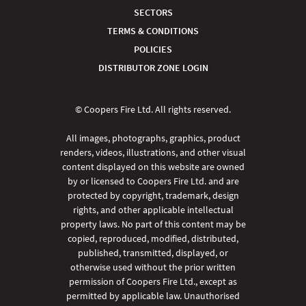
SECTORS
TERMS & CONDITIONS
POLICIES
DISTRIBUTOR ZONE LOGIN
© Coopers Fire Ltd. All rights reserved.
All images, photographs, graphics, product
renders, videos, illustrations, and other visual
content displayed on this website are owned
by or licensed to Coopers Fire Ltd. and are
protected by copyright, trademark, design
rights, and other applicable intellectual
property laws. No part of this content may be
copied, reproduced, modified, distributed,
published, transmitted, displayed, or
otherwise used without the prior written
permission of Coopers Fire Ltd., except as
permitted by applicable law. Unauthorised