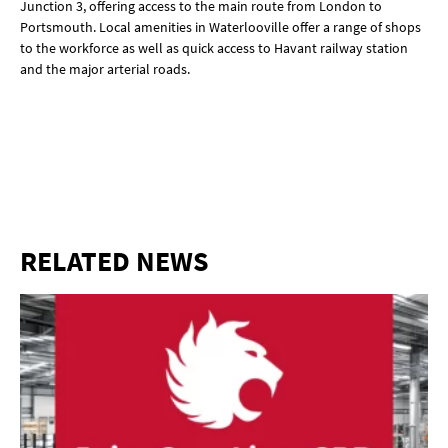
Junction 3, offering access to the main route from London to
Portsmouth. Local amenities in Waterlooville offer a range of shops
to the workforce as well as quick access to Havant railway station
and the major arterial roads.
RELATED NEWS