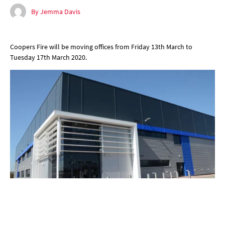
By Jemma Davis
Coopers Fire will be moving offices from Friday 13th March to
Tuesday 17th March 2020.