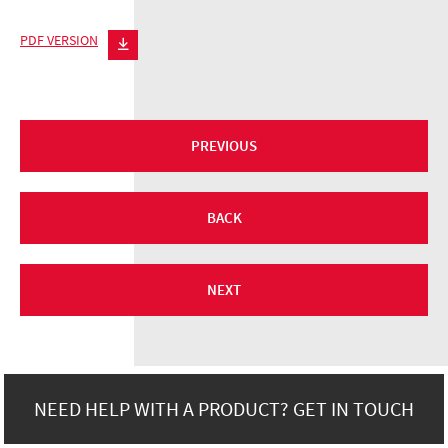
PDF VERSION
PREVIOUS
BACK
NEXT
NEED HELP WITH A PRODUCT? GET IN TOUCH