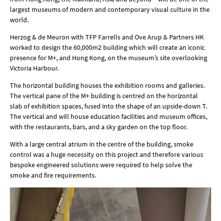
largest museums of modern and contemporary visual culture in the
world.
Herzog & de Meuron with TFP Farrells and Ove Arup & Partners HK
worked to design the 60,000m2 building which will create an iconic
presence for M+, and Hong Kong, on the museum’s site overlooking
Victoria Harbour.
The horizontal building houses the exhibition rooms and galleries.
The vertical pane of the M+ building is centred on the horizontal
slab of exhibition spaces, fused into the shape of an upside-down T.
The vertical and will house education facilities and museum offices,
with the restaurants, bars, and a sky garden on the top floor.
With a large central atrium in the centre of the building, smoke
control was a huge necessity on this project and therefore various
bespoke engineered solutions were required to help solve the
smoke and fire requirements.