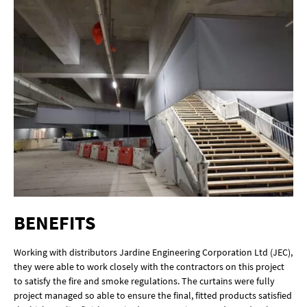
BENEFITS
Working with distributors Jardine Engineering Corporation Ltd (JEC),
they were able to work closely with the contractors on this project
to satisfy the fire and smoke regulations. The curtains were fully
project managed so able to ensure the final, fitted products satisfied