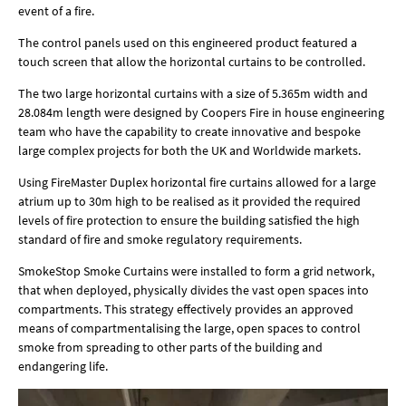
event of a fire.
The control panels used on this engineered product featured a
touch screen that allow the horizontal curtains to be controlled.
The two large horizontal curtains with a size of 5.365m width and
28.084m length were designed by Coopers Fire in house engineering
team who have the capability to create innovative and bespoke
large complex projects for both the UK and Worldwide markets.
Using FireMaster Duplex horizontal fire curtains allowed for a large
atrium up to 30m high to be realised as it provided the required
levels of fire protection to ensure the building satisfied the high
standard of fire and smoke regulatory requirements.
SmokeStop Smoke Curtains were installed to form a grid network,
that when deployed, physically divides the vast open spaces into
compartments. This strategy effectively provides an approved
means of compartmentalising the large, open spaces to control
smoke from spreading to other parts of the building and
endangering life.