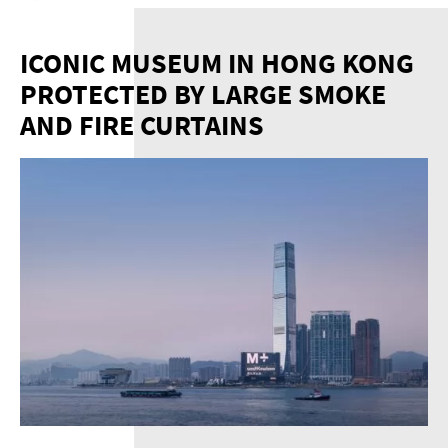
ICONIC MUSEUM IN HONG KONG
PROTECTED BY LARGE SMOKE
AND FIRE CURTAINS