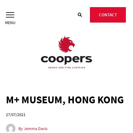
Skip
to
CONTACT
content
M+ MUSEUM, HONG KONG
27/07/2021
By Jemma Davis