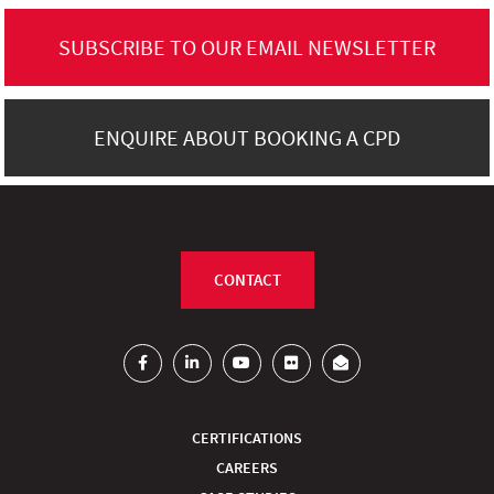
SUBSCRIBE TO OUR EMAIL NEWSLETTER
ENQUIRE ABOUT BOOKING A CPD
CONTACT
CERTIFICATIONS
CAREERS