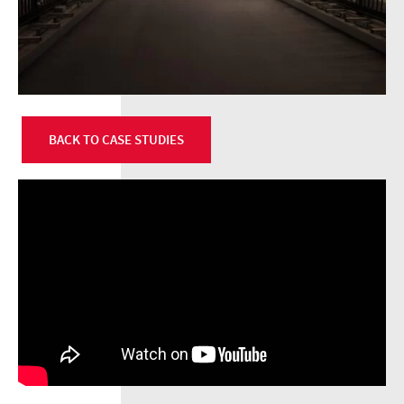
BACK TO CASE STUDIES