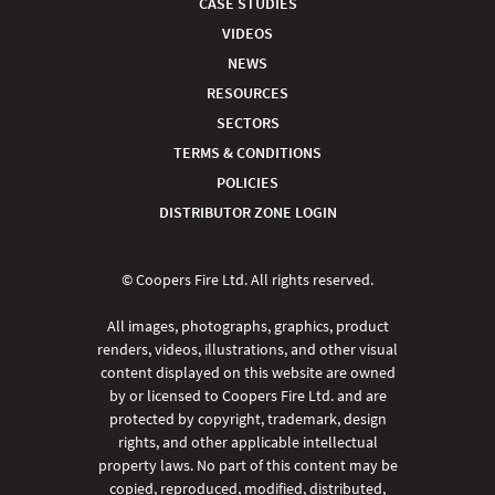
CASE STUDIES
VIDEOS
NEWS
RESOURCES
SECTORS
TERMS & CONDITIONS
POLICIES
DISTRIBUTOR ZONE LOGIN
© Coopers Fire Ltd. All rights reserved.
All images, photographs, graphics, product
renders, videos, illustrations, and other visual
content displayed on this website are owned
by or licensed to Coopers Fire Ltd. and are
protected by copyright, trademark, design
rights, and other applicable intellectual
property laws. No part of this content may be
copied, reproduced, modified, distributed,