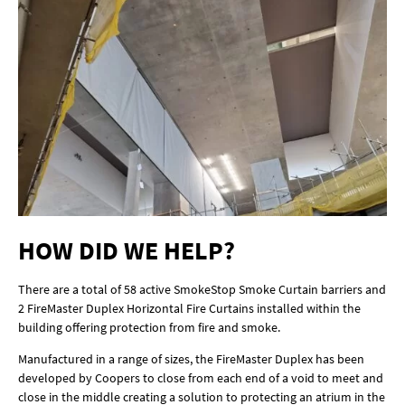
HOW DID WE HELP?
There are a total of 58 active SmokeStop Smoke Curtain barriers and
2 FireMaster Duplex Horizontal Fire Curtains installed within the
building offering protection from fire and smoke.
Manufactured in a range of sizes, the FireMaster Duplex has been
developed by Coopers to close from each end of a void to meet and
close in the middle creating a solution to protecting an atrium in the