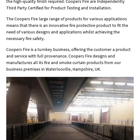
the high-quality finish required. Coopers Fire are Independently
Third Party Certified for Product Testing and Installation.
The Coopers Fire large range of products for various applications
means that there is an innovative fire protective product to fit the
need of various designs and applications whilst achieving the
necessary fire safety.
Coopers Fire is a turnkey business, offering the customer a product
and service with full provenance. Coopers Fire designs and
manufactures all its fire and smoke curtain products from our
business premises in Waterlooville, Hampshire, UK.