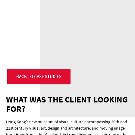
BACK TO CASE STUDIES
WHAT WAS THE CLIENT LOOKING
FOR?
Hong Kong’s new museum of visual culture encompassing 20th and
21st century visual art, design and architecture, and moving image
from Hong Kong, the Mainland, Asia and beyond – will be one of the