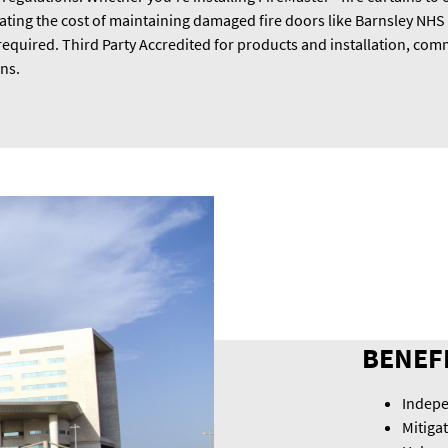
gating the cost of maintaining damaged fire doors like Barnsley NHS
required. Third Party Accredited for products and installation, comm
ons.
BENEF
Indepe
Mitiga