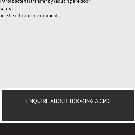
ntrol bacterial transfer by reducing fire door
oints
ise healthcare environments
ENQUIRE ABOUT BOOKING A CPD