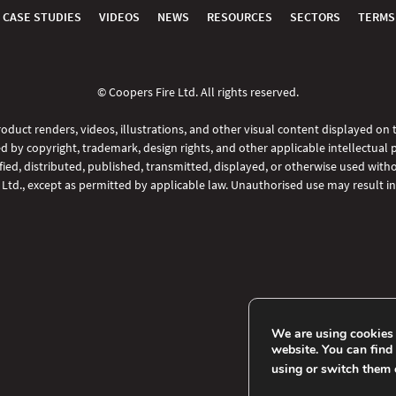
CASE STUDIES
VIDEOS
NEWS
RESOURCES
SECTORS
TERMS
© Coopers Fire Ltd. All rights reserved.
oduct renders, videos, illustrations, and other visual content displayed on
d by copyright, trademark, design rights, and other applicable intellectual 
ed, distributed, published, transmitted, displayed, or otherwise used witho
 Ltd., except as permitted by applicable law. Unauthorised use may result in 
We are using cookies 
website. You can find
using or switch them 