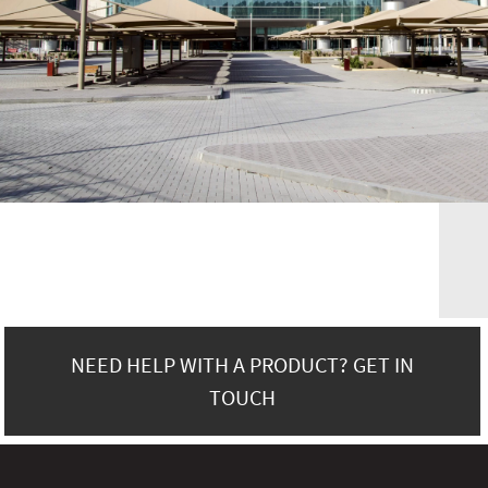
NEED HELP WITH A PRODUCT? GET IN
TOUCH