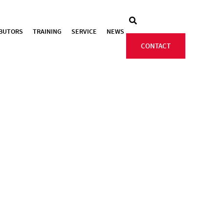
IBUTORS
TRAINING
SERVICE
NEWS
CONTACT