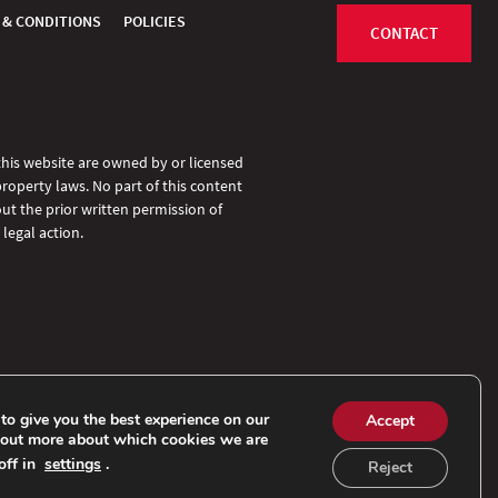
 & CONDITIONS
POLICIES
CONTACT
 this website are owned by or licensed
property laws. No part of this content
ut the prior written permission of
legal action.
to give you the best experience on our
Accept
 out more about which cookies we are
off in
settings
.
Reject