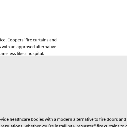
ce, Coopers’ fire curtains and
s with an approved alternative
me less like a hospital.
vide healthcare bodies with a modern alternative to fire doors and 
gulations. Whether you’re installing FireMaster® fire curtains to