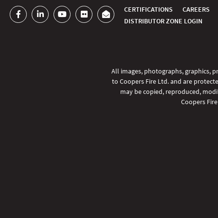
CERTIFICATIONS
CAREERS
DISTRIBUTOR ZONE LOGIN
All images, photographs, graphics, pr
to Coopers Fire Ltd. and are protecte
may be copied, reproduced, modifi
Coopers Fire