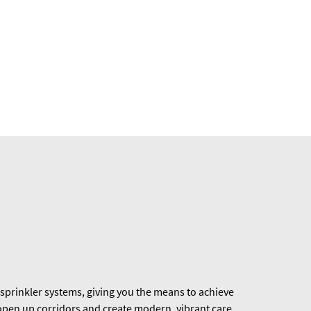
sprinkler systems, giving you the means to achieve
 open up corridors and create modern, vibrant care