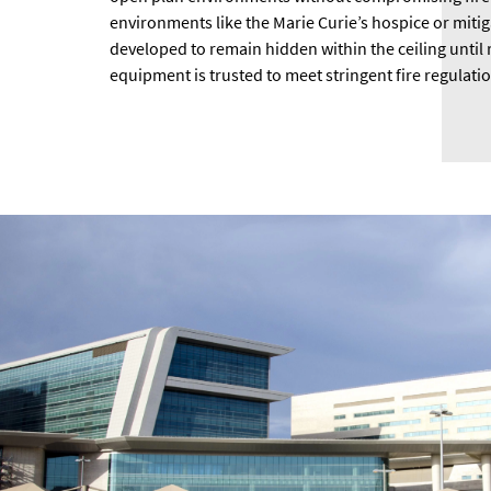
environments like the Marie Curie’s hospice or miti
developed to remain hidden within the ceiling until 
equipment is trusted to meet stringent fire regulati