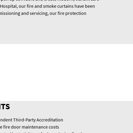
 Hospital, our fire and smoke curtains have been
issioning and servicing, our fire protection
ITS
ndent Third-Party Accreditation
te fire door maintenance costs