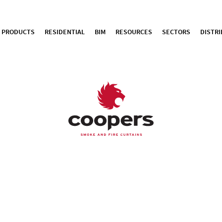
PRODUCTS
RESIDENTIAL
BIM
RESOURCES
SECTORS
DISTR