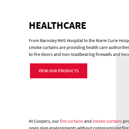
HEALTHCARE
From Barnsley NHS Hospital to the Marie Curie Hospi
smoke curtains are providing health care authoritie
to fire doors and non-loadbearing firewalls and beco
VIEW OUR PRODUCTS
At Coopers, our
fire curtains
and
smoke curtains
pro
open plan environments without compromising fire re