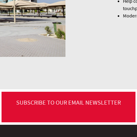
Help co
touchp
Modern
SUBSCRIBE TO OUR EMAIL NEWSLETTER