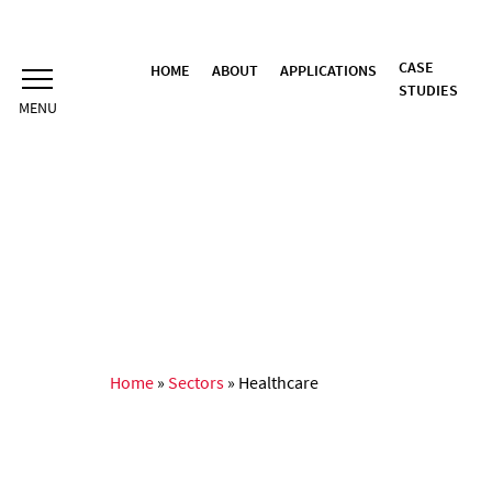
Skip
to
content
CASE
HOME
ABOUT
APPLICATIONS
STUDIES
Home
»
Sectors
»
Healthcare