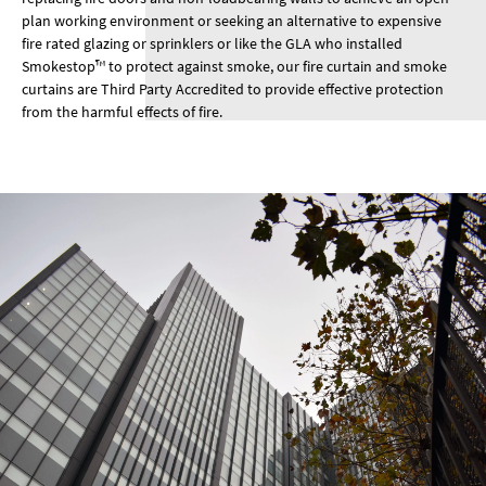
plan working environment or seeking an alternative to expensive
fire rated glazing or sprinklers or like the GLA who installed
Smokestop™ to protect against smoke, our fire curtain and smoke
curtains are Third Party Accredited to provide effective protection
from the harmful effects of fire.