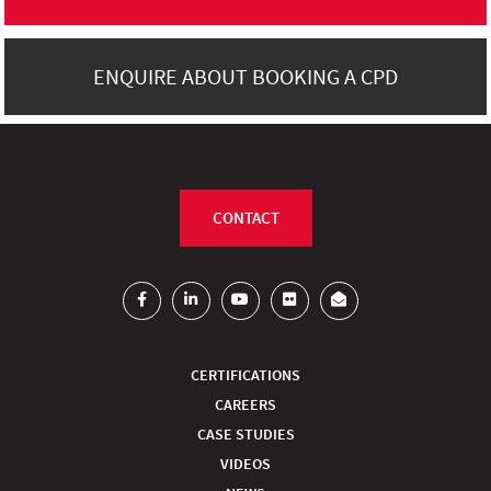
ENQUIRE ABOUT BOOKING A CPD
CONTACT
CERTIFICATIONS
CAREERS
CASE STUDIES
VIDEOS