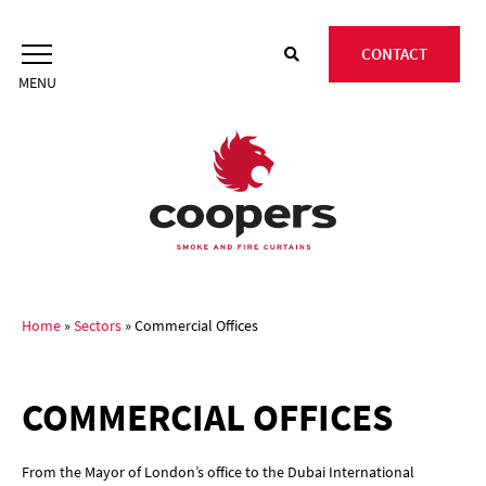
Skip
to
CONTACT
content
Home
»
Sectors
»
Commercial Offices
COMMERCIAL OFFICES
From the Mayor of London’s office to the Dubai International