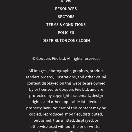
NEWS
RESOURCES
SECTORS
TERMS & CONDITIONS
POLICIES
DISTRIBUTOR ZONE LOGIN
© Coopers Fire Ltd. All rights reserved.
All images, photographs, graphics, product
renders, videos, illustrations, and other visual
content displayed on this website are owned
by or licensed to Coopers Fire Ltd. and are
protected by copyright, trademark, design
rights, and other applicable intellectual
property laws. No part of this content may be
copied, reproduced, modified, distributed,
published, transmitted, displayed, or
otherwise used without the prior written