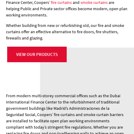
Finance Center, Coopers’
fire curtains
and
smoke curtains
are
helping Public and Private sector offices become modern, open plan
working environments.
Whether building from new or refurbishing old, our fire and smoke
curtains offer an effective alternative to fire doors, fire shutters,
firewalls and glazing.
VIEW OUR PRODUCTS
From modern multi-storey commercial offices such as the Dubai
International Finance Center to the refurbishment of traditional
government buildings like Madrid’s Administraciones de la
Seguridad Social, Coopers’ fire curtains and smoke curtain barriers
are installed to facilitate open plan working environments
compliant with today’s stringent fire regulations. Whether you are
replacing fire doors and non-loadbearing walls to achieve an open