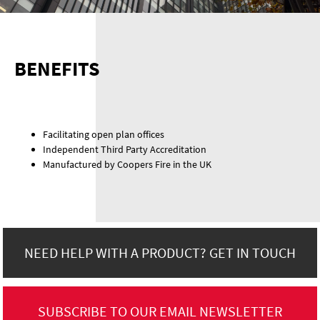
BENEFITS
Facilitating open plan offices
Independent Third Party Accreditation
Manufactured by Coopers Fire in the UK
NEED HELP WITH A PRODUCT? GET IN TOUCH
SUBSCRIBE TO OUR EMAIL NEWSLETTER