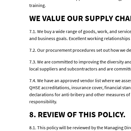
training.
WE VALUE OUR SUPPLY CHA
7.1. We buy a wide range of goods, work, and servic
and business goals. Excellent working relationships 
7.2. Our procurement procedures set out how we del
7.3. We are committed to improving the diversity and
local suppliers and subcontractors and are committ
7.4. We have an approved vendor list where we asses
QHSE accreditations, insurance cover, financial st
declarations for anti-bribery and other measures of s
responsibility.
8. REVIEW OF THIS POLICY.
8.1. This policy will be reviewed by the Managing Dire