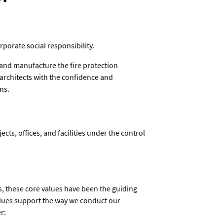
rporate social responsibility.
 and manufacture the fire protection
 architects with the confidence and
ns.
jects, offices, and facilities under the control
, these core values have been the guiding
alues support the way we conduct our
r: