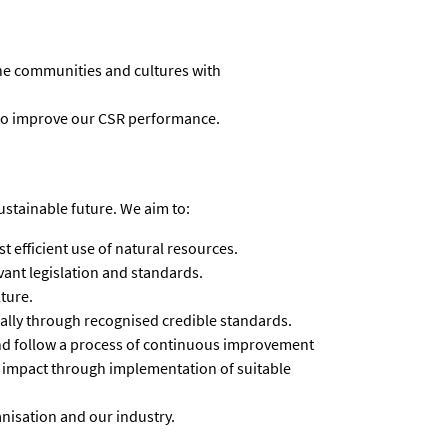
he communities and cultures with
to improve our CSR performance.
ustainable future. We aim to:
 efficient use of natural resources.
ant legislation and standards.
ture.
cally through recognised credible standards.
d follow a process of continuous improvement
 impact through implementation of suitable
nisation and our industry.