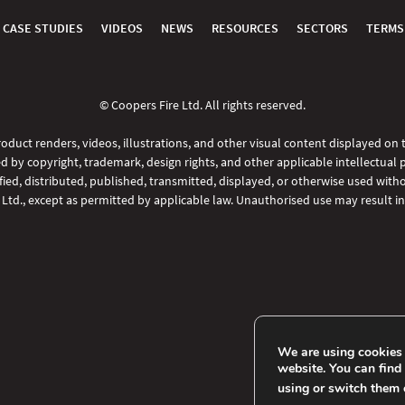
CASE STUDIES
VIDEOS
NEWS
RESOURCES
SECTORS
TERMS
© Coopers Fire Ltd. All rights reserved.
oduct renders, videos, illustrations, and other visual content displayed on
d by copyright, trademark, design rights, and other applicable intellectual 
ed, distributed, published, transmitted, displayed, or otherwise used witho
 Ltd., except as permitted by applicable law. Unauthorised use may result in 
We are using cookies 
website. You can find
using or switch them 