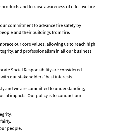
 products and to raise awareness of effective fire
 our commitment to advance fire safety by
people and their buildings from fire.
mbrace our core values, allowing us to reach high
tegrity, and professionalism in all our business
porate Social Responsibility are considered
with our stakeholders’ best interests.
ously and we are committed to understanding,
ial impacts. Our policy is to conduct our
grity.
airly.
our people.