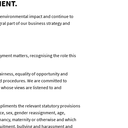
MENT.
 environmental impact and continue to
al part of our business strategy and
yment matters, recognising the role this
airness, equality of opportunity and
 and procedures. We are committed to
whose views are listened to and
mpliments the relevant statutory provisions
race, sex, gender reassignment, age,
regnancy, maternity or otherwise and which
cruitment, bullying and harassment and