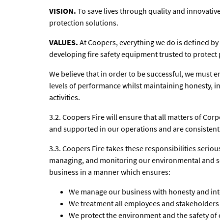
VISION.
To save lives through quality and innovative
protection solutions.
VALUES.
At Coopers, everything we do is defined by
developing fire safety equipment trusted to protect 
We believe that in order to be successful, we must e
levels of performance whilst maintaining honesty, in
activities.
3.2. Coopers Fire will ensure that all matters of Cor
and supported in our operations and are consistent 
3.3. Coopers Fire takes these responsibilities seri
managing, and monitoring our environmental and soc
business in a manner which ensures:
We manage our business with honesty and inte
We treatment all employees and stakeholders f
We protect the environment and the safety of 