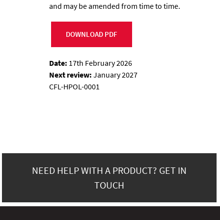
and may be amended from time to time.
DOWNLOAD PDF
Date:
17th February 2026
Next review:
January 2027
CFL-HPOL-0001
NEED HELP WITH A PRODUCT? GET IN
TOUCH