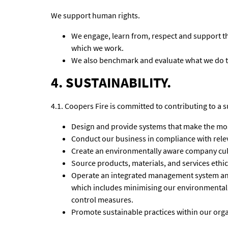
We support human rights.
We engage, learn from, respect and support t
which we work.
We also benchmark and evaluate what we do 
4. SUSTAINABILITY.
4.1. Coopers Fire is committed to contributing to a s
Design and provide systems that make the most
Conduct our business in compliance with relev
Create an environmentally aware company cul
Source products, materials, and services ethi
Operate an integrated management system an
which includes minimising our environmental
control measures.
Promote sustainable practices within our orga