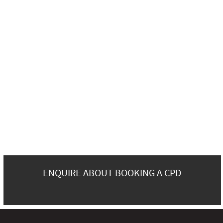
ENQUIRE ABOUT BOOKING A CPD