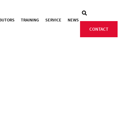
IBUTORS
TRAINING
SERVICE
NEWS
CONTACT