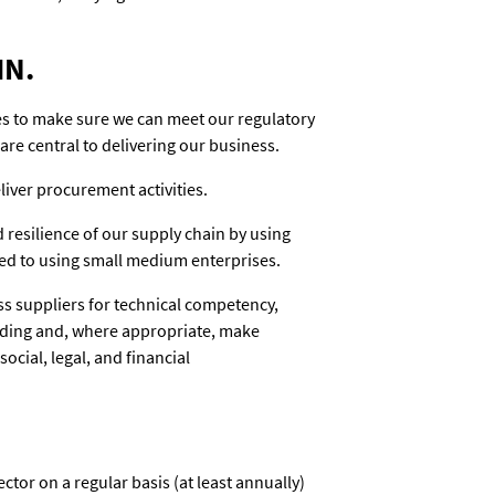
IN.
es to make sure we can meet our regulatory
are central to delivering our business.
iver procurement activities.
 resilience of our supply chain by using
ed to using small medium enterprises.
s suppliers for technical competency,
anding and, where appropriate, make
ocial, legal, and financial
ctor on a regular basis (at least annually)