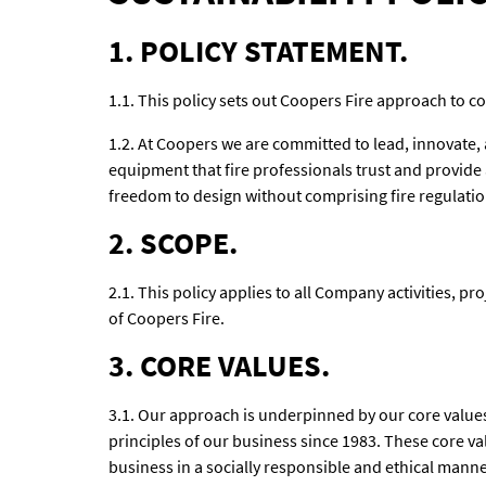
1. POLICY STATEMENT.
1.1. This policy sets out Coopers Fire approach to co
1.2. At Coopers we are committed to lead, innovate,
equipment that fire professionals trust and provide
freedom to design without comprising fire regulatio
2. SCOPE.
2.1. This policy applies to all Company activities, pro
of Coopers Fire.
3. CORE VALUES.
3.1. Our approach is underpinned by our core values
principles of our business since 1983. These core v
business in a socially responsible and ethical manne