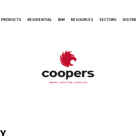
PRODUCTS
RESIDENTIAL
BIM
RESOURCES
SECTORS
DISTR
CY