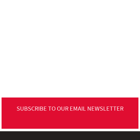
SUBSCRIBE TO OUR EMAIL NEWSLETTER