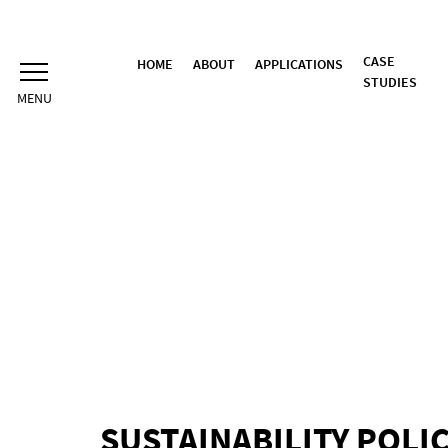
Skip
to
content
CASE
HOME
ABOUT
APPLICATIONS
STUDIES
SUSTAINABILITY POLI