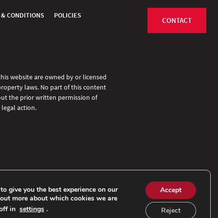
 & CONDITIONS
POLICIES
CONTACT
 this website are owned by or licensed
property laws. No part of this content
ut the prior written permission of
legal action.
to give you the best experience on our
Accept
 out more about which cookies we are
off in
settings
.
Reject