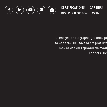
CERTIFICATIONS
CAREERS
DISTRIBUTOR ZONE LOGIN
All images, photographs, graphics, pr
to Coopers Fire Ltd. and are protecte
may be copied, reproduced, modifi
Coopers Fire