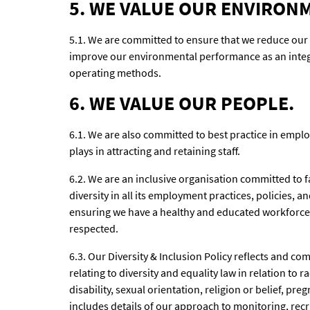
5. WE VALUE OUR ENVIRON
5.1. We are committed to ensure that we reduce our
improve our environmental performance as an integr
operating methods.
6. WE VALUE OUR PEOPLE.
6.1. We are also committed to best practice in emplo
plays in attracting and retaining staff.
6.2. We are an inclusive organisation committed to f
diversity in all its employment practices, policies,
ensuring we have a healthy and educated workforce 
respected.
6.3. Our Diversity & Inclusion Policy reflects and co
relating to diversity and equality law in relation to 
disability, sexual orientation, religion or belief, p
includes details of our approach to monitoring, re