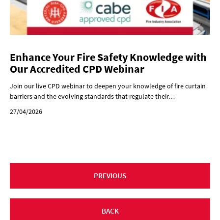
Enhance Your Fire Safety Knowledge with
Our Accredited CPD Webinar
Join our live CPD webinar to deepen your knowledge of fire curtain
barriers and the evolving standards that regulate their…
27/04/2026
PREVIOUS
BACK