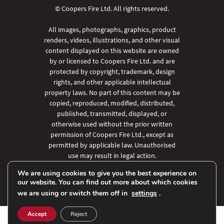
© Coopers Fire Ltd. All rights reserved.
All images, photographs, graphics, product
renders, videos, illustrations, and other visual
content displayed on this website are owned
by or licensed to Coopers Fire Ltd. and are
protected by copyright, trademark, design
rights, and other applicable intellectual
property laws. No part of this content may be
copied, reproduced, modified, distributed,
published, transmitted, displayed, or
otherwise used without the prior written
permission of Coopers Fire Ltd., except as
permitted by applicable law. Unauthorised
use may result in legal action.
We are using cookies to give you the best experience on
our website. You can find out more about which cookies
we are using or switch them off in
settings
.
Accept
Reject
SHARE