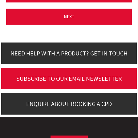
NEXT
NEED HELP WITH A PRODUCT? GET IN TOUCH
SUBSCRIBE TO OUR EMAIL NEWSLETTER
ENQUIRE ABOUT BOOKING A CPD