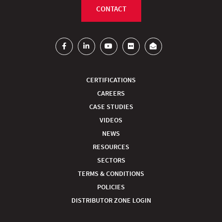
CONTACT
CERTIFICATIONS
CAREERS
CASE STUDIES
VIDEOS
NEWS
RESOURCES
SECTORS
TERMS & CONDITIONS
POLICIES
DISTRIBUTOR ZONE LOGIN