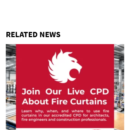
RELATED NEWS