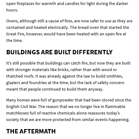
open fireplaces for warmth and candles for light during the darker
hours.
Ovens, although still a cause of fires, are now safer to use as they are
contained and heated electrically. The bread oven that started the
Great Fire, however, would have been heated with an open fire at
the time.
BUILDINGS ARE BUILT DIFFERENTLY
It’s still possible that buildings can catch fire, but now they are built
with stronger materials like bricks, rather than with wood or
thatched roofs. It was already against the law to build smithies,
glaziers and foundries at the time, but the lack of safety concern
meant that people continued to build them anyway.
Many homes were full of gunpowder that had been stored since the
English Civil War. The reason that we no longer live in flammable
matchboxes full of reactive chemicals alone reassures today’s
society that we are more protected from similar events happening.
THE AFTERMATH