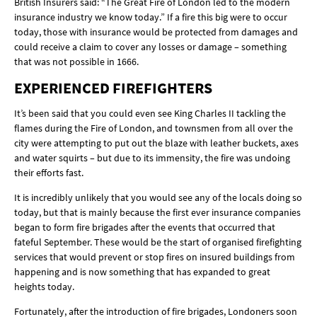
British Insurers said: “The Great Fire of London led to the modern
insurance industry we know today.” If a fire this big were to occur
today, those with insurance would be protected from damages and
could receive a claim to cover any losses or damage – something
that was not possible in 1666.
EXPERIENCED FIREFIGHTERS
It’s been said that you could even see King Charles II tackling the
flames during the Fire of London, and townsmen from all over the
city were attempting to put out the blaze with leather buckets, axes
and water squirts – but due to its immensity, the fire was undoing
their efforts fast.
It is incredibly unlikely that you would see any of the locals doing so
today, but that is mainly because the first ever insurance companies
began to form fire brigades after the events that occurred that
fateful September. These would be the start of organised firefighting
services that would prevent or stop fires on insured buildings from
happening and is now something that has expanded to great
heights today.
Fortunately, after the introduction of fire brigades, Londoners soon