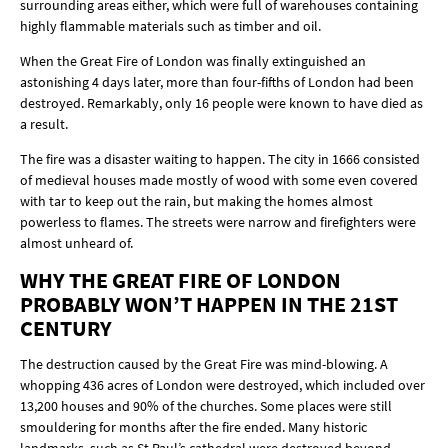
surrounding areas either, which were full of warehouses containing
highly flammable materials such as timber and oil.
When the Great Fire of London was finally extinguished an
astonishing 4 days later, more than four-fifths of London had been
destroyed. Remarkably, only 16 people were known to have died as
a result.
The fire was a disaster waiting to happen. The city in 1666 consisted
of medieval houses made mostly of wood with some even covered
with tar to keep out the rain, but making the homes almost
powerless to flames. The streets were narrow and firefighters were
almost unheard of.
WHY THE GREAT FIRE OF LONDON
PROBABLY WON’T HAPPEN IN THE 21ST
CENTURY
The destruction caused by the Great Fire was mind-blowing. A
whopping 436 acres of London were destroyed, which included over
13,200 houses and 90% of the churches. Some places were still
smouldering for months after the fire ended. Many historic