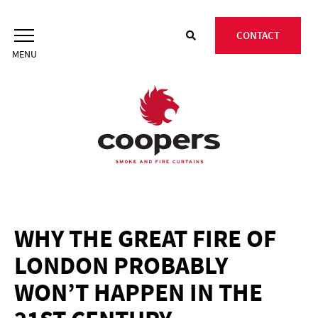
Skip
to
CONTACT
content
WHY THE GREAT FIRE OF
LONDON PROBABLY
WON’T HAPPEN IN THE