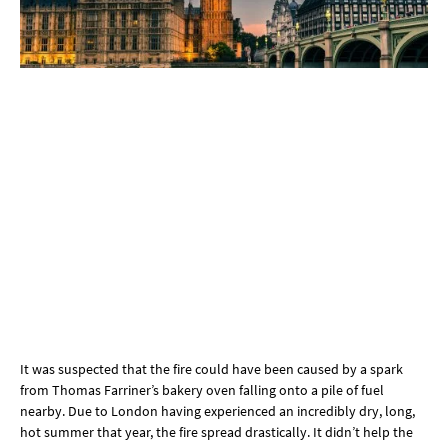
It was suspected that the fire could have been caused by a spark
from Thomas Farriner’s bakery oven falling onto a pile of fuel
nearby. Due to London having experienced an incredibly dry, long,
hot summer that year, the fire spread drastically. It didn’t help the