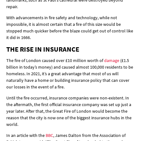
landmarks, such as St Paul’s cathedral were destroyed beyond
repair.
With advancements in fire safety and technology, while not
impossible, it is almost certain that a fire of this size would be
stopped much quicker before the blaze could get out of control like
it did in 1666.
THE RISE IN INSURANCE
The fire of London caused over £10 million worth of
damage
(£1.5
billion in today’s money) and caused almost 100,000 residents to be
homeless. In 2021, it’s a great advantage that most of us will
naturally have a home or building insurance policy that can cover
our losses in the event of a fire.
Until the fire occurred, insurance companies were non-existent. In
the aftermath, the first official insurance company was set up just a
year later. After that, the Great Fire of London would become the
reason that the city is now one of the biggest insurance hubs in the
world.
In an article with the
BBC
, James Dalton from the Association of