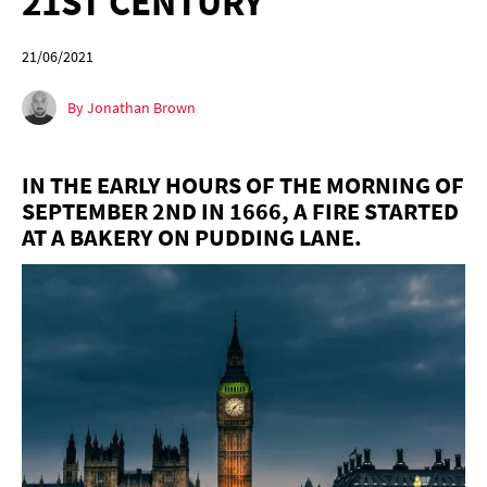
21ST CENTURY
21/06/2021
By Jonathan Brown
IN THE EARLY HOURS OF THE MORNING OF
SEPTEMBER 2ND IN 1666, A FIRE STARTED
AT A BAKERY ON PUDDING LANE.