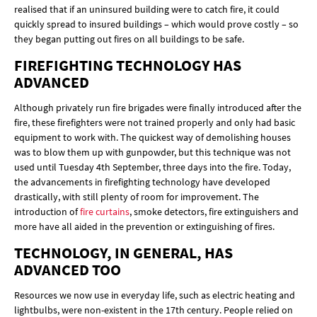
realised that if an uninsured building were to catch fire, it could
quickly spread to insured buildings – which would prove costly – so
they began putting out fires on all buildings to be safe.
FIREFIGHTING TECHNOLOGY HAS
ADVANCED
Although privately run fire brigades were finally introduced after the
fire, these firefighters were not trained properly and only had basic
equipment to work with. The quickest way of demolishing houses
was to blow them up with gunpowder, but this technique was not
used until Tuesday 4th September, three days into the fire. Today,
the advancements in firefighting technology have developed
drastically, with still plenty of room for improvement. The
introduction of
fire curtains
, smoke detectors, fire extinguishers and
more have all aided in the prevention or extinguishing of fires.
TECHNOLOGY, IN GENERAL, HAS
ADVANCED TOO
Resources we now use in everyday life, such as electric heating and
lightbulbs, were non-existent in the 17th century. People relied on