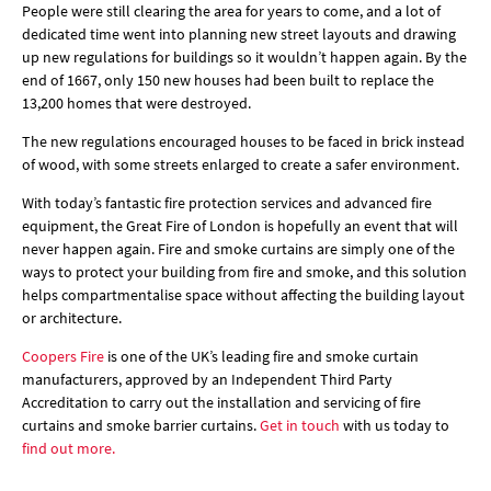
People were still clearing the area for years to come, and a lot of
dedicated time went into planning new street layouts and drawing
up new regulations for buildings so it wouldn’t happen again. By the
end of 1667, only 150 new houses had been built to replace the
13,200 homes that were destroyed.
The new regulations encouraged houses to be faced in brick instead
of wood, with some streets enlarged to create a safer environment.
With today’s fantastic fire protection services and advanced fire
equipment, the Great Fire of London is hopefully an event that will
never happen again. Fire and smoke curtains are simply one of the
ways to protect your building from fire and smoke, and this solution
helps compartmentalise space without affecting the building layout
or architecture.
Coopers Fire
is one of the UK’s leading fire and smoke curtain
manufacturers, approved by an Independent Third Party
Accreditation to carry out the installation and servicing of fire
curtains and smoke barrier curtains.
Get in touch
with us today to
find out more.