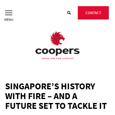
Skip
to
CONTACT
content
SINGAPORE’S HISTORY
WITH FIRE – AND A
FUTURE SET TO TACKLE IT