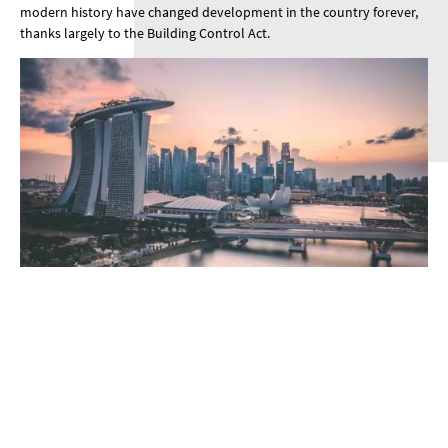
modern history have changed development in the country forever,
thanks largely to the Building Control Act.