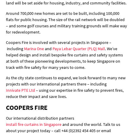
land will be set aside for housing, industry, and community facilities.
Around 700,000 new homes are set to be built, including 100,000
flats for public housing. The size of the rail network will be doubled
– and some golf courses and military training grounds will make way
for redevelopment.
Coopers Fire is involved with several projects in Singapore –
including
Marina One
and
Paya Lebar Quarter (PLQ) Mall
. We’ve
helped design and install bespoke fire curtains and safety systems
at both of these pioneering developments, to keep Singapore on
track with fire safety for many years to come.
As the city state continues to expand, we look forward to many new
projects with our international partners there – including
Innivate PTE Ltd
– using our expertise in fire safety to prevent fires,
reduce their impact and save lives.
COOPERS FIRE
Our international distribution partners
install fire curtains in Singapore
and around the world. Talk to us
about your project today – call +44 (0)2392 454 405 or email