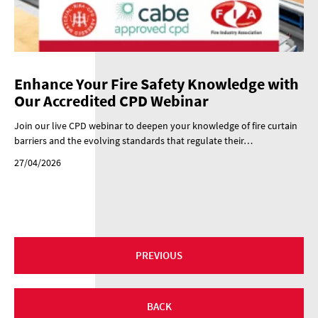
Enhance Your Fire Safety Knowledge with
Our Accredited CPD Webinar
Join our live CPD webinar to deepen your knowledge of fire curtain
barriers and the evolving standards that regulate their…
27/04/2026
PREVIOUS
BACK