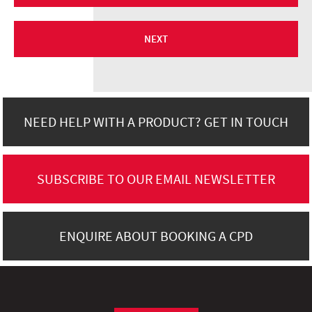
NEXT
NEED HELP WITH A PRODUCT? GET IN TOUCH
SUBSCRIBE TO OUR EMAIL NEWSLETTER
ENQUIRE ABOUT BOOKING A CPD