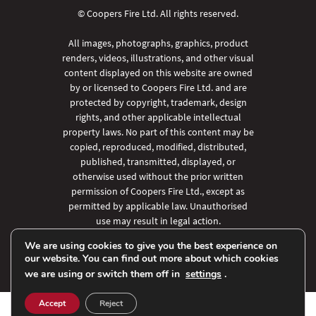
© Coopers Fire Ltd. All rights reserved.
All images, photographs, graphics, product
renders, videos, illustrations, and other visual
content displayed on this website are owned
by or licensed to Coopers Fire Ltd. and are
protected by copyright, trademark, design
rights, and other applicable intellectual
property laws. No part of this content may be
copied, reproduced, modified, distributed,
published, transmitted, displayed, or
otherwise used without the prior written
permission of Coopers Fire Ltd., except as
permitted by applicable law. Unauthorised
use may result in legal action.
We are using cookies to give you the best experience on
our website. You can find out more about which cookies
we are using or switch them off in
settings
.
Accept
Reject
SHARE