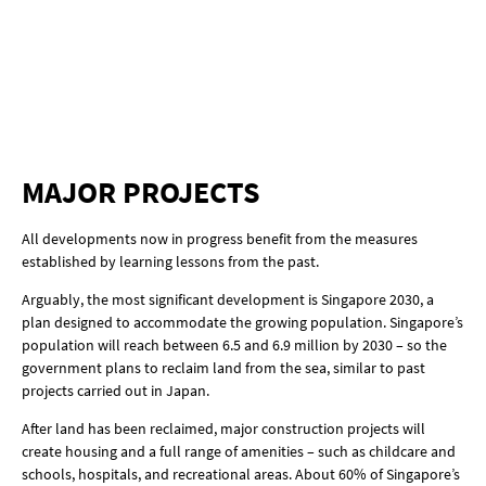
MAJOR PROJECTS
All developments now in progress benefit from the measures
established by learning lessons from the past.
Arguably, the most significant development is Singapore 2030, a
plan designed to accommodate the growing population. Singapore’s
population will reach between 6.5 and 6.9 million by 2030 – so the
government plans to reclaim land from the sea, similar to past
projects carried out in Japan.
After land has been reclaimed, major construction projects will
create housing and a full range of amenities – such as childcare and
schools, hospitals, and recreational areas. About 60% of Singapore’s