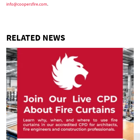
info@coopersfire.com
.
RELATED NEWS