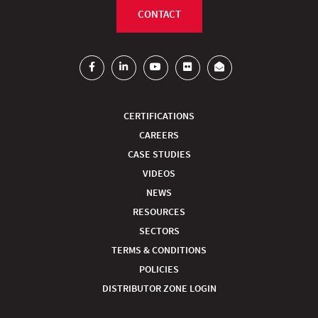
CONTACT
CERTIFICATIONS
CAREERS
CASE STUDIES
VIDEOS
NEWS
RESOURCES
SECTORS
TERMS & CONDITIONS
POLICIES
DISTRIBUTOR ZONE LOGIN