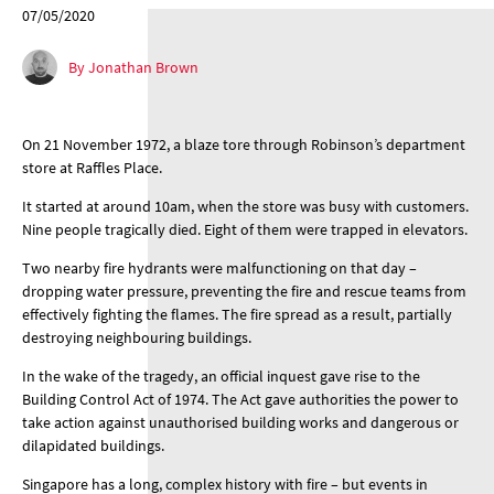
07/05/2020
By Jonathan Brown
On 21 November 1972, a blaze tore through Robinson’s department
store at Raffles Place.
It started at around 10am, when the store was busy with customers.
Nine people tragically died. Eight of them were trapped in elevators.
Two nearby fire hydrants were malfunctioning on that day –
dropping water pressure, preventing the fire and rescue teams from
effectively fighting the flames. The fire spread as a result, partially
destroying neighbouring buildings.
In the wake of the tragedy, an official inquest gave rise to the
Building Control Act of 1974. The Act gave authorities the power to
take action against unauthorised building works and dangerous or
dilapidated buildings.
Singapore has a long, complex history with fire – but events in