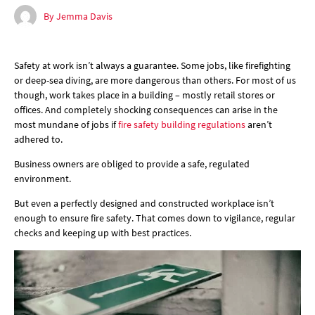
By Jemma Davis
Safety at work isn’t always a guarantee. Some jobs, like firefighting
or deep-sea diving, are more dangerous than others. For most of us
though, work takes place in a building – mostly retail stores or
offices. And completely shocking consequences can arise in the
most mundane of jobs if
fire safety building regulations
aren’t
adhered to.
Business owners are obliged to provide a safe, regulated
environment.
But even a perfectly designed and constructed workplace isn’t
enough to ensure fire safety. That comes down to vigilance, regular
checks and keeping up with best practices.