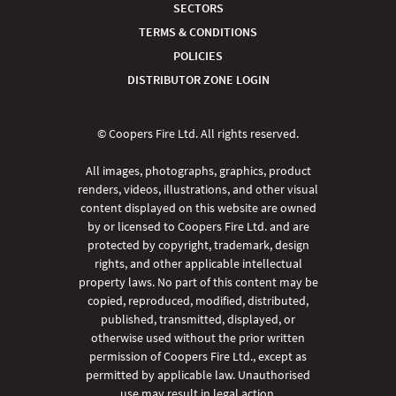
SECTORS
TERMS & CONDITIONS
POLICIES
DISTRIBUTOR ZONE LOGIN
© Coopers Fire Ltd. All rights reserved.
All images, photographs, graphics, product
renders, videos, illustrations, and other visual
content displayed on this website are owned
by or licensed to Coopers Fire Ltd. and are
protected by copyright, trademark, design
rights, and other applicable intellectual
property laws. No part of this content may be
copied, reproduced, modified, distributed,
published, transmitted, displayed, or
otherwise used without the prior written
permission of Coopers Fire Ltd., except as
permitted by applicable law. Unauthorised
use may result in legal action.