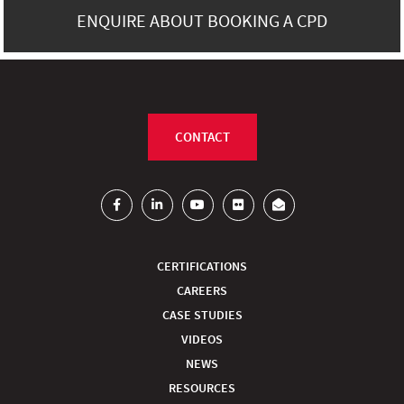
ENQUIRE ABOUT BOOKING A CPD
CONTACT
CERTIFICATIONS
CAREERS
CASE STUDIES
VIDEOS
NEWS
RESOURCES