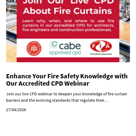
Enhance Your Fire Safety Knowledge with
Our Accredited CPD Webinar
Join our live CPD webinar to deepen your knowledge of fire curtain
barriers and the evolving standards that regulate their…
27/04/2026