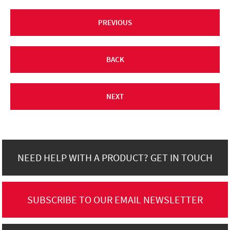
PREVIOUS
BACK
NEXT
NEED HELP WITH A PRODUCT? GET IN TOUCH
SUBSCRIBE TO OUR EMAIL NEWSLETTER