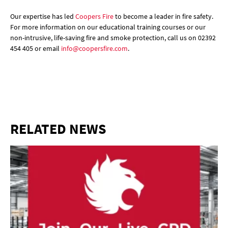
Our expertise has led
Coopers Fire
to become a leader in fire safety.
For more information on our educational training courses or our
non-intrusive, life-saving fire and smoke protection, call us on 02392
454 405 or email
info@coopersfire.com
.
RELATED NEWS