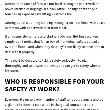
number one cause of fires. It’s not hard to imagine paperwork or
boxes stacked ceiling high in a back office – so high that the pile
touches an exposed light fitting – catching fire.
Getting out of a burning building through a corridor lined with boxes
or strewn with paperwork is far from ideal.
It all seems elementary and glaringly obvious. But busy workers
simply don’t notice that fallen box of marketing leaflets spread all
over the floor – and when they do, they’re not likely to have time to
deal with it properly.
Time
must
be devoted to taking safety seriously – to plan
thoroughly and to ensure that everyone can get to safety when a
fire starts.
WHO IS RESPONSIBLE FOR YOUR
SAFETY AT WORK?
Everyone. It’s up to every member of staff to report dangers and be
vigilant. Fire doesn’t care who’s in charge. Of course there are
structures and procedures in place to make sure due diligence is