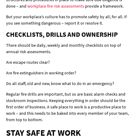
done – and
workplace fire risk assessments
provide a framework.
But your workplace’s culture has to promote safety by all, for all. If
you see something dangerous – report it or resolve it.
CHECKLISTS, DRILLS AND OWNERSHIP
There should be daily, weekly and monthly checklists on top of
annual risk assessments.
Are escape routes clear?
Are fire extinguishers in working order?
Do all staff, old and new, know what to do in an emergency?
Regular fire drills are important, but so are basic alarm checks and
stockroom inspections. Keeping everything in order should be the
first order of business. A safe place to work is a productive place to
work – and this needs to be baked into every member of your team,
from top to bottom.
STAY SAFE AT WORK