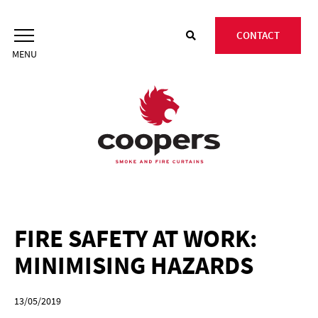
Skip
to
CONTACT
content
FIRE SAFETY AT WORK:
MINIMISING HAZARDS
13/05/2019