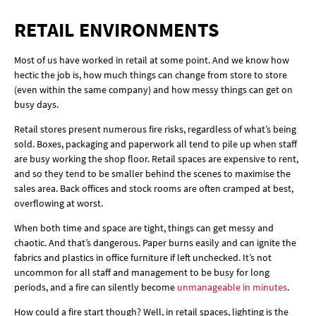
RETAIL ENVIRONMENTS
Most of us have worked in retail at some point. And we know how
hectic the job is, how much things can change from store to store
(even within the same company) and how messy things can get on
busy days.
Retail stores present numerous fire risks, regardless of what’s being
sold. Boxes, packaging and paperwork all tend to pile up when staff
are busy working the shop floor. Retail spaces are expensive to rent,
and so they tend to be smaller behind the scenes to maximise the
sales area. Back offices and stock rooms are often cramped at best,
overflowing at worst.
When both time and space are tight, things can get messy and
chaotic. And that’s dangerous. Paper burns easily and can ignite the
fabrics and plastics in office furniture if left unchecked. It’s not
uncommon for all staff and management to be busy for long
periods, and a fire can silently become
unmanageable in minutes
.
How could a fire start though? Well, in retail spaces, lighting is the