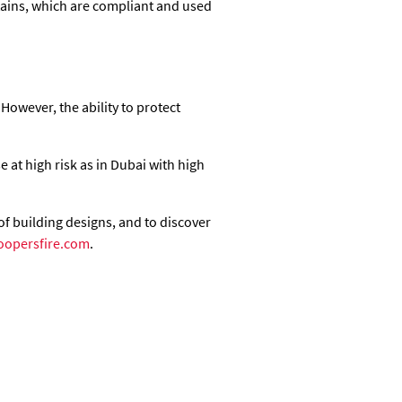
rtains, which are compliant and used
 However, the ability to protect
 at high risk as in Dubai with high
of building designs, and to discover
oopersfire.com
.