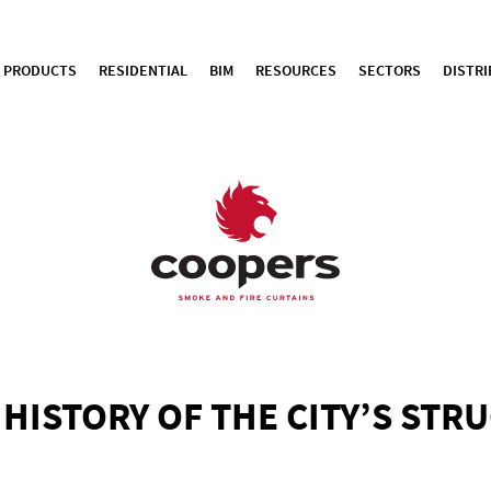
PRODUCTS
RESIDENTIAL
BIM
RESOURCES
SECTORS
DISTR
F HISTORY OF THE CITY’S STR