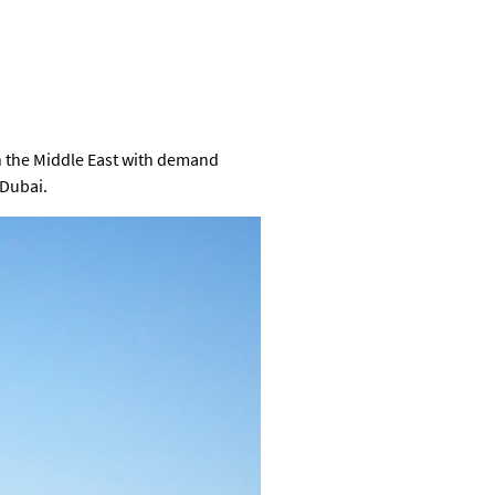
in the Middle East with demand
 Dubai.