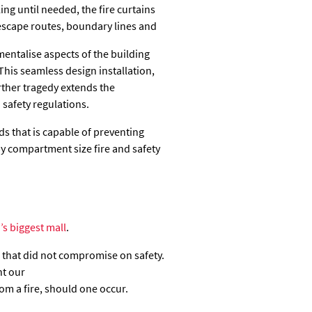
ing until needed, the fire curtains
escape routes, boundary lines and
mentalise aspects of the building
This seamless design installation,
ther tragedy extends the
 safety regulations.
s that is capable of preventing
by compartment size fire and safety
’s biggest mall
.
 that did not compromise on safety.
nt our
rom a fire, should one occur.