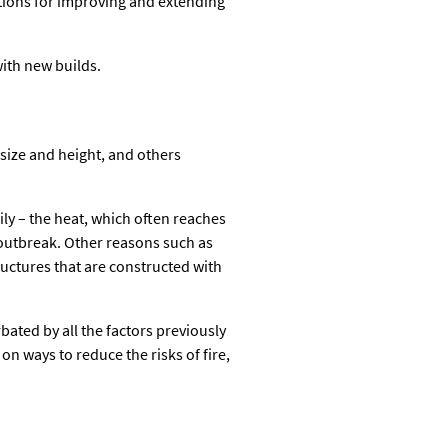
tions for improving and extending
with new builds.
 size and height, and others
rily – the heat, which often reaches
 outbreak. Other reasons such as
ructures that are constructed with
bated by all the factors previously
on ways to reduce the risks of fire,