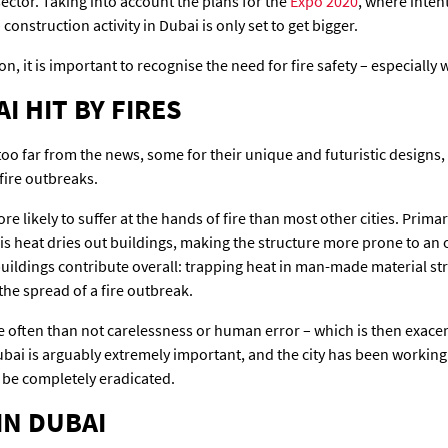
ector. Taking into account the plans for the
Expo 2020
, where inten
construction activity in Dubai is only set to get bigger.
on, it is important to recognise the need for fire safety – especially 
I HIT BY FIRES
oo far from the news, some for their unique and futuristic designs,
 fire outbreaks.
re likely to suffer at the hands of fire than most other cities. Prima
is heat dries out buildings, making the structure more prone to an
 buildings contribute overall: trapping heat in man-made material st
 the spread of a fire outbreak.
re often than not carelessness or human error – which is then exacer
ubai is arguably extremely important, and the city has been working 
 be completely eradicated.
IN DUBAI