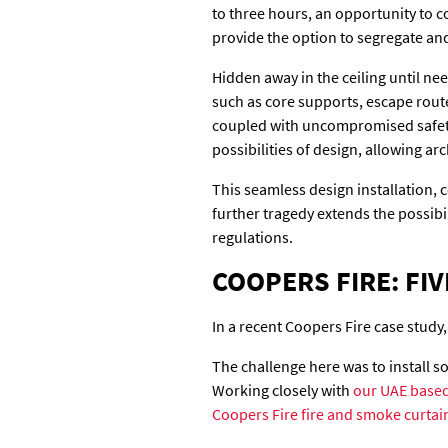
to three hours, an opportunity to co
provide the option to segregate an
Hidden away in the ceiling until ne
such as core supports, escape route
coupled with uncompromised safety 
possibilities of design, allowing a
This seamless design installation,
further tragedy extends the possibi
regulations.
COOPERS FIRE: FIV
In a recent Coopers Fire case study,
The challenge here was to install 
Working closely with
our UAE based
Coopers Fire fire and smoke curtai