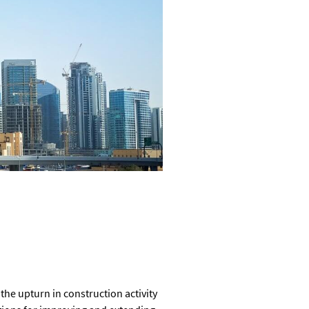
he upturn in construction activity