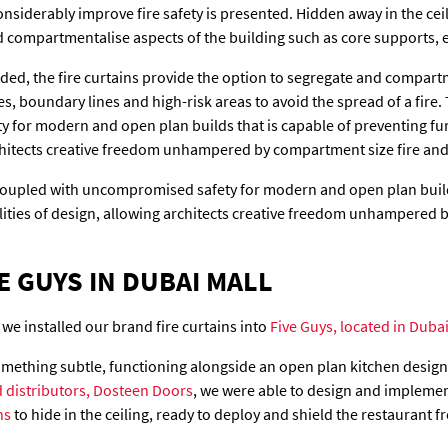
nsiderably improve fire safety is presented. Hidden away in the ceil
d compartmentalise aspects of the building such as core supports, 
eded, the fire curtains provide the option to segregate and compart
s, boundary lines and high-risk areas to avoid the spread of a fire. 
for modern and open plan builds that is capable of preventing fur
rchitects creative freedom unhampered by compartment size fire and
 coupled with uncompromised safety for modern and open plan build
lities of design, allowing architects creative freedom unhampered 
E GUYS IN DUBAI MALL
 we installed our brand fire curtains into
Five Guys, located in Dubai
something subtle, functioning alongside an open plan kitchen design
 distributors, Dosteen Doors
, we were able to design and impleme
ns
to hide in the ceiling, ready to deploy and shield the restaurant f