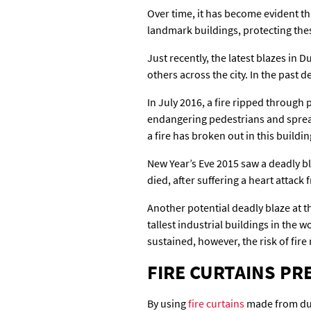
Over time, it has become evident that
landmark buildings, protecting these
Just recently, the latest blazes in
others across the city. In the past
In July 2016, a fire ripped through
endangering pedestrians and spread
a fire has broken out in this buildin
New Year’s Eve 2015 saw a deadly bl
died, after suffering a heart attac
Another potential deadly blaze at t
tallest industrial buildings in the 
sustained, however, the risk of fire r
FIRE CURTAINS P
By using
fire curtains
made from dura