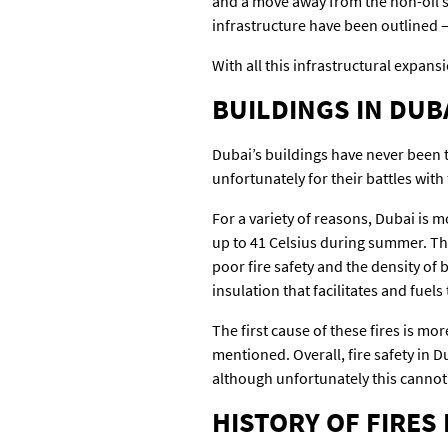
and a move away from the non-oil s
infrastructure have been outlined – 
With all this infrastructural expansi
BUILDINGS IN DUBA
Dubai’s buildings have never been t
unfortunately for their battles with
For a variety of reasons, Dubai is mo
up to 41 Celsius during summer. Th
poor fire safety and the density of
insulation that facilitates and fuels
The first cause of these fires is mo
mentioned. Overall, fire safety in D
although unfortunately this cannot
HISTORY OF FIRES 