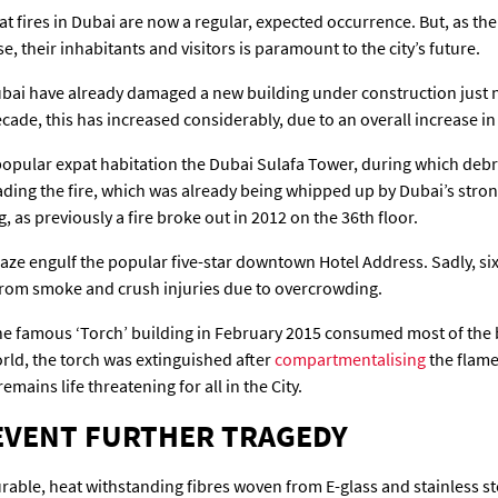
 fires in Dubai are now a regular, expected occurrence. But, as the ci
, their inhabitants and visitors is paramount to the city’s future.
 Dubai have already damaged a new building under construction just 
 decade, this has increased considerably, due to an overall increase
 popular expat habitation the Dubai Sulafa Tower, during which debris
ing the fire, which was already being whipped up by Dubai’s stron
g, as previously a fire broke out in 2012 on the 36th floor.
aze engulf the popular five-star downtown Hotel Address. Sadly, si
k from smoke and crush injuries due to overcrowding.
he famous ‘Torch’ building in February 2015 consumed most of the bu
world, the torch was extinguished after
compartmentalising
the flame
emains life threatening for all in the City.
REVENT FURTHER TRAGEDY
ble, heat withstanding fibres woven from E-glass and stainless steel