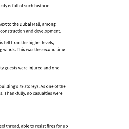
ty is full of such historic
next to the Dubai Mall, among
 in construction and development.
 fell from the higher levels,
g winds. This was the second time
xty guests were injured and one
ilding’s 79 storeys. As one of the
s. Thankfully, no casualties were
 thread, able to resist fires for up