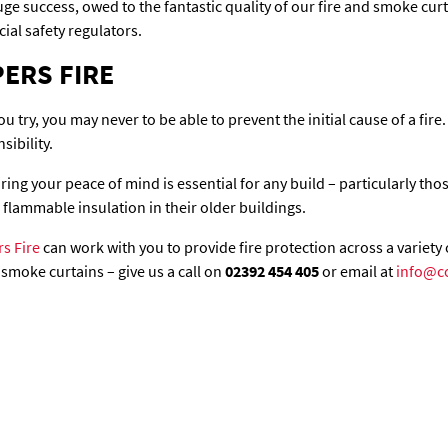
uge success, owed to the fantastic quality of our fire and smoke cu
ial safety regulators.
ERS FIRE
u try, you may never to be able to prevent the initial cause of a fire.
sibility.
ng your peace of mind is essential for any build – particularly those
flammable insulation in their older buildings.
s Fire
can work with you to provide fire protection across a variety 
smoke curtains – give us a call on
02392 454 405
or email at
info@c