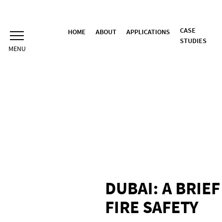
Skip
to
content
CASE
HOME
ABOUT
APPLICATIONS
STUDIES
DUBAI: A BRIE
FIRE SAFETY