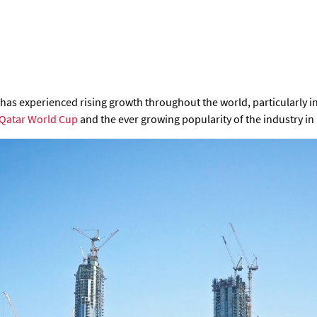
 has experienced rising growth throughout the world, particularly 
Qatar World Cup
and the ever growing popularity of the industry in