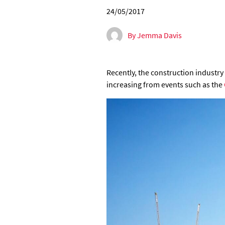
24/05/2017
By Jemma Davis
Recently, the construction industry
increasing from events such as the