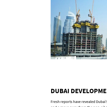
DUBAI DEVELOPMEN
Fresh reports have revealed Dubai’