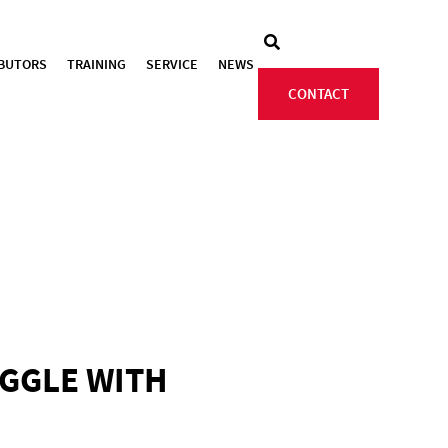
IBUTORS
TRAINING
SERVICE
NEWS
CONTACT
UGGLE WITH