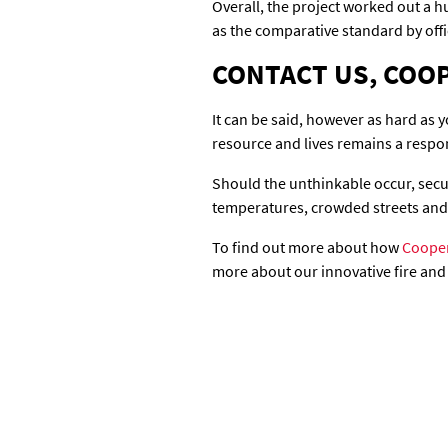
Overall, the project worked out a h
as the comparative standard by offic
CONTACT US, COOP
It can be said, however as hard as yo
resource and lives remains a respon
Should the unthinkable occur, securi
temperatures, crowded streets and 
To find out more about how
Cooper
more about our innovative fire and 