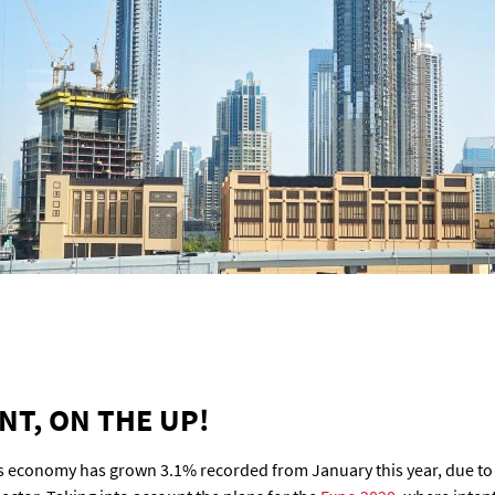
T, ON THE UP!
s economy has grown 3.1% recorded from January this year, due to t