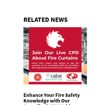
RELATED NEWS
Enhance Your Fire Safety
Knowledge with Our