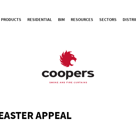
PRODUCTS
RESIDENTIAL
BIM
RESOURCES
SECTORS
DISTR
EASTER APPEAL