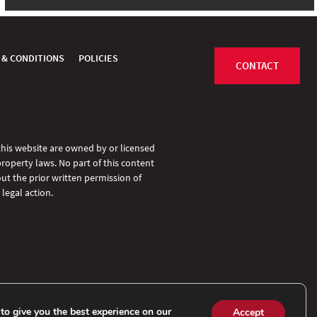
 & CONDITIONS
POLICIES
CONTACT
 this website are owned by or licensed
property laws. No part of this content
ut the prior written permission of
legal action.
to give you the best experience on our
Accept