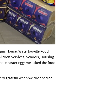
Ignis House. Waterlooville Food
hildren Services, Schools, Housing
donate Easter Eggs we asked the food
very grateful when we dropped of