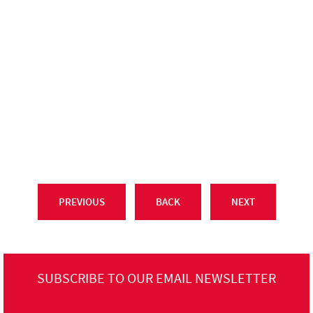
PREVIOUS
BACK
NEXT
SUBSCRIBE TO OUR EMAIL NEWSLETTER