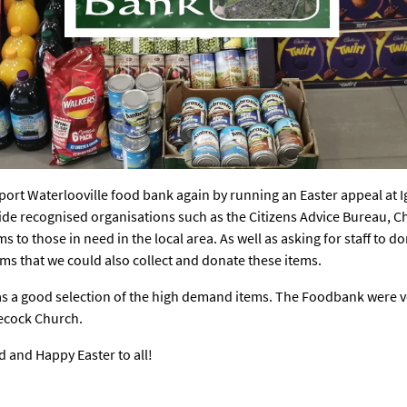
port Waterlooville food bank again by running an Easter appeal at 
ide recognised organisations such as the Citizens Advice Bureau, C
 to those in need in the local area. As well as asking for staff to 
ms that we could also collect and donate these items.
as a good selection of the high demand items. The Foodbank were 
Wecock Church.
 and Happy Easter to all!