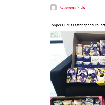
By Jemma Davis
Coopers Fire’s Easter appeal collec