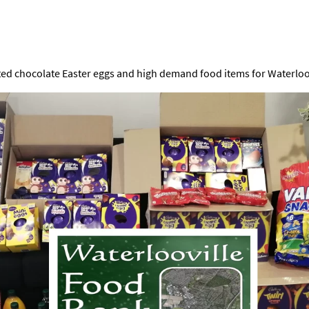
ted chocolate Easter eggs and high demand food items for Waterloov