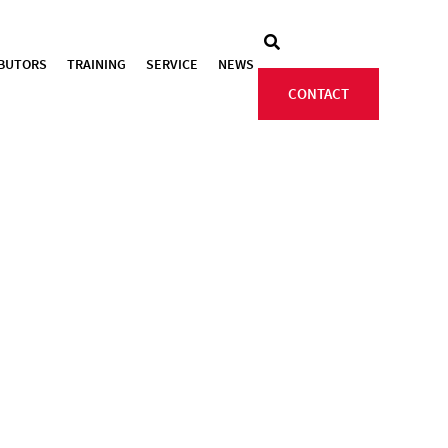
IBUTORS
TRAINING
SERVICE
NEWS
CONTACT