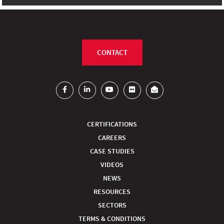
CONTACT
CERTIFICATIONS
CAREERS
CASE STUDIES
VIDEOS
NEWS
RESOURCES
SECTORS
TERMS & CONDITIONS