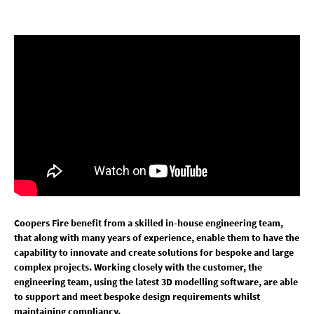
Coopers Fire benefit from a skilled in-house engineering team,
that along with many years of experience, enable them to have the
capability to innovate and create solutions for bespoke and large
complex projects. Working closely with the customer, the
engineering team, using the latest 3D modelling software, are able
to support and meet bespoke design requirements whilst
maintaining compliancy.