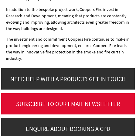
In addition to the bespoke project work, Coopers Fire invest in
Research and Development, meaning that products are constantly
evolving and improving, allowing architects even greater freedom in
the way buildings are designed.
The investment and commitment Coopers Fire continues to make in
product engineering and development, ensures Coopers Fire leads
the way in innovative fire protection in the smoke and fire curtain
industry.
NEED HELP WITH A PRODUCT? GET IN TOUCH
SUBSCRIBE TO OUR EMAIL NEWSLETTER
ENQUIRE ABOUT BOOKING A CPD