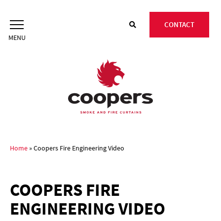
Skip
to
CONTACT
content
Home
»
Coopers Fire Engineering Video
COOPERS FIRE
ENGINEERING VIDEO