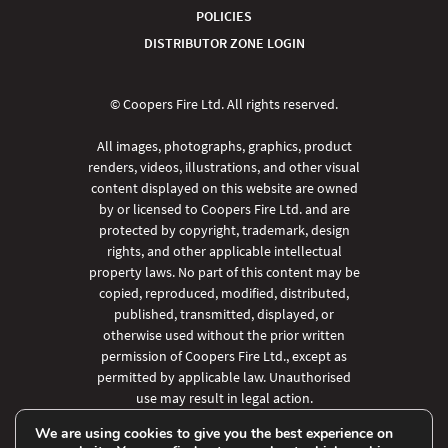
POLICIES
DISTRIBUTOR ZONE LOGIN
© Coopers Fire Ltd. All rights reserved.
All images, photographs, graphics, product
renders, videos, illustrations, and other visual
content displayed on this website are owned
by or licensed to Coopers Fire Ltd. and are
protected by copyright, trademark, design
rights, and other applicable intellectual
property laws. No part of this content may be
copied, reproduced, modified, distributed,
published, transmitted, displayed, or
otherwise used without the prior written
permission of Coopers Fire Ltd., except as
permitted by applicable law. Unauthorised
use may result in legal action.
We are using cookies to give you the best experience on