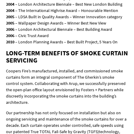
2004
– London Architecture Biennale – Best New London Building
2004
– The International Highrise Award – Honourable Mention
2005
– LDSA Built in Quality Awards – Winner Innovation category
2005
– Wallpaper Design Awards – Winner Best New View
2006
– London Architectural Biennale – Best Building Award
2006
– Civic Trust Award
2010
– London Planning Awards – Best Built Project, 5 Years On
LONG-TERM BENEFITS OF SMOKE CURTAIN
SERVICING
Coopers Fire’s manufactured, installed, and commissioned smoke
curtains form an integral component of The Gherkin’s smoke
control system. Collaborating with Arup, we successfully preserved
the open-plan office layout envisioned by Fosters + Partners while
discreetly incorporating the smoke curtains into the building’s
architecture.
Our partnership has not only focused on installation but also on
ongoing servicing and maintenance of the smoke curtains for over a
decade. Each curtain operates under controlled, safe speeds using
our patented True TOTAL Fail-Safe by Gravity (TGFS)technology,