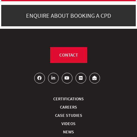
ENQUIRE ABOUT BOOKING A CPD
CONTACT
CERTIFICATIONS
CAREERS
CASE STUDIES
VIDEOS
NEWS