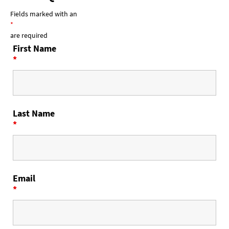
Fields marked with an
*
are required
First Name
*
Last Name
*
Email
*