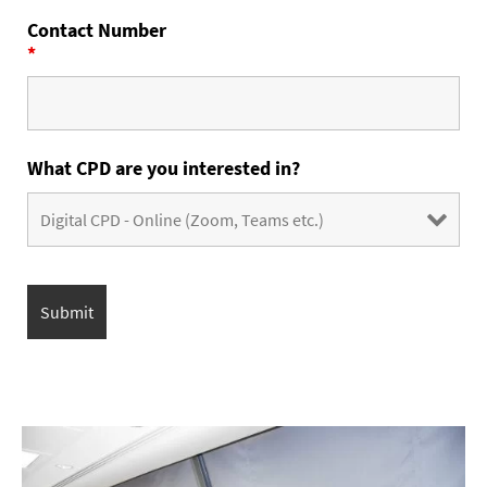
Contact Number
*
What CPD are you interested in?