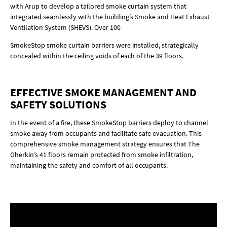
with Arup to develop a tailored smoke curtain system that
integrated seamlessly with the building’s Smoke and Heat Exhaust
Ventilation System (SHEVS). Over 100
SmokeStop smoke curtain barriers were installed, strategically
concealed within the ceiling voids of each of the 39 floors.
EFFECTIVE SMOKE MANAGEMENT AND
SAFETY SOLUTIONS
In the event of a fire, these SmokeStop barriers deploy to channel
smoke away from occupants and facilitate safe evacuation. This
comprehensive smoke management strategy ensures that The
Gherkin’s 41 floors remain protected from smoke infiltration,
maintaining the safety and comfort of all occupants.