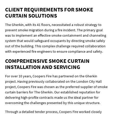
CLIENT REQUIREMENTS FOR SMOKE
CURTAIN SOLUTIONS
The Gherkin, with its 41 floors, necessitated a robust strategy to
prevent smoke migration during a fire incident. The primary goal
was to implement an effective smoke containment and channeling
system that would safeguard occupants by directing smoke safely
out of the building. This complex challenge required collaboration
with experienced fire engineers to ensure compliance and safety.
COMPREHENSIVE SMOKE CURTAIN
INSTALLATION AND SERVICING
For over 10 years, Coopers Fire has partnered on the Gherkin
project. Having previously collaborated on the London City Hall
project, Coopers Fire was chosen as the preferred supplier of smoke
curtain barriers for The Gherkin. Our established reputation for
delivering high-profile contracts made us the ideal partner for
overcoming the challenges presented by this unique structure.
Through a detailed tender process, Coopers Fire worked closely