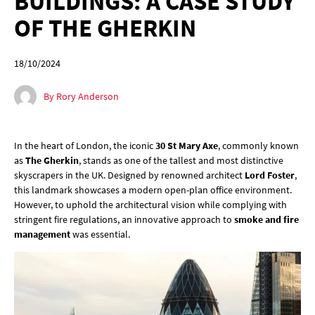
BUILDINGS: A CASE STUDY
OF THE GHERKIN
18/10/2024
By Rory Anderson
In the heart of London, the iconic
30 St Mary Axe
, commonly known
as
The Gherkin
, stands as one of the tallest and most distinctive
skyscrapers in the UK. Designed by renowned architect
Lord Foster
,
this landmark showcases a modern open-plan office environment.
However, to uphold the architectural vision while complying with
stringent fire regulations, an innovative approach to
smoke and fire
management
was essential.