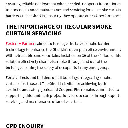
ensuring reliable deployment when needed. Coopers Fire continues
to provide planned maintenance and servicing for all smoke curtain
barriers at The Gherkin, ensuring they operate at peak performance.
THE IMPORTANCE OF REGULAR SMOKE
CURTAIN SERVICING
Fosters + Partners
aimed to leverage the latest smoke barrier
technology to enhance the Gherkin’s open-plan office environment.
With retractable smoke curtains installed on 39 of the 41 floors, this
solution effectively channels smoke through and out of the
building, ensuring the safety of occupants in any emergency.
For architects and builders of tall buildings, integrating smoke
curtains like those at The Gherkin is vital for achieving both
aesthetic and safety goals, and Coopers Fire remains committed to
supporting this landmark project for years to come through expert
servicing and maintenance of smoke curtains.
CPD ENQUIRY