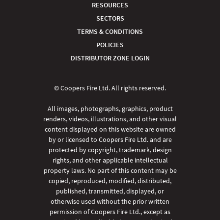
RESOURCES
SECTORS
TERMS & CONDITIONS
POLICIES
DISTRIBUTOR ZONE LOGIN
© Coopers Fire Ltd. All rights reserved.
All images, photographs, graphics, product
renders, videos, illustrations, and other visual
content displayed on this website are owned
by or licensed to Coopers Fire Ltd. and are
protected by copyright, trademark, design
rights, and other applicable intellectual
property laws. No part of this content may be
copied, reproduced, modified, distributed,
published, transmitted, displayed, or
otherwise used without the prior written
permission of Coopers Fire Ltd., except as