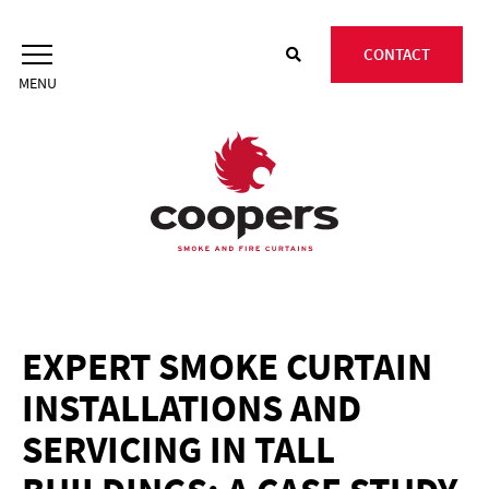
Skip
to
CONTACT
content
EXPERT SMOKE CURTAIN
INSTALLATIONS AND
SERVICING IN TALL