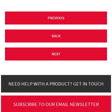
PREVIOUS
BACK
NEXT
NEED HELP WITH A PRODUCT? GET IN TOUCH
SUBSCRIBE TO OUR EMAIL NEWSLETTER