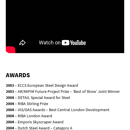
AWARDS
2003
– ECCS European Steel Design Award
2003
– AR/MIPIM Future Project Prize – ‘Best of Show’ Joint Winner
2004
– DETAIL Special Award for Steel
2004
– RIBA Stirling Prize
2004
– IAS/OAS Awards – Best Central London Development
2004
– RIBA London Award
2004
– Emporis Skyscraper Award
2004
– Dutch Steel Award – Category A